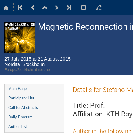
Magnetic Reconnection 
27 July 2015 to 21 August 2015
Nordita, Stockholm
Europe/Stockholm timezone
Event
Details for Stefano M
Main Page
menu
Participant List
Title:
Prof.
Call for Abstracts
Affiliation:
KTH Roya
Daily Program
Author List
Author in the following