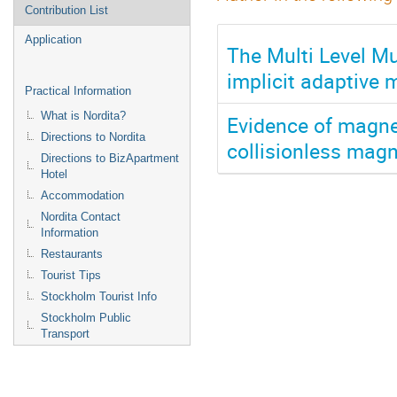
Contribution List
Application
The Multi Level M
implicit adaptive
Practical Information
What is Nordita?
Evidence of magnet
Directions to Nordita
collisionless magn
Directions to BizApartment
Hotel
Accommodation
Nordita Contact
Information
Restaurants
Tourist Tips
Stockholm Tourist Info
Stockholm Public
Transport