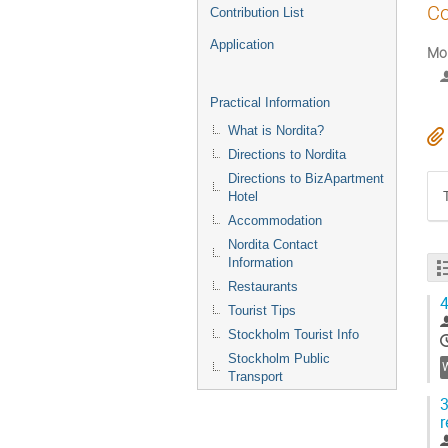
Co
Contribution List
Application
Mor
Practical Information
What is Nordita?
Directions to Nordita
Directions to BizApartment
Hotel
Accommodation
Nordita Contact
Information
Restaurants
4
Tourist Tips
Stockholm Tourist Info
Stockholm Public
Transport
3
r