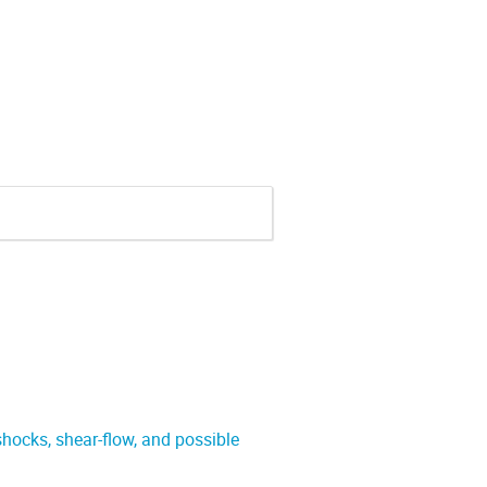
 shocks, shear-flow, and possible