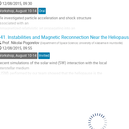
12/08/2015, 09:30
Workshop, August 10-14
Oral
e investigated particle acceleration and shock structure 

ssociated with an

nmagnetized relativistic jet propagating into an 

nmagnetized plasma. Strong

41.
Instabilities and Magnetic Reconnection Near the Heliopaus
agnetic fields generated in the trailing shock contribute to 

Prof.
Nikolai Pogorelov
(
Department of Space Science, University of Alabama in Huntsville
)
he electron’s

12/08/2015, 09:55
ransverse deflection and acceleration. Kinetic Kelvin-

elmholtz instability (kKHI)

Workshop, August 10-14
Invited
s also responsible to create strong DC and AC magnetic 

ecent simulations of the solar wind (SW) interaction with the local 

ields....
nterstellar medium

o
LISM) performed by our team showed that the heliopause is the 

o
ubject of various

ontribution
ydrodynamic instabilities which allow for an efficient, but spotty, 

age
ixing of the SW

nd LISM plasmas. The analysis of the coupling between the 

eliospheric and

nterstellar magnetic fields (HMF and ISMF) shows...
o
o
ontribution
age