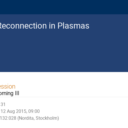
Reconnection in Plasmas
ession
rning III
31
12 Aug 2015, 09:00
132:028 (Nordita, Stockholm)