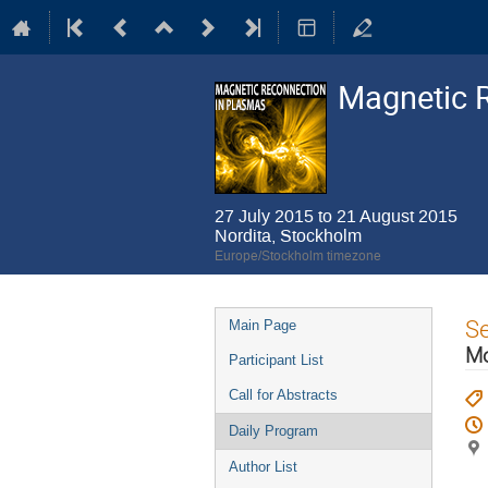
Magnetic 
27 July 2015 to 21 August 2015
Nordita, Stockholm
Europe/Stockholm timezone
Event
S
Main Page
menu
Mo
Participant List
Call for Abstracts
Daily Program
Author List