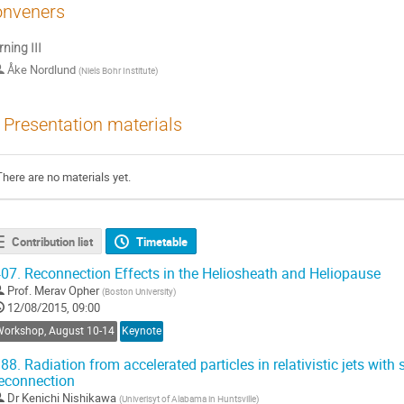
nveners
ning III
Åke Nordlund
(
Niels Bohr Institute
)
Presentation materials
There are no materials yet.
Contribution list
Timetable
07.
Reconnection Effects in the Heliosheath and Heliopause
Prof.
Merav Opher
(
Boston University
)
12/08/2015, 09:00
Workshop, August 10-14
Keynote
88.
Radiation from accelerated particles in relativistic jets with
econnection
Dr
Kenichi Nishikawa
(
Univerisyt of Alabama in Huntsville
)