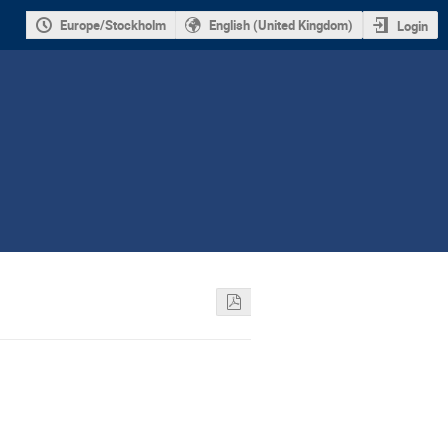
Europe/Stockholm
English (United Kingdom)
Login