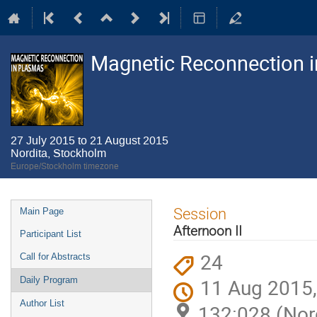
Magnetic Reconnection 
27 July 2015 to 21 August 2015
Nordita, Stockholm
Europe/Stockholm timezone
Event
Session
Main Page
menu
Afternoon II
Participant List
24
Call for Abstracts
11 Aug 2015,
Daily Program
Author List
132:028 (Nor