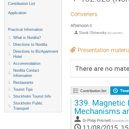
Contribution List
Application
Conveners
Afternoon II
Practical Information
Slavik Olshevsky
(
KU Leuven
)
What is Nordita?
Directions to Nordita
Presentation materi
Directions to BizApartment
Hotel
Accommodation
There are no mater
Nordita Contact
Information
Restaurants
Tourist Tips
Contribution list
Time
Stockholm Tourist Info
339.
Magnetic R
Stockholm Public
Mechanisms and
Transport
Dr
Philip Pritchett
(
University of
11/08/2015, 15