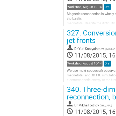
Workshop, August 10-14
Oral
Magnetic reconnection is widely a
the Earth’s 

magnetotail despite the difficulty
can be initiated in 

327.
Conversion
a current sheet with curved magnet
normal B_z 

jet fronts
component. In particular, reconne
explaining the 

Dr
Yuri Khotyaintsev
(
Swedish I
generation of bursty bulk flows an
11/08/2015, 16
Go
to
Workshop, August 10-14
Oral
contribution
page
We use multi-spacecraft observat
magnetotail and 3D PIC simulation
electromagnetic energy at the fron
jet can be produced as a result of
340.
Three-dime
Jet fronts are known to have a sha
reconnection, 
(referred to as dipolarization fron
Go
Dr
Mikhail Sitnov
(
JHU/APL
)
to
11/08/2015, 16
contribution