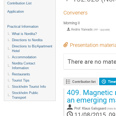
Contribution List
Application
Conveners
Morning II
Practical Information
Andris Vaivads
(
IRF - Uppsala
)
What is Nordita?
Directions to Nordita
Presentation materi
Directions to BizApartment
Hotel
Accommodation
There are no mater
Nordita Contact
Information
Restaurants
Tourist Tips
Contribution list
Time
Stockholm Tourist Info
409.
Magnetic r
Stockholm Public
an emerging ma
Transport
Prof.
Klaus Galsgaard
(
Niels B
11/08/2015, 09