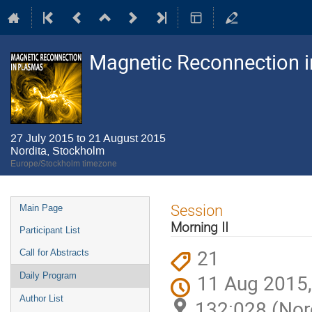
Magnetic Reconnection 
27 July 2015 to 21 August 2015
Nordita, Stockholm
Europe/Stockholm timezone
Event
Session
Main Page
menu
Morning II
Participant List
21
Call for Abstracts
11 Aug 2015,
Daily Program
Author List
132:028 (Nor