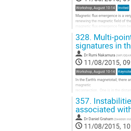
Workshop, August 10-14
Invited
Magnetic flux emergence is a very
renewing the magnetic field of the
magnetic flux emergence from bel
reaches in to the corona, the situa
328.
Multi-poin
reconnection are setup in the bat
the old coronal magnetic field an
signatures in t
field. Numerical MHD experiments 
Go
Dr
Rumi Nakamura
(
IWF/OEA
to
11/08/2015, 09
contribution
page
Workshop, August 10-14
Keynote
In the Earth's magnetotail, there ar
magnetic 

reconnection.  One is in the distant
and is 

357.
Instabiliti
considered to be semi-permanently 
tail at a 

associated wit
distance of a few tens of Earth ra
reconnection initially 

Dr
Daniel Graham
(
Swedish Inst
involves closed-field lines in the
11/08/2015, 10
Go