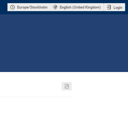
Europe/Stockholm
English (United Kingdom)
Login