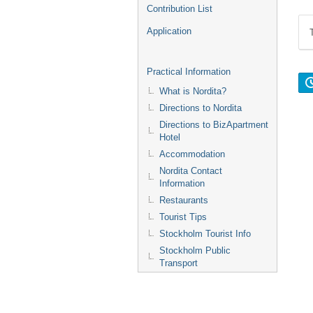
Contribution List
Application
Practical Information
What is Nordita?
Directions to Nordita
Directions to BizApartment
Hotel
Accommodation
Nordita Contact
Information
Restaurants
Tourist Tips
Stockholm Tourist Info
Stockholm Public
Transport