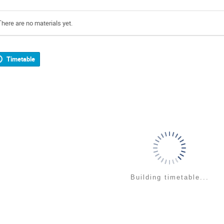
There are no materials yet.
Timetable
Building timetable...