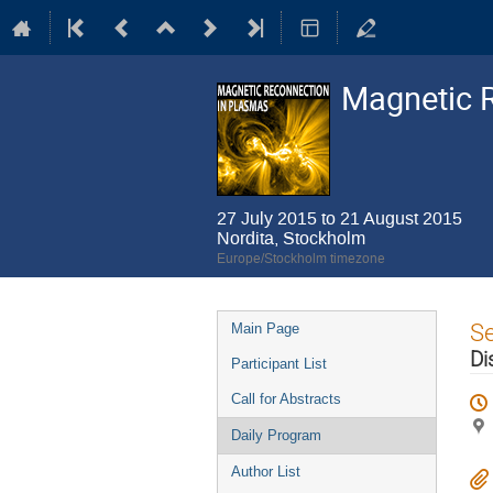
Magnetic 
27 July 2015 to 21 August 2015
Nordita, Stockholm
Europe/Stockholm timezone
Event
S
Main Page
menu
Di
Participant List
Call for Abstracts
Daily Program
Author List