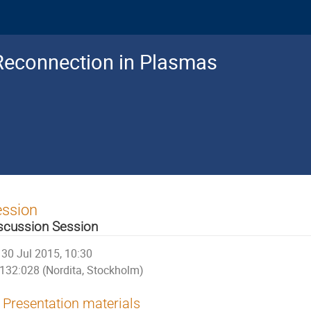
Reconnection in Plasmas
ession
scussion Session
30 Jul 2015, 10:30
132:028 (Nordita, Stockholm)
Presentation materials