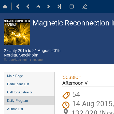
Magnetic Reconnection 
27 July 2015 to 21 August 2015
Nordita, Stockholm
Europe/Stockholm timezone
Event
Session
Main Page
menu
Afternoon V
Participant List
54
Call for Abstracts
14 Aug 2015,
Daily Program
Author List
132:028 (Nor