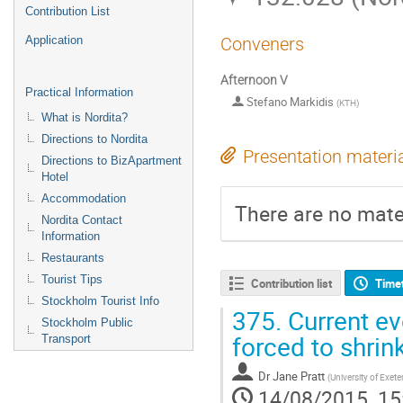
Contribution List
Application
Conveners
Afternoon V
Practical Information
Stefano Markidis
(
KTH
)
What is Nordita?
Directions to Nordita
Presentation materi
Directions to BizApartment
Hotel
Accommodation
There are no mater
Nordita Contact
Information
Restaurants
Tourist Tips
Contribution list
Time
Stockholm Tourist Info
375.
Current ev
Stockholm Public
forced to shrin
Transport
Dr
Jane Pratt
(
University of Exet
14/08/2015, 15