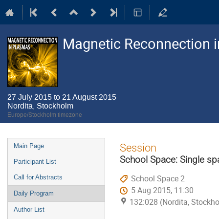
Magnetic Reconnection 
27 July 2015 to 21 August 2015
Nordita, Stockholm
Europe/Stockholm timezone
Event
Session
Main Page
menu
School Space: Single sp
Participant List
School Space 2
Call for Abstracts
5 Aug 2015, 11:30
Daily Program
132:028 (Nordita, Stockh
Author List