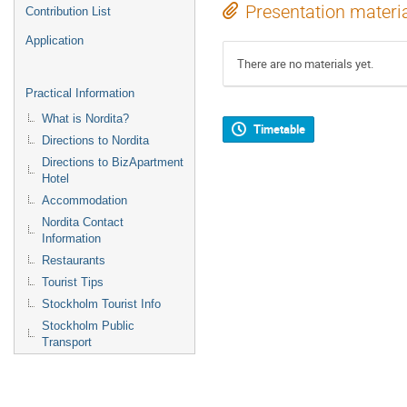
Presentation materi
Contribution List
Application
There are no materials yet.
Practical Information
What is Nordita?
Timetable
Directions to Nordita
Directions to BizApartment
Hotel
Accommodation
Nordita Contact
Information
Restaurants
Tourist Tips
Stockholm Tourist Info
Stockholm Public
Transport