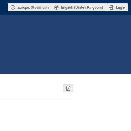
Europe/Stockholm
English (United Kingdom)
Login