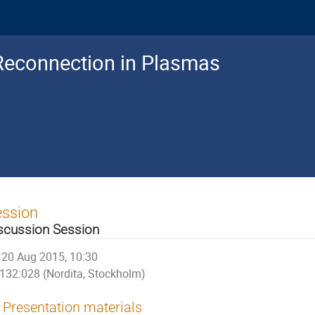
Reconnection in Plasmas
ession
scussion Session
20 Aug 2015, 10:30
132:028 (Nordita, Stockholm)
Presentation materials