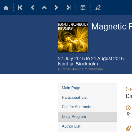
Magnetic 
27 July 2015 to 21 August 2015
Nordita, Stockholm
Europe/Stockholm timezone
Event
S
Main Page
menu
Di
Participant List
Call for Abstracts
Daily Program
Author List