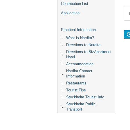
Contribution List
Application
Practical Information
What is Nordita?
Directions to Nordita
Directions to BizApartment
Hotel
Accommodation
Nordita Contact
Information
Restaurants
Tourist Tips
Stockholm Tourist Info
Stockholm Public
Transport