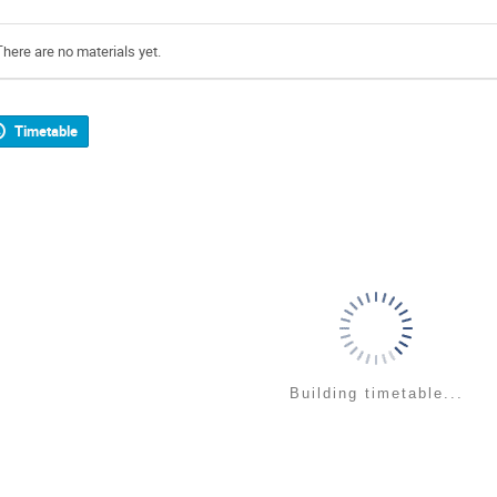
There are no materials yet.
Timetable
Building timetable...