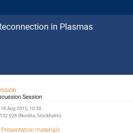
Reconnection in Plasmas
ession
scussion Session
18 Aug 2015, 10:30
132:028 (Nordita, Stockholm)
Presentation materials