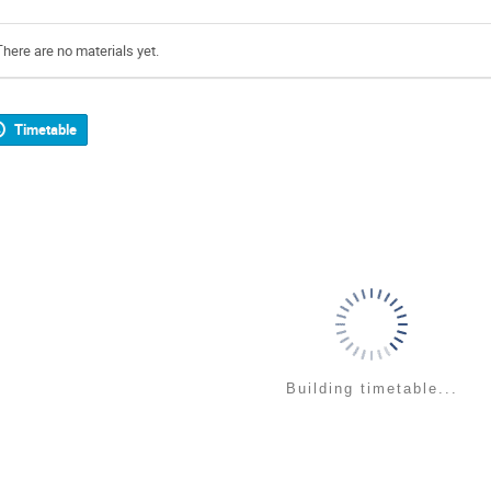
There are no materials yet.
Timetable
Building timetable...