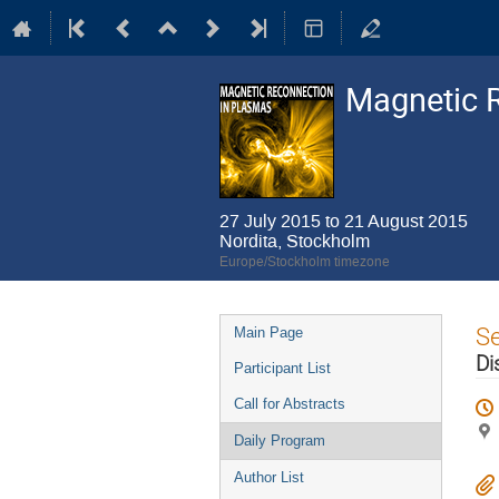
Magnetic 
27 July 2015 to 21 August 2015
Nordita, Stockholm
Europe/Stockholm timezone
Event
S
Main Page
menu
Di
Participant List
Call for Abstracts
Daily Program
Author List