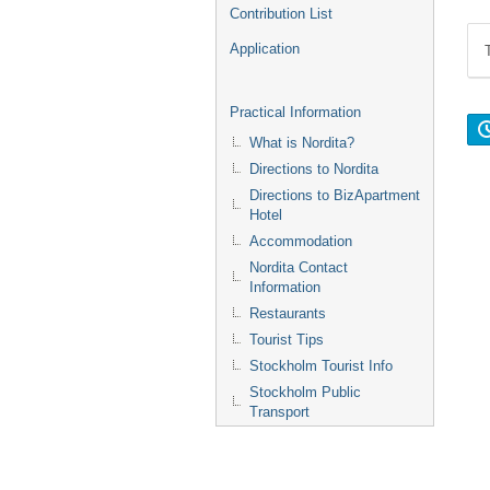
Contribution List
Application
Practical Information
What is Nordita?
Directions to Nordita
Directions to BizApartment
Hotel
Accommodation
Nordita Contact
Information
Restaurants
Tourist Tips
Stockholm Tourist Info
Stockholm Public
Transport