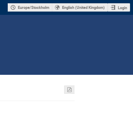
Europe/Stockholm
English (United Kingdom)
Login