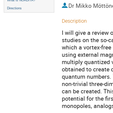
What is NORDITA?
Dr
Mikko Möttön
Directions
Description
I will give a review
studies on the so-ca
which a vortex-free
using external magne
multiply quantized 
obtained to create d
quantum numbers. Ve
non-trivial three-d
can be created. Thi
potential for the fi
monopoles, analogs