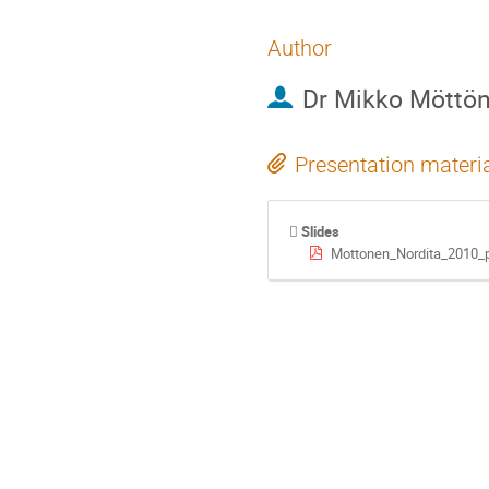
Author
Dr
Mikko Möttö
Presentation materi
Slides
Mottonen_Nordita_2010_p