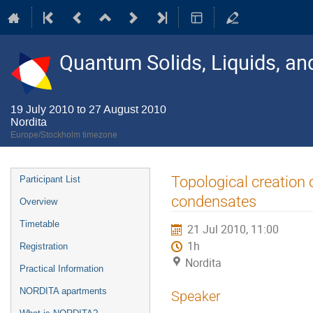
Quantum Solids, Liquids, a
19 July 2010 to 27 August 2010
Nordita
Europe/Stockholm timezone
Event
Topological creation 
Participant List
menu
condensates
Overview
Timetable
21 Jul 2010, 11:00
1h
Registration
Nordita
Practical Information
NORDITA apartments
Speaker