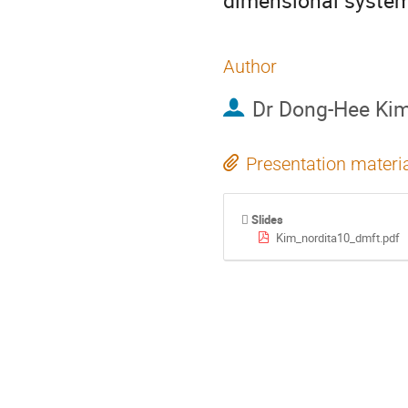
dimensional syste
Author
Dr
Dong-Hee Ki
Presentation materi
Slides
Kim_nordita10_dmft.pdf