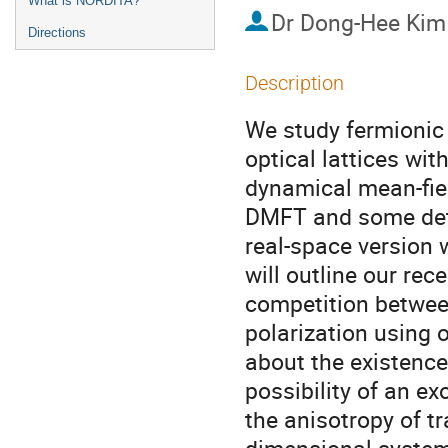
What is NORDITA?
Dr
Dong-Hee Kim
Directions
Description
We study fermionic 
optical lattices wit
dynamical mean-fiel
DMFT and some detai
real-space version w
will outline our rec
competition between
polarization using 
about the existence o
possibility of an ex
the anisotropy of tr