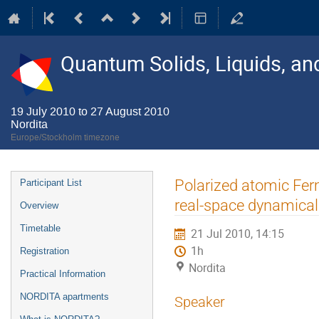
Quantum Solids, Liquids, a
19 July 2010 to 27 August 2010
Nordita
Europe/Stockholm timezone
Event
Polarized atomic Ferm
Participant List
menu
real-space dynamical
Overview
Timetable
21 Jul 2010, 14:15
1h
Registration
Nordita
Practical Information
NORDITA apartments
Speaker