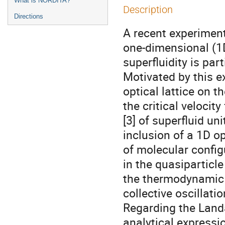
What is NORDITA?
Description
Directions
A recent experiment
one-dimensional (1D)
superfluidity is parti
Motivated by this e
optical lattice on 
the critical velocity
[3] of superfluid un
inclusion of a 1D op
of molecular config
in the quasiparticl
the thermodynamic qu
collective oscillatio
Regarding the Landau
analytical expressio