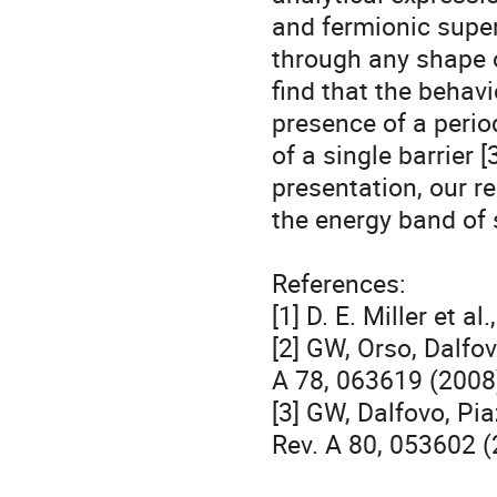
and fermionic super
through any shape of
find that the behavio
presence of a period
of a single barrier [3
presentation, our re
the energy band of 
References:

[1] D. E. Miller et a
[2] GW, Orso, Dalfovo
A 78, 063619 (2008)
[3] GW, Dalfovo, Pia
Rev. A 80, 053602 (