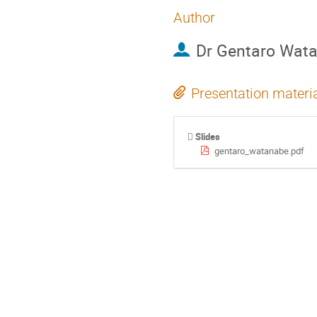
Author
Dr
Gentaro Wat
Presentation materi
Slides
gentaro_watanabe.pdf