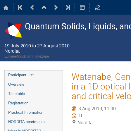
Quantum Solids, Liquids, a
19 July 2010 to 27 August 2010
Nordita
Europe/Stockholm timezone
Event
Watanabe, Gent
Participant List
menu
in a 1D optical
Overview
and critical vel
Timetable
Registration
3 Aug 2010, 11:00
Practical Information
1h
Nordita
NORDITA apartments