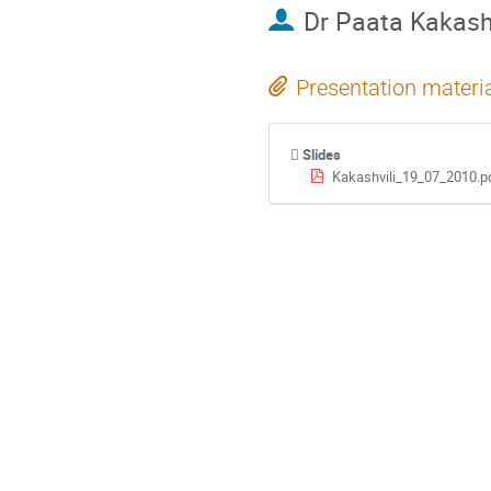
Dr
Paata Kakashi
Presentation materi
Slides
Kakashvili_19_07_2010.p