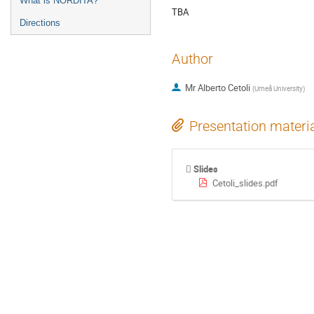
What is NORDITA?
TBA
Directions
Author
Mr
Alberto Cetoli
(
Umeå University
)
Presentation materi
Slides
Cetoli_slides.pdf