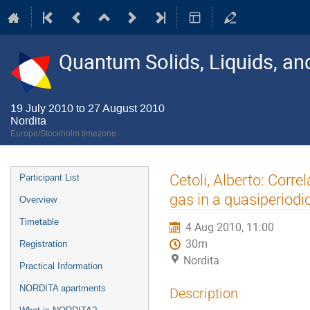
Quantum Solids, Liquids, a
19 July 2010 to 27 August 2010
Nordita
Europe/Stockholm timezone
Event
Cetoli, Alberto: Corr
Participant List
menu
gas in a quasiperiodic
Overview
Timetable
4 Aug 2010, 11:00
30m
Registration
Nordita
Practical Information
NORDITA apartments
Description