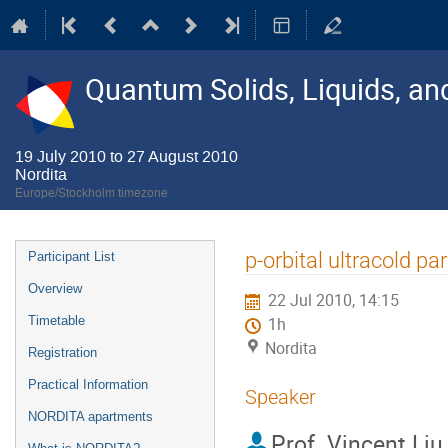
Quantum Solids, Liquids, a
19 July 2010 to 27 August 2010
Nordita
Europe/Stockholm timezone
Event
p-orbital ultracold pa
Participant List
menu
Overview
22 Jul 2010, 14:15
Timetable
1h
Nordita
Registration
Practical Information
Speaker
NORDITA apartments
Prof.
Vincent Liu