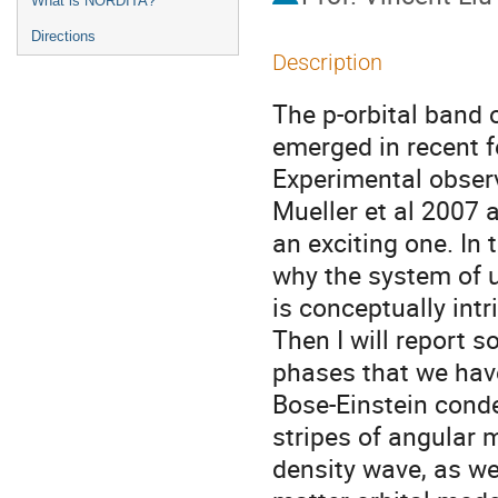
What is NORDITA?
Directions
Description
The p-orbital band of
emerged in recent fe
Experimental observ
Mueller et al 2007 a
an exciting one. In th
why the system of ul
is conceptually int
Then I will report 
phases that we hav
Bose-Einstein conde
stripes of angular
density wave, as we