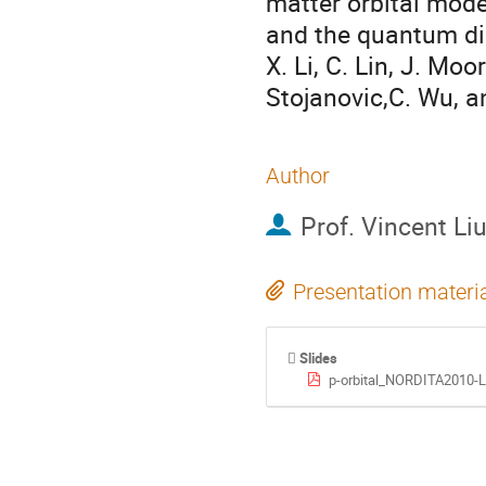
matter orbital mod
and the quantum di
X. Li, C. Lin, J. Moo
Stojanovic,C. Wu, a
Author
Prof.
Vincent Li
Presentation materi
Slides
p-orbital_NORDITA2010-L