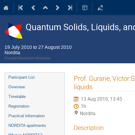
Quantum Solids, Liquids, a
19 July 2010 to 27 August 2010
Nordita
Europe/Stockholm timezone
Event
Prof. Gurarie, Victor
Participant List
menu
liquids
Overview
Timetable
13 Aug 2010, 13:45
1h
Registration
Nordita
Practical Information
NORDITA apartments
Description