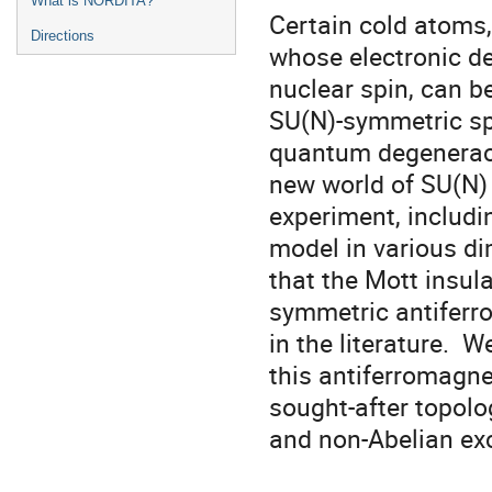
What is NORDITA?
Certain cold atoms,
Directions
whose electronic de
nuclear spin, can b
SU(N)-symmetric spi
quantum degeneracy 
new world of SU(N)
experiment, includi
model in various d
that the Mott insul
symmetric antiferr
in the literature.  
this antiferromagnet 
sought-after topolog
and non-Abelian exc