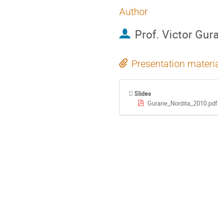
Author
Prof.
Victor Gura
Presentation materi
Slides
Gurarie_Nordita_2010.pdf