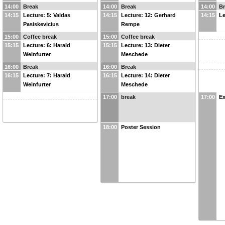
14:00
Break
14:00
Break
14:00
B
14:15
Lecture: 5: Valdas
14:15
Lecture: 12: Gerhard
14:15
Le
Pasiskevicius
Rempe
15:00
Coffee break
15:00
Coffee break
15:15
Lecture: 6: Harald
15:15
Lecture: 13: Dieter
Weinfurter
Meschede
16:00
Break
16:00
Break
16:15
Lecture: 7: Harald
16:15
Lecture: 14: Dieter
Weinfurter
Meschede
17:00
break
17:00
Ex
18:00
Poster Session