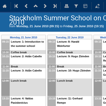
Stockholm Summer School on 
2010
from
Monday, 21 June 2010 (09:15)
to
Friday, 25 June 2010 (19:15)
Monday, 21 June 2010
Tuesday, 22 June 2010
Wedn
09:15
Lecture: 1: Introduction to
09:15
Lecture: 8: Harald
09:15
Le
the summer school
Weinfurter
10:00
Coffee break
10:00
Coffee break
10:00
Co
10:15
Lecture: 2: Adán Cabello
10:15
Lecture: 9: Hugo Zbinden
10:15
Le
R
11:00
Break
11:00
Break
11:00
B
11:15
Lecture: 3: Adán Cabello
11:15
Lecture: 10: Hugo Zbinden
11:15
Le
G
12:00
Lunch break
12:00
Lunch break
12:00
L
13:15
Lecture: 4: Valdas
13:15
Lecture: 11: Gerhard
13:15
Le
Pasiskevicius
Rempe
G