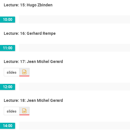
Lecture: 15: Hugo Zbinden
10:00
Lecture: 16: Gerhard Rempe
11:00
Lecture: 17: Jean Michel Gerard
slides
12:00
Lecture: 18: Jean Michel Gerard
slides
14:00