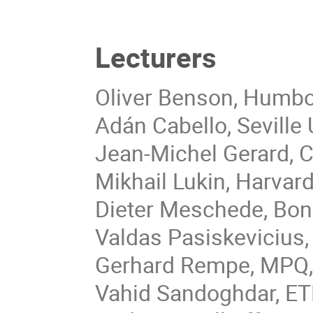
Lecturers
Oliver Benson, Humbol
Adán Cabello, Seville U
Jean-Michel Gerard, C
Mikhail Lukin, Harvard
Dieter Meschede, Bon
Valdas Pasiskevicius
Gerhard Rempe, MPQ,
Vahid Sandoghdar, ETH