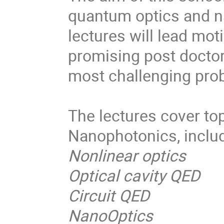
quantum optics and n
lectures will lead mo
promising post doctor
most challenging prob
The lectures cover to
Nanophotonics, includ
Nonlinear optics
Optical cavity QED
Circuit QED
NanoOptics