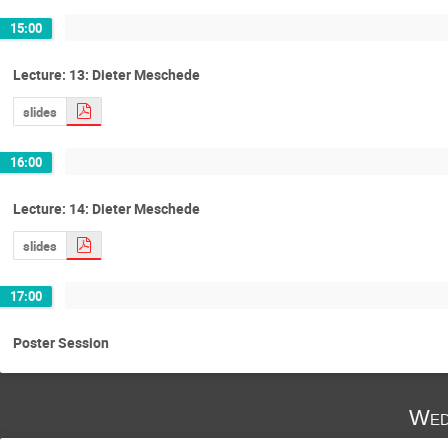
15:00
Lecture: 13: Dieter Meschede
slides
16:00
Lecture: 14: Dieter Meschede
slides
17:00
Poster Session
Wed