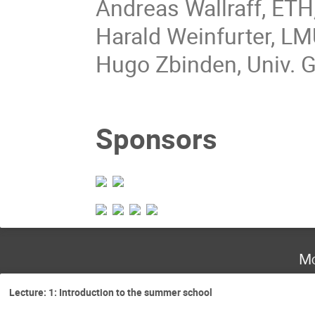
Andreas Wallraff, ETH,
Harald Weinfurter, L
Hugo Zbinden, Univ. 
Sponsors
Mo
Lecture: 1: Introduction to the summer school