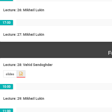
Lecture: 26: Mikhail Lukin
17:00
Lecture: 27: Mikhail Lukin
F
Lecture: 28: Vahid Sandoghdar
slides
10:00
Lecture: 29: Mikhail Lukin
11:00