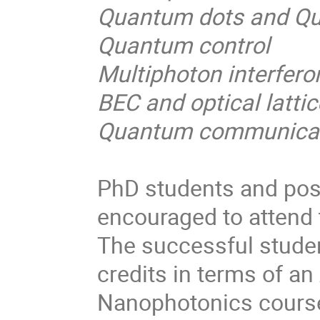
Quantum dots and Q
Quantum control
Multiphoton interfero
BEC and optical latti
Quantum communicati
PhD students and post 
encouraged to attend
The successful studen
credits in terms of 
Nanophotonics course