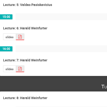
Lecture: 5: Valdas Pasiskevicius
15:00
Lecture: 6: Harald Weinfurter
slides
16:00
Lecture: 7: Harald Weinfurter
slides
Tu
Lecture: 8: Harald Weinfurter