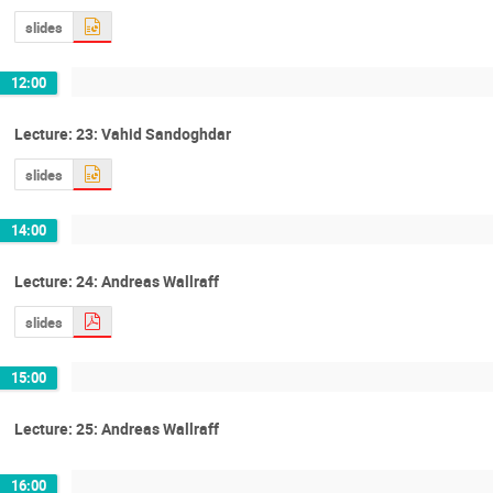
slides
12:00
Lecture: 23: Vahid Sandoghdar
slides
14:00
Lecture: 24: Andreas Wallraff
slides
15:00
Lecture: 25: Andreas Wallraff
16:00