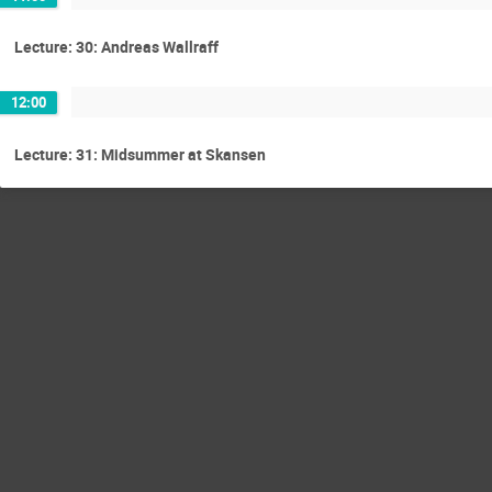
Lecture: 30: Andreas Wallraff
12:00
Lecture: 31: Midsummer at Skansen