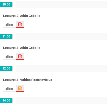
10:00
Lecture: 2: Adán Cabello
slides
11:00
Lecture: 3: Adán Cabello
slides
12:00
Lecture: 4: Valdas Pasiskevicius
slides
14:00