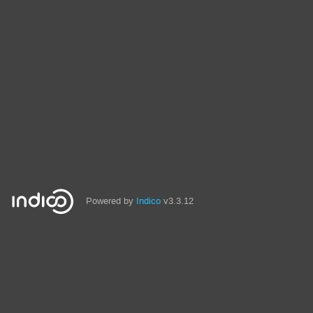
Powered by
Indico
v3.3.12