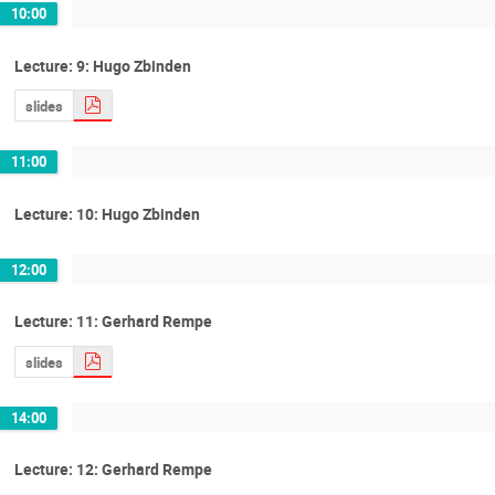
10:00
Lecture: 9: Hugo Zbinden
slides
11:00
Lecture: 10: Hugo Zbinden
12:00
Lecture: 11: Gerhard Rempe
slides
14:00
Lecture: 12: Gerhard Rempe