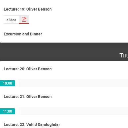
Lecture: 19: Oliver Benson
slides
Excursion and Dinner
Th
Lecture: 20: Oliver Benson
10:00
Lecture: 21: Oliver Benson
11:00
Lecture: 22: Vahid Sandoghdar