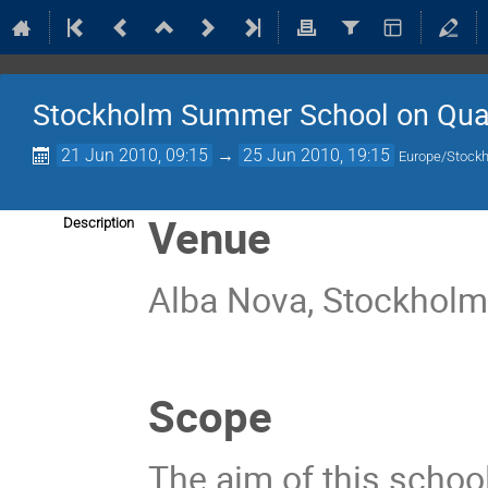
Stockholm Summer School on Qua
21 Jun 2010, 09:15
→
25 Jun 2010, 19:15
Europe/Stock
Venue
Description
Alba Nova, Stockhol
Scope
The aim of this school