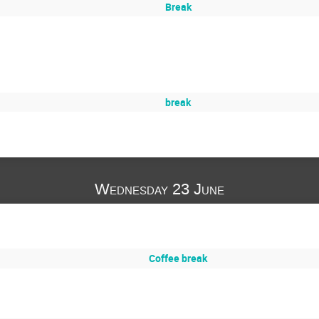
Break
break
Wednesday 23 June
Coffee break