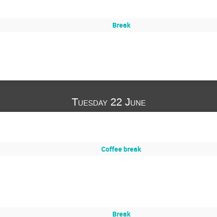
Break
Tuesday 22 June
Coffee break
Break