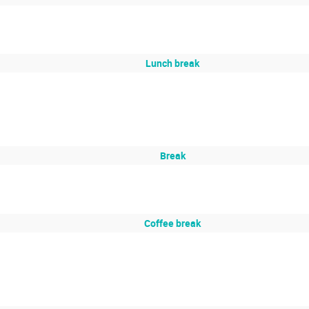
Lunch break
Break
Coffee break