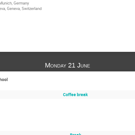
 Munich, Germany
eva, Geneva, Switzerland
Monday 21 June
chool
Coffee break
Break