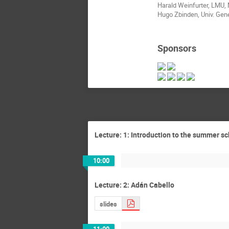
Harald Weinfurter, LMU,
Hugo Zbinden, Univ. Gen
Sponsors
Lecture: 1: Introduction to the summer s
10:00
Lecture: 2: Adán Cabello
slides