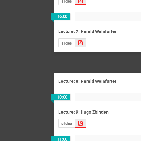
slides
16:00
Lecture: 7: Harald Weinfurter
slides
Lecture: 8: Harald Weinfurter
10:00
Lecture: 9: Hugo Zbinden
slides
11:00