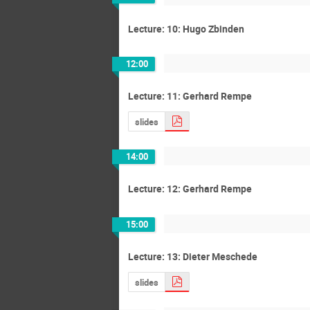
Lecture: 10: Hugo Zbinden
12:00
Lecture: 11: Gerhard Rempe
slides
14:00
Lecture: 12: Gerhard Rempe
15:00
Lecture: 13: Dieter Meschede
slides