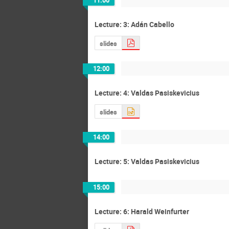
11:00
Lecture: 3: Adán Cabello
slides
12:00
Lecture: 4: Valdas Pasiskevicius
slides
14:00
Lecture: 5: Valdas Pasiskevicius
15:00
Lecture: 6: Harald Weinfurter