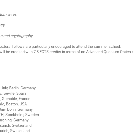
tum wires
try
 and cryptography
ctoral fellows are particularly encouraged to attend the summer school.
will be credited with 7.5 ECTS credits in terms of an Advanced Quantum Optic
Univ, Berlin, Germany
., Seville, Spain
, Grenoble, France
niv., Boston, USA
Univ. Bonn, Germany
KTH, Stockholm, Sweden
arching, Germany
Zurich, Switzerland
urich, Switzerland