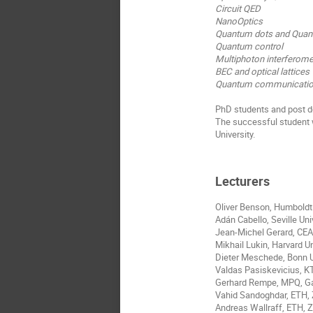
Circuit QED
NanoOptics
Quantum dots and Quan
Quantum control
Multiphoton interferome
BEC and optical lattices
Quantum communication
PhD students and post do
The successful student 
University.
Lecturers
Oliver Benson, Humboldt 
Adán Cabello, Seville Univ
Jean-Michel Gerard, CEA
Mikhail Lukin, Harvard U
Dieter Meschede, Bonn 
Valdas Pasiskevicius, 
Gerhard Rempe, MPQ, G
Vahid Sandoghdar, ETH, 
Andreas Wallraff, ETH, Z