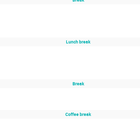
Lunch break
Break
Coffee break