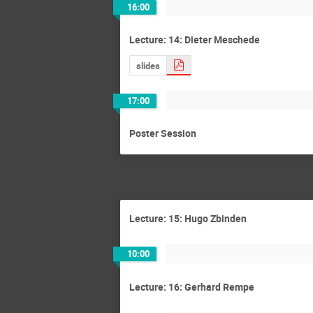
16:00
Lecture: 14: Dieter Meschede
slides
17:00
Poster Session
Lecture: 15: Hugo Zbinden
10:00
Lecture: 16: Gerhard Rempe