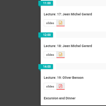
11:00
Lecture: 17: Jean Michel Gerard
slides
12:00
Lecture: 18: Jean Michel Gerard
slides
14:00
Lecture: 19: Oliver Benson
slides
Excursion and Dinner