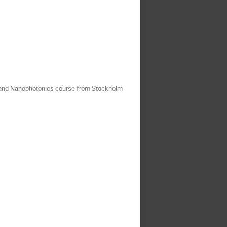
s and Nanophotonics course from Stockholm