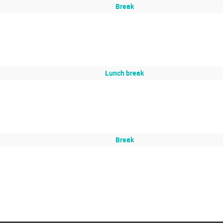
Break
Lunch break
Break