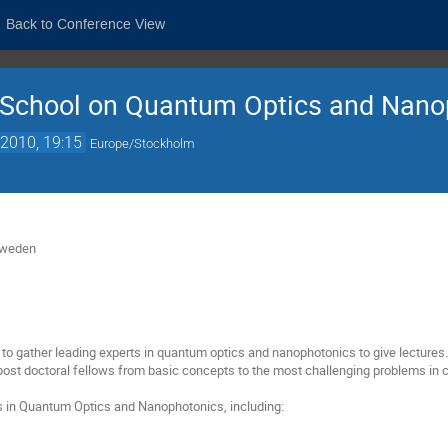
Back to Conference View
School on Quantum Optics and Nano
2010, 19:15
Europe/Stockholm
Sweden
s to gather leading experts in quantum optics and nanophotonics to give lectures
ost doctoral fellows from basic concepts to the most challenging problems in c
s in Quantum Optics and Nanophotonics, including: