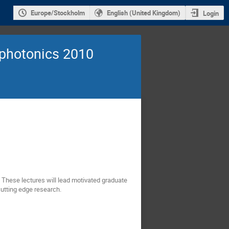
Europe/Stockholm
English (United Kingdom)
Login
photonics 2010
. These lectures will lead motivated graduate
utting edge research.