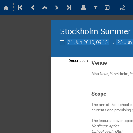
Stockholm Summer 
21 Jun 2010, 09:15
→
25 Jun 
Description
Venue
Alba Nova, Stockholm, 
Scope
The aim of this school i
students and promising p
The lectures cover topic
Nonlinear optics
Optical cavity QED