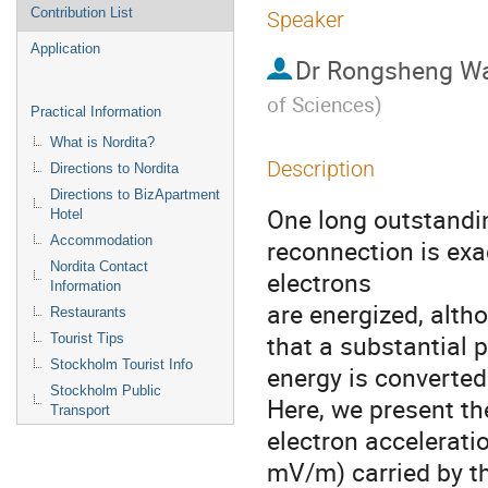
Contribution List
Speaker
Application
Dr
Rongsheng W
of Sciences
)
Practical Information
What is Nordita?
Description
Directions to Nordita
Directions to BizApartment
One long outstandin
Hotel
Accommodation
reconnection is exa
Nordita Contact
electrons 

Information
are energized, alth
Restaurants
that a substantial p
Tourist Tips
Stockholm Tourist Info
energy is converted 
Stockholm Public
Here, we present the
Transport
electron acceleration
mV/m) carried by th