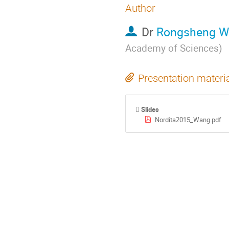
Author
Dr
Rongsheng W
Academy of Sciences
)
Presentation materi
Slides
Nordita2015_Wang.pdf