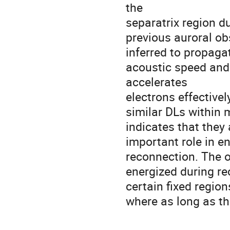
the 

separatrix region d
previous auroral obs
inferred to propagat
acoustic speed and 
accelerates 

electrons effectively
similar DLs within m
indicates that they 
important role in en
reconnection. The o
energized during rec
certain fixed region
where as long as th