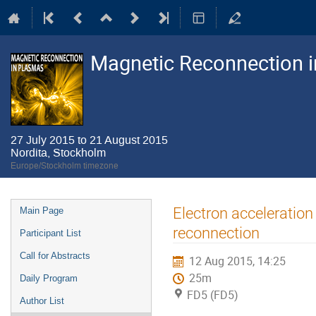
Magnetic Reconnection 
27 July 2015 to 21 August 2015
Nordita, Stockholm
Europe/Stockholm timezone
Event
Electron acceleration
Main Page
menu
reconnection
Participant List
Call for Abstracts
12 Aug 2015, 14:25
25m
Daily Program
FD5 (FD5)
Author List