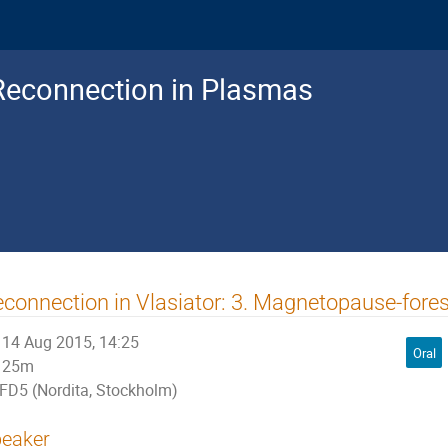
Reconnection in Plasmas
connection in Vlasiator: 3. Magnetopause-fores
14 Aug 2015, 14:25
Oral
25m
FD5 (Nordita, Stockholm)
eaker