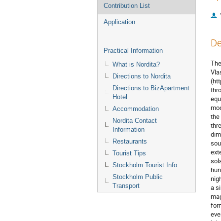
Contribution List
Application
De
Practical Information
The
What is Nordita?
Vlas
Directions to Nordita
(htt
Directions to BizApartment
thr
Hotel
equ
mod
Accommodation
the
Nordita Contact
thre
Information
dim
Restaurants
sou
ext
Tourist Tips
sol
Stockholm Tourist Info
hun
Stockholm Public
nig
Transport
a s
mag
for
eve