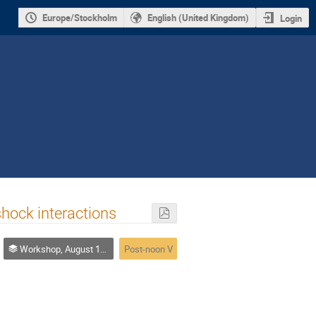
Europe/Stockholm
English (United Kingdom)
Login
hock interactions
Workshop, August 10-14
Post-noon V