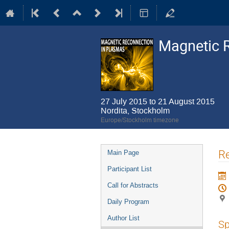
Magnetic 
27 July 2015 to 21 August 2015
Nordita, Stockholm
Europe/Stockholm timezone
Event
Re
Main Page
menu
Participant List
Call for Abstracts
Daily Program
Author List
Sp