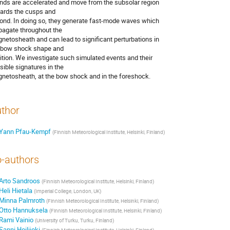
ands are accelerated and move from the subsolar region 

ards the cusps and

ond. In doing so, they generate fast-mode waves which 

pagate throughout the

netosheath and can lead to significant perturbations in 

 bow shock shape and

ition. We investigate such simulated events and their 

sible signatures in the

netosheath, at the bow shock and in the foreshock.
thor
Yann Pfau-Kempf
(
Finnish Meteorological Institute, Helsinki, Finland
)
-authors
Arto Sandroos
(
Finnish Meteorological Institute, Helsinki, Finland
)
Heli Hietala
(
Imperial College, London, UK
)
Minna Palmroth
(
Finnish Meteorological Institute, Helsinki, Finland
)
Otto Hannuksela
(
Finnish Meteorological Institute, Helsinki, Finland
)
Rami Vainio
(
University of Turku, Turku, Finland
)
Sanni Hoilijoki