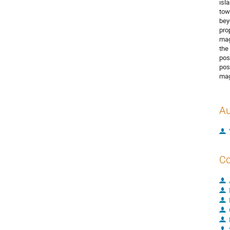
isl
tow
bey
pro
mag
the
pos
pos
mag
Au
Co