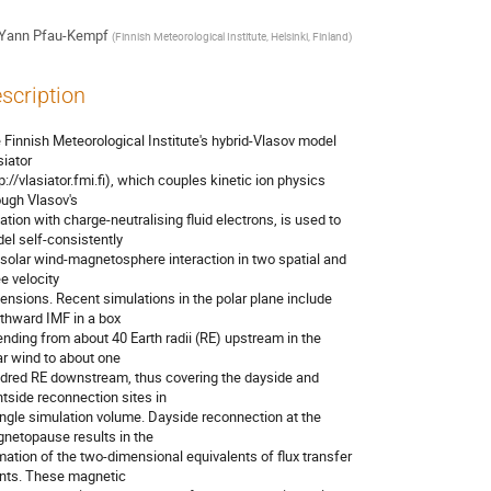
Yann Pfau-Kempf
(
Finnish Meteorological Institute, Helsinki, Finland
)
scription
 Finnish Meteorological Institute's hybrid-Vlasov model 

iator

p://vlasiator.fmi.fi), which couples kinetic ion physics 

ough Vlasov's

ation with charge-neutralising fluid electrons, is used to 

el self-consistently

 solar wind-magnetosphere interaction in two spatial and 

e velocity

ensions. Recent simulations in the polar plane include 

thward IMF in a box

ending from about 40 Earth radii (RE) upstream in the 

ar wind to about one

dred RE downstream, thus covering the dayside and 

htside reconnection sites in

ingle simulation volume. Dayside reconnection at the 

netopause results in the

mation of the two-dimensional equivalents of flux transfer 

nts. These magnetic
