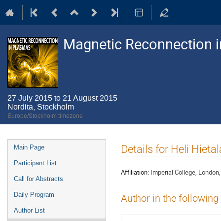
Magnetic Reconnection 
27 July 2015 to 21 August 2015
Nordita, Stockholm
Europe/Stockholm timezone
Event
Details for Heli Hietal
Main Page
menu
Participant List
Affiliation:
Imperial College, London
Call for Abstracts
Daily Program
Author in the following
Author List