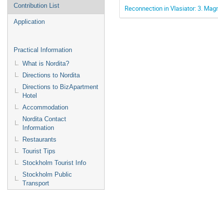
Contribution List
Reconnection in Vlasiator: 3. Ma
Application
Practical Information
What is Nordita?
Directions to Nordita
Directions to BizApartment
Hotel
Accommodation
Nordita Contact
Information
Restaurants
Tourist Tips
Stockholm Tourist Info
Stockholm Public
Transport