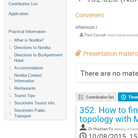
Contribution List
Application
Conveners
Afternoon I
Practical Information
Paul Cassak
(
West Virginia Universit
What is Nordita?
Directions to Nordita
Presentation materi
Directions to BizApartment
Hotel
Accommodation
There are no mater
Nordita Contact
Information
Restaurants
Tourist Tips
Contribution list
Time
Stockholm Tourist Info
352.
How to fin
Stockholm Public
topology with
Transport
Dr
Huishan Fu
(
Beihang Universi
10/08/2015, 15