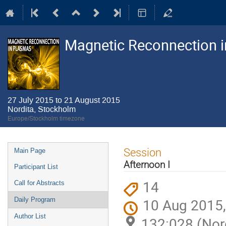
Magnetic Reconnection 
27 July 2015 to 21 August 2015
Nordita, Stockholm
Europe/Stockholm timezone
Event
Session
Main Page
menu
Afternoon I
Participant List
14
Call for Abstracts
10 Aug 2015,
Daily Program
Author List
132:028 (Nor