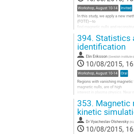
Workshop, August 10-14
Invited
In this study, we apply a new meth
(FOTE)—to 

find magnetic nulls and reconstruct
use it with 

394.
Statistics
the data from the forth-coming 
with the 

identification
previously used Poincare index (PI)
consistent, 

Elin Eriksson
(
Swedish Institute 
except that the PI method can only 
10/08/2015, 16
Go
to
Workshop, August 10-14
Oral
contribution
page
Regions with vanishing magnetic fie
magnetic nulls, are of high 

interest in plasma physics. Near m
become unmagnetized and 

353.
Magnetic n
can by interacting with electric fie
high energies. Magnetic 

kinetic simula
nulls have been observed and studi
observations for selected 

Dr
Vyacheslav Olshevsky
(
KU
events. Here we present the first..
10/08/2015, 16
Go