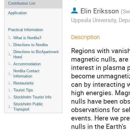
Contribution List
Elin Eriksson
(
Sw
Application
Uppsala University, De
Practical Information
Description
What is Nordita?
Directions to Nordita
Regions with vanishi
Directions to BizApartment
magnetic nulls, are 
Hotel
Accommodation
interest in plasma p
Nordita Contact
become unmagnetiz
Information
can by interacting w
Restaurants
Tourist Tips
high energies. Magn
Stockholm Tourist Info
nulls have been obs
Stockholm Public
observations for sel
Transport
events. Here we pres
nulls in the Earth's 
