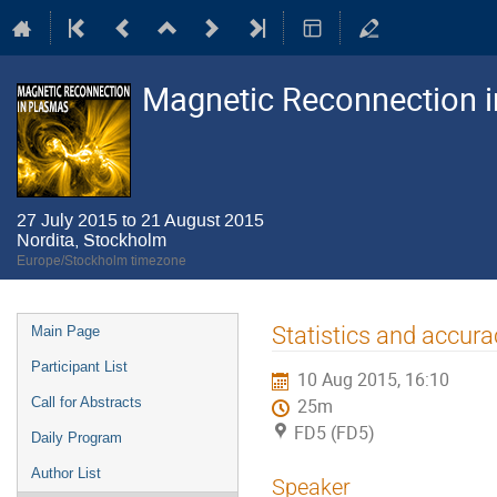
Magnetic Reconnection 
27 July 2015 to 21 August 2015
Nordita, Stockholm
Europe/Stockholm timezone
Event
Statistics and accurac
Main Page
menu
Participant List
10 Aug 2015, 16:10
Call for Abstracts
25m
FD5 (FD5)
Daily Program
Author List
Speaker