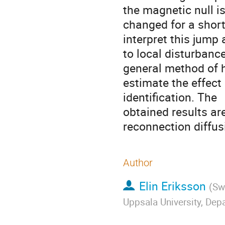
the magnetic null is 
changed for a short
interpret this jump 
to local disturbance
general method of h
estimate the effect 
identification. The 

obtained results are
reconnection diffus
Author
Elin Eriksson
(
Sw
Uppsala University, De