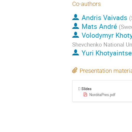
Co-authors
Andris Vaivads
(
Mats André
(
Swed
Volodymyr Khoty
Shevchenko National Uni
Yuri Khotyaintse
Presentation materi
Slides
NorditaPres.pdf