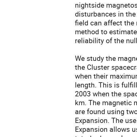
nightside magnetosp
disturbances in the
field can affect the
method to estimate 
reliability of the nul
We study the magneti
the Cluster spacecra
when their maximum 
length. This is fulfill
2003 when the spac
km. The magnetic nu
are found using two
Expansion. The use o
Expansion allows us 