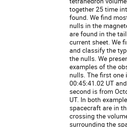
tetrahedron volume. 
together 25 time int
found. We find most 
nulls in the magnet
are found in the tail 
current sheet. We fi
and classify the type
the nulls. We presen
examples of the obs
nulls. The first one
00:45:41.02 UT and 
second is from Octo
UT. In both examples
spacecraft are in t
crossing the volume
surrounding the spac