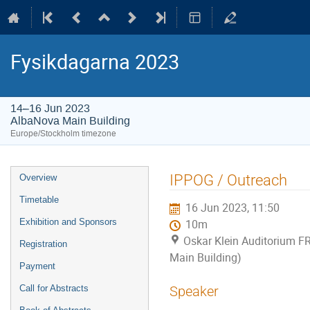
Fysikdagarna 2023
14–16 Jun 2023
AlbaNova Main Building
Europe/Stockholm timezone
Event
IPPOG / Outreach
Overview
menu
Timetable
16 Jun 2023, 11:50
Exhibition and Sponsors
10m
Oskar Klein Auditorium F
Registration
Main Building)
Payment
Call for Abstracts
Speaker