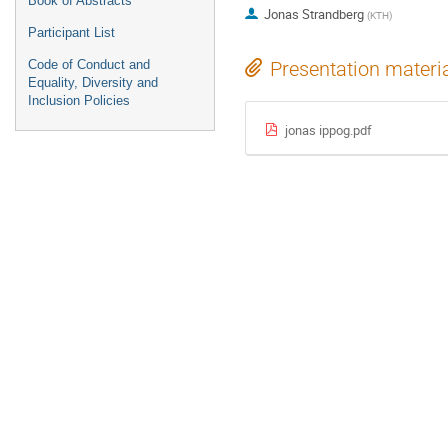
Book of Abstracts
Jonas Strandberg
(
KTH
)
Participant List
Code of Conduct and
Presentation materi
Equality, Diversity and
Inclusion Policies
jonas ippog.pdf