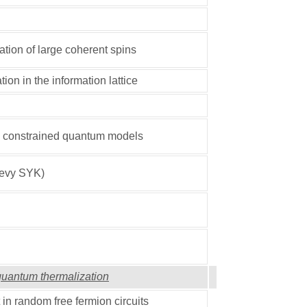
tion of large coherent spins
ion in the information lattice
n constrained quantum models
Levy SYK)
 quantum thermalization
in random free fermion circuits