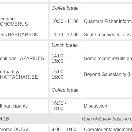
Coffee break
enning
10:30 - 11:30
Quantum Fisher Informa
SCHOMERUS
ens BARDARSON
11:30 - 12:30
Scale-resolved localisat
Lunch break
14:00 -
chilleas LAZARIDES
Some recent results o
15:00
udhaditya
15:00 -
Beyond Gaussianity (
HATTACHARJEE
16:00
Coffee break
16:30 -
ll participants
Discussion
18:00
t 16
Role of Krylov basis in
erome DUBAIL
9:00 - 10:00
Operator entanglement 