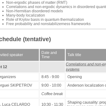
Non-ergodic phases of matter (RMT)
Correlations and
non-ergodic dynamics
in disordered quan
Non-Hermitian disordered models
Many-body localization
Role of Krylov basis in quantum thermalization
Free probability and nonstabilizerness frameworks
chedule (tentative)
Date and
nvited speaker
Talk title
Time
Correlations and non-e
t 12
systems
rganizers
8:45 - 9:00
Opening
erguei SKIPETROV
9:00 - 10:00
Anderson localization o
Coffee break
Shaping causality: pro
. Luca CELARDO
10:30 - 11:30