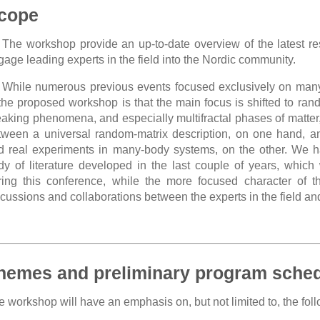
cope
The workshop provide an up-to-date overview of the latest re
gage leading experts in the field into the Nordic community.
While numerous previous events focused exclusively on many
 the proposed workshop is that the main focus is shifted to rand
eaking phenomena, and especially multifractal phases of matter, 
tween a universal random-matrix description, on one hand, a
d real experiments in many-body systems, on the other. We hav
dy of literature developed in the last couple of years, which 
ring this conference, while the more focused character of t
scussions and collaborations between the experts in the field a
hemes and preliminary program sche
 workshop will have an emphasis on, but not limited to, the foll