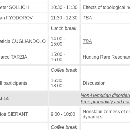
eter SOLLICH
10:30 - 11:30
Effects of topological 
an FYODOROV
11:30 - 12:30
TBA
Lunch break
14:00 -
eticia CUGLIANDOLO
TBA
15:00
15:00 -
arco TARZIA
Hunting Rare Resonan
16:00
Coffee break
16:30 -
ll participants
Discussion
18:00
Non-Hermitian disorde
t 14
Free probability and no
Nonstabilizerness of 
iotr SIERANT
9:00 - 10:00
dynamics
Coffee break