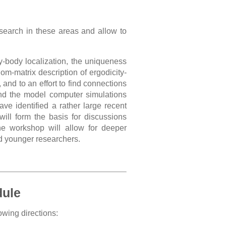
search in these areas and allow to
-body localization, the uniqueness
om-matrix description of ergodicity-
and to an effort to find connections
nd the model computer simulations
e identified a rather large recent
will form the basis for discussions
he workshop will allow for deeper
nd younger researchers.
dule
owing directions: