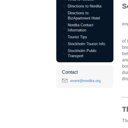
S
Directions to Nordita
Directions to
BizApartment Hotel
en
Nordita Contact
Information
Tourist Tips
of
Stockholm Tourist Info
br
Stockholm Public
be
Transport
an
bo
Contact
du
di
event@nordita.org
T
The