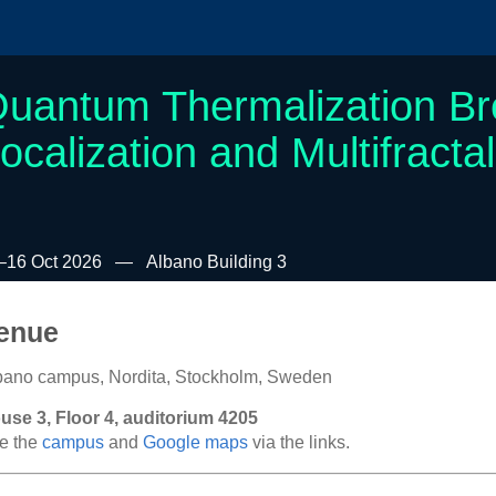
uantum Thermalization B
ocalization and Multifractal
–16 Oct 2026
Albano Building 3
enue
bano campus, Nordita, Stockholm, Sweden
use 3, Floor 4, auditorium 4205
e the
campus
and
Google maps
via the links.