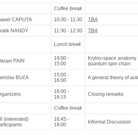
Coffee break
awel CAPUTA
10:30 - 11:30
TBA
ratik NANDY
11:30 - 12:30
TBA
Lunch break
14:00 -
Krylov-space anatomy 
ikram PAIN
15:00
quantum spin chain
15:00 -
erislav BUčA
A general theory of a
16:00
16:00 -
rganizers
Closing remarks
16:15
Coffee break
ll (interested)
16:45 -
Informal Discussion
articipants
18:00