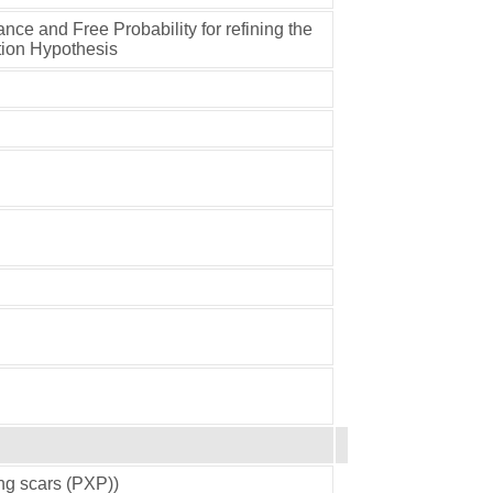
ance and Free Probability for refining the
tion Hypothesis
ing scars (PXP))