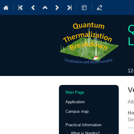
Q
L
12
Event
V
Main Page
menu
Al
Application
Campus map
Ho
Se
Practical Information
What is Nordita?