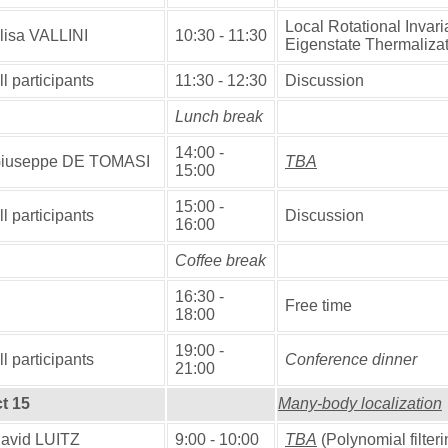
Local Rotational Invari
lisa VALLINI
10:30 - 11:30
Eigenstate Thermaliza
ll participants
11:30 - 12:30
Discussion
Lunch break
14:00 -
iuseppe DE TOMASI
TBA
15:00
15:00 -
ll participants
Discussion
16:00
Coffee break
16:30 -
Free time
18:00
19:00 -
ll participants
Conference dinner
21:00
t 15
Many-body localization
avid LUITZ
9:00 - 10:00
TBA
(Polynomial filter