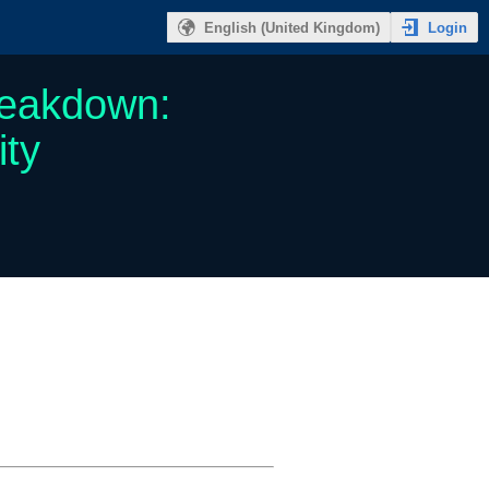
Login
English (United Kingdom)
reakdown:
ity