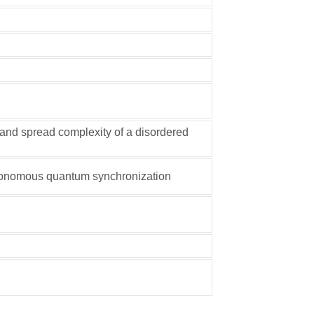
and spread complexity of a disordered
utonomous quantum synchronization