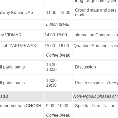
long-range spin syste
Ground state and persis
dway Kumar DAS
11:30 - 12:30
model
Lunch break
ev VIDMAR
14:00-15:00
Information Compression 
akub ZAKRZEWSKI
15:00 - 16:00
Quantum Sun and its ex
Coffee break
16:30 -
ll participants
Discussion
18:00
18:00 -
ll participants
Poster session +
Recep
19:30
t 13
Non-ergodic phases of 
nandamohan GHOSH
9:00 - 10:00
Spectral Form Factor 
Coffee break