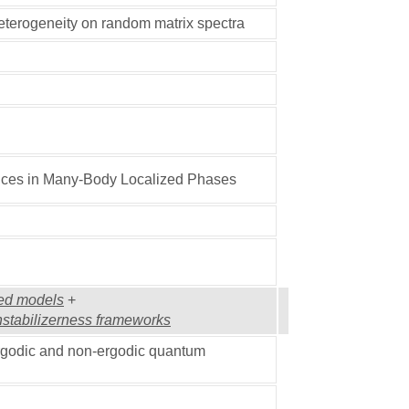
heterogeneity on random matrix spectra
ces in Many-Body Localized Phases
red models
+
nstabilizerness frameworks
ergodic and non-ergodic quantum