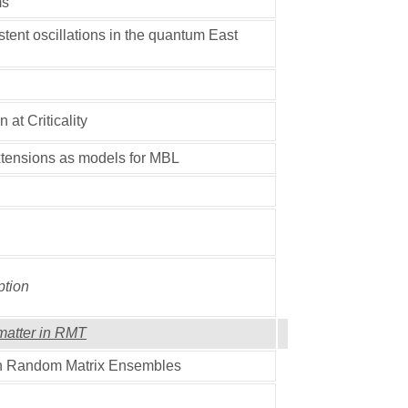
ms
tent oscillations in the quantum East
at Criticality
tensions as models for MBL
tion
matter in RMT
in Random Matrix Ensembles