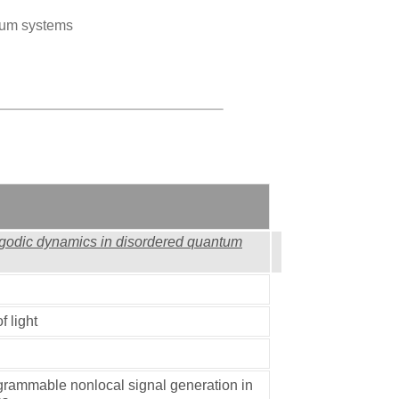
tum systems
rgodic dynamics in disordered quantum
f light
grammable nonlocal signal generation in