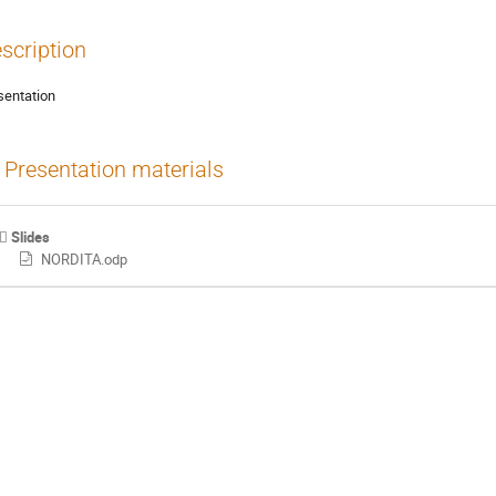
scription
sentation
Presentation materials
Slides
NORDITA.odp