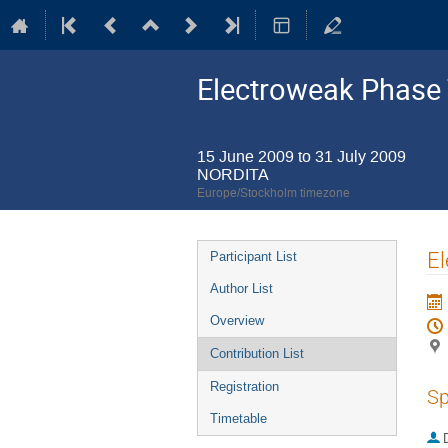
Electroweak Phase 
15 June 2009 to 31 July 2009
NORDITA
Europe/Stockholm timezone
Event
El
Participant List
menu
Author List
Overview
Contribution List
Registration
Sp
Timetable