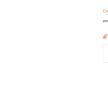
De
pre