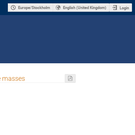
Europe/Stockholm
English (United Kingdom)
Login
le masses