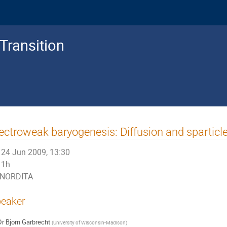
Transition
ectroweak baryogenesis: Diffusion and spartic
24 Jun 2009, 13:30
1h
NORDITA
eaker
Dr
Bjorn Garbrecht
(
University of Wisconsin-Madison
)