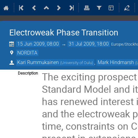
Electroweak Phase Transition
15 Jun 2009, 08:00
→
31 Jul 2009, 18:00
Europe/Stockh
NORDITA
Kari Rummukainen
,
Mark Hindmarsh
(
University of Oulu
)
(
The exciting prospect 
Description
Standard Model and i
has renewed interest
and the electroweak p
time, constraints on C