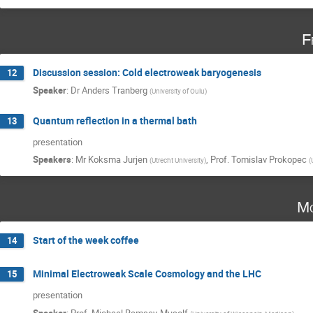
F
Discussion session: Cold electroweak baryogenesis
12
Speaker
:
Dr
Anders Tranberg
(
University of Oulu
)
Quantum reflection in a thermal bath
13
presentation
Speakers
:
Mr
Koksma Jurjen
,
Prof.
Tomislav Prokopec
(
Utrecht University
)
(
Mo
Start of the week coffee
14
Minimal Electroweak Scale Cosmology and the LHC
15
presentation
Speaker
:
Prof.
Michael Ramsey-Musolf