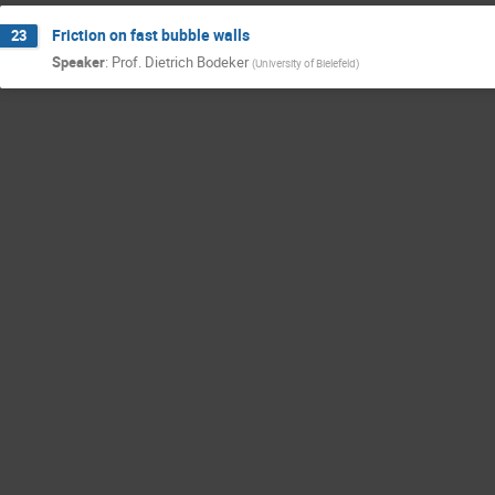
Friction on fast bubble walls
23
Speaker
:
Prof.
Dietrich Bodeker
(
University of Bielefeld
)