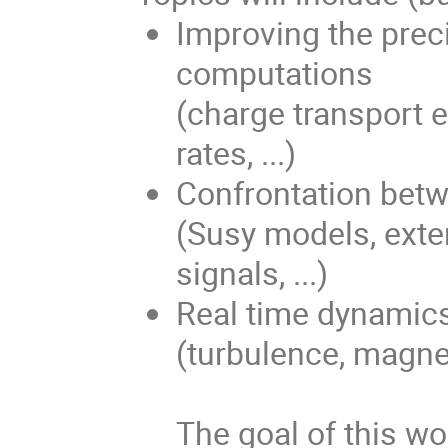
Improving the prec
computations
(charge transport e
rates, ...)
Confrontation bet
(Susy models, exte
signals, ...)
Real time dynamics
(turbulence, magneti
The goal of this wo