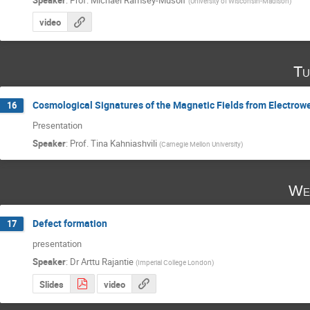
(
University of Wisconsin-Madison
)
video
Tu
Cosmological Signatures of the Magnetic Fields from Electrow
16
Presentation
Speaker
:
Prof.
Tina Kahniashvili
(
Carnegie Mellon University
)
We
Defect formation
17
presentation
Speaker
:
Dr
Arttu Rajantie
(
Imperial College London
)
Slides
video