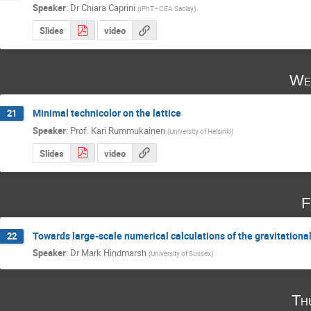
Speaker
:
Dr
Chiara Caprini
(
IPhT - CEA Saclay
)
Slides
video
We
Minimal technicolor on the lattice
21
Speaker
:
Prof.
Kari Rummukainen
(
University of Helsinki
)
Slides
video
F
Towards large-scale numerical calculations of the gravitationa
22
Speaker
:
Dr
Mark Hindmarsh
(
University of Sussex
)
Th