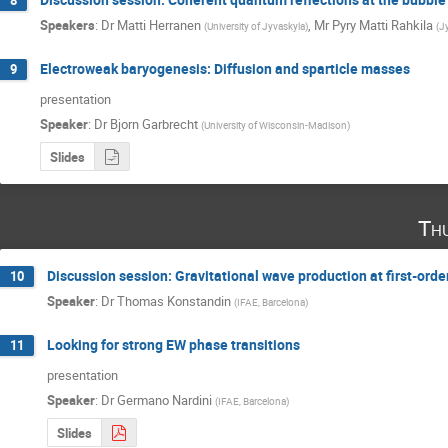
8
Speakers
:
Dr
Matti Herranen
,
Mr
Pyry Matti Rahkila
(
University of Jyvaskyla
)
(
J
Electroweak baryogenesis: Diffusion and sparticle masses
9
presentation
Speaker
:
Dr
Bjorn Garbrecht
(
University of Wisconsin-Madison
)
Slides
Th
Discussion session: Gravitational wave production at first-orde
10
Speaker
:
Dr
Thomas Konstandin
(
IFAE, Barcelona
)
Looking for strong EW phase transitions
11
presentation
Speaker
:
Dr
Germano Nardini
(
IFAE, Barcelona
)
Slides