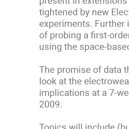
present in extensions 
tightened by new Ele
experiments. Further in
of probing a first-ord
using the space-based
The promise of data t
look at the electrowea
implications at a 7-
2009.
Topics will include (bu