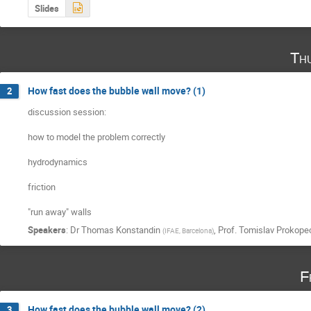
Slides
Th
How fast does the bubble wall move? (1)
2
discussion session:

how to model the problem correctly

hydrodynamics

friction

"run away" walls
Speakers
:
Dr
Thomas Konstandin
,
Prof.
Tomislav Prokope
(
IFAE, Barcelona
)
F
How fast does the bubble wall move? (2)
3