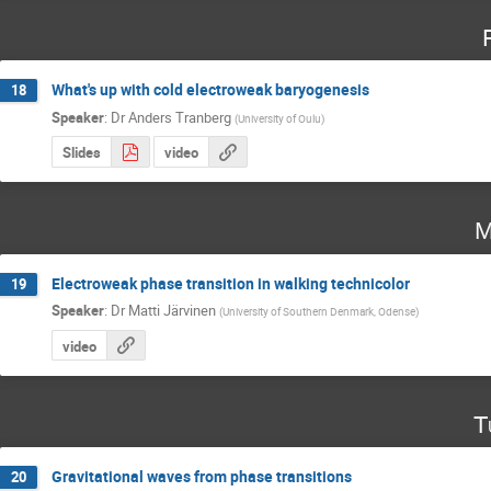
What's up with cold electroweak baryogenesis
18
Speaker
:
Dr
Anders Tranberg
(
University of Oulu
)
Slides
video
M
Electroweak phase transition in walking technicolor
19
Speaker
:
Dr
Matti Järvinen
(
University of Southern Denmark, Odense
)
video
T
Gravitational waves from phase transitions
20