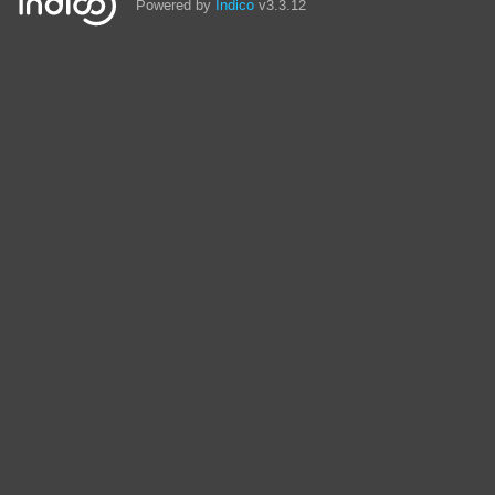
Powered by
Indico
v3.3.12