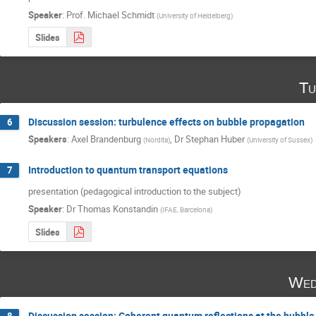
Speaker
:
Prof.
Michael Schmidt
(
University of Heidelberg
)
Slides
Tu
Discussion session: turbulence effects on bubble propagation
6
Speakers
:
Axel Brandenburg
,
Dr
Stephan Huber
(
Nordita
)
(
University of Sussex
)
Introduction to quantum transport equations
7
presentation (pedagogical introduction to the subject)
Speaker
:
Dr
Thomas Konstandin
(
IFAE, Barcelona
)
Slides
Wed
Discussion session: Coherent quantum reflections at the bubble