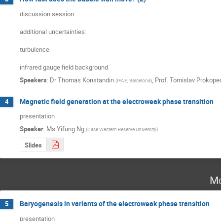
discussion session:

additional uncertainties:

turbulence

infrared gauge field background
Speakers
:
Dr
Thomas Konstandin
,
Prof.
Tomislav Prokope
(
IFAE, Barcelona
)
Magnetic field generation at the electroweak phase transition
4
presentation
Speaker
:
Ms
Yifung Ng
(
Case Western Reserve University
)
Slides
Mo
Baryogenesis in variants of the electroweak phase transition
5
presentation