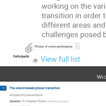
working on the var
transition in order
different areas an
challenges posed b
Photos of some participants
Participants
View full list
38
Wed
The electroweak phase transition
1
introductory presentation
Speaker
:
Dr
Stephan Huber
(
University of Sussex
)