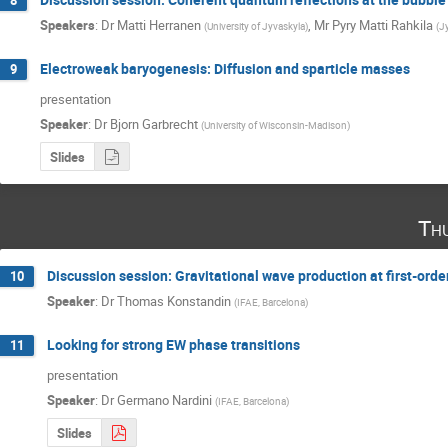
8
Speakers
:
Dr
Matti Herranen
,
Mr
Pyry Matti Rahkila
(
University of Jyvaskyla
)
(
J
Electroweak baryogenesis: Diffusion and sparticle masses
9
presentation
Speaker
:
Dr
Bjorn Garbrecht
(
University of Wisconsin-Madison
)
Slides
Th
Discussion session: Gravitational wave production at first-orde
10
Speaker
:
Dr
Thomas Konstandin
(
IFAE, Barcelona
)
Looking for strong EW phase transitions
11
presentation
Speaker
:
Dr
Germano Nardini
(
IFAE, Barcelona
)
Slides