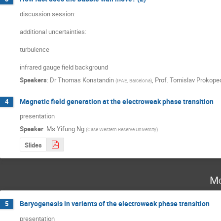
discussion session:

additional uncertainties:

turbulence

infrared gauge field background
Speakers
:
Dr
Thomas Konstandin
,
Prof.
Tomislav Prokope
(
IFAE, Barcelona
)
Magnetic field generation at the electroweak phase transition
4
presentation
Speaker
:
Ms
Yifung Ng
(
Case Western Reserve University
)
Slides
Mo
Baryogenesis in variants of the electroweak phase transition
5
presentation