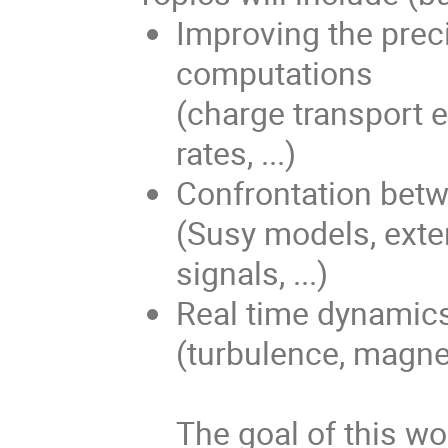
Improving the prec
computations
(charge transport e
rates, ...)
Confrontation bet
(Susy models, exte
signals, ...)
Real time dynamics
(turbulence, magneti
The goal of this wo