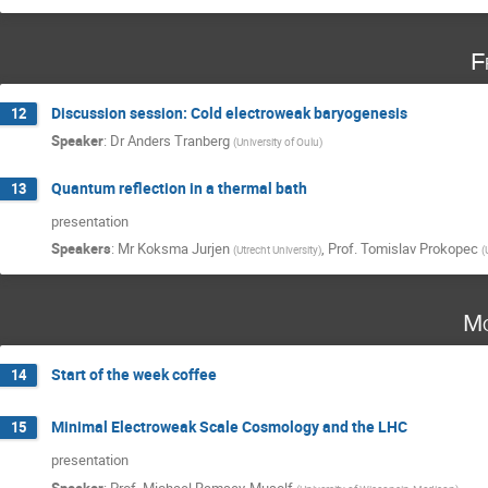
F
Discussion session: Cold electroweak baryogenesis
12
Speaker
:
Dr
Anders Tranberg
(
University of Oulu
)
Quantum reflection in a thermal bath
13
presentation
Speakers
:
Mr
Koksma Jurjen
,
Prof.
Tomislav Prokopec
(
Utrecht University
)
(
Mo
Start of the week coffee
14
Minimal Electroweak Scale Cosmology and the LHC
15
presentation
Speaker
:
Prof.
Michael Ramsey-Musolf