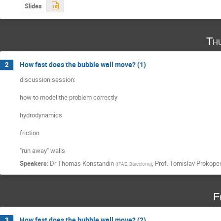
Slides
Th
How fast does the bubble wall move? (1)
2
discussion session:

how to model the problem correctly

hydrodynamics

friction

"run away" walls
Speakers
:
Dr
Thomas Konstandin
,
Prof.
Tomislav Prokope
(
IFAE, Barcelona
)
F
How fast does the bubble wall move? (2)
3