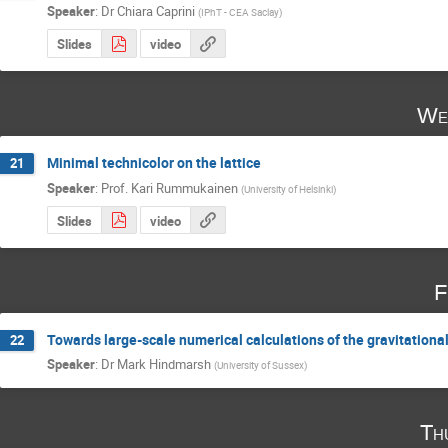
Speaker
:
Dr
Chiara Caprini
(
IPhT - CEA Saclay
)
Slides
video
We
Minimal technicolor on the lattice
21
Speaker
:
Prof.
Kari Rummukainen
(
University of Helsinki
)
Slides
video
F
Towards large-scale numerical calculations of the gravitationa
22
Speaker
:
Dr
Mark Hindmarsh
(
University of Sussex
)
Th