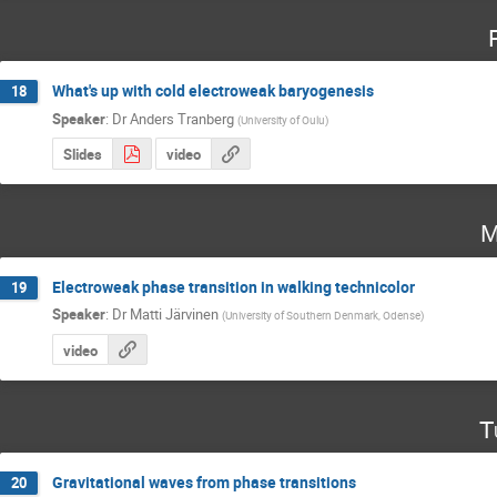
What's up with cold electroweak baryogenesis
18
Speaker
:
Dr
Anders Tranberg
(
University of Oulu
)
Slides
video
M
Electroweak phase transition in walking technicolor
19
Speaker
:
Dr
Matti Järvinen
(
University of Southern Denmark, Odense
)
video
T
Gravitational waves from phase transitions
20