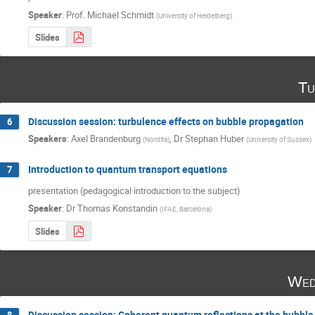
Speaker
:
Prof.
Michael Schmidt
(
University of Heidelberg
)
Slides
Tu
Discussion session: turbulence effects on bubble propagation
6
Speakers
:
Axel Brandenburg
,
Dr
Stephan Huber
(
Nordita
)
(
University of Sussex
)
Introduction to quantum transport equations
7
presentation (pedagogical introduction to the subject)
Speaker
:
Dr
Thomas Konstandin
(
IFAE, Barcelona
)
Slides
Wed
Discussion session: Coherent quantum reflections at the bubble