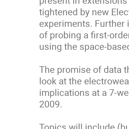
present in extensions 
tightened by new Ele
experiments. Further in
of probing a first-ord
using the space-based
The promise of data t
look at the electrowea
implications at a 7-
2009.
Topics will include (bu