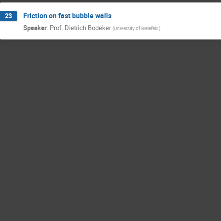
Friction on fast bubble walls
23
Speaker
:
Prof.
Dietrich Bodeker
(
University of Bielefeld
)