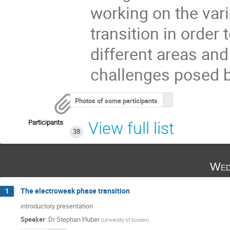
working on the var
transition in order
different areas an
challenges posed b
Photos of some participants
Participants
View full list
38
Wed
The electroweak phase transition
1
introductory presentation
Speaker
:
Dr
Stephan Huber
(
University of Sussex
)