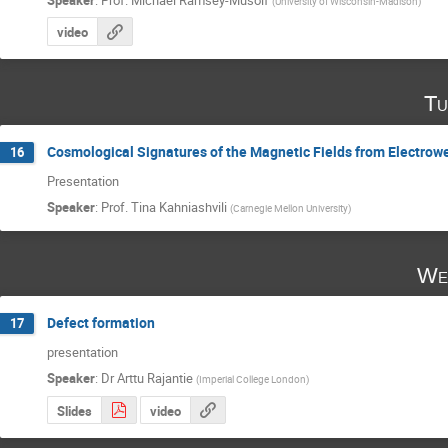
(
University of Wisconsin-Madison
)
video
Tu
Cosmological Signatures of the Magnetic Fields from Electrow
16
Presentation
Speaker
:
Prof.
Tina Kahniashvili
(
Carnegie Mellon University
)
We
Defect formation
17
presentation
Speaker
:
Dr
Arttu Rajantie
(
Imperial College London
)
Slides
video