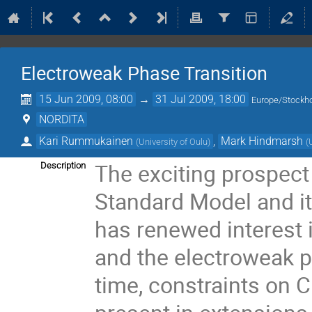
Electroweak Phase Transition
15 Jun 2009, 08:00
→
31 Jul 2009, 18:00
Europe/Stockh
NORDITA
Kari Rummukainen
,
Mark Hindmarsh
(
University of Oulu
)
(
The exciting prospect 
Description
Standard Model and i
has renewed interest
and the electroweak p
time, constraints on C