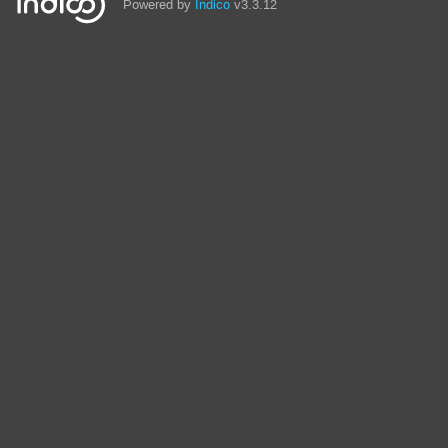
Powered by
Indico
v3.3.12