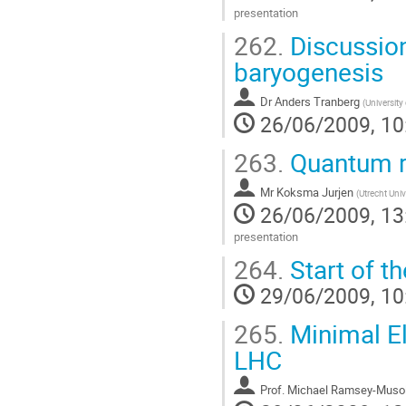
presentation
Go
262.
Discussion
to
contribution
baryogenesis
page
Dr
Anders Tranberg
(
University
26/06/2009, 10
263.
Quantum re
Mr
Koksma Jurjen
(
Utrecht Univ
26/06/2009, 13
presentation
Go
264.
Start of t
to
contribution
29/06/2009, 10
page
265.
Minimal E
LHC
Prof.
Michael Ramsey-Muso