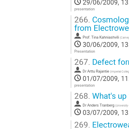
29/06/2009, 13
presentation
Go
266.
Cosmologic
to
contribution
from Electrowe
page
Prof.
Tina Kahniashvili
(
Carneg
30/06/2009, 13
Presentation
Go
267.
Defect fo
to
contribution
Dr
Arttu Rajantie
page
(
Imperial Coll
01/07/2009, 11
presentation
Go
268.
What's up 
to
contribution
Dr
Anders Tranberg
page
(
University
03/07/2009, 13
269.
Electrowea