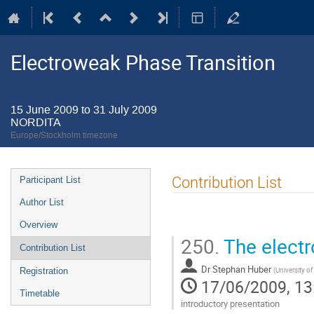
Electroweak Phase Transition
15 June 2009 to 31 July 2009
NORDITA
Europe/Stockholm timezone
Event
Contribution List
Participant List
menu
Author List
Overview
250.
The electr
Contribution List
Dr
Stephan Huber
(
University o
Registration
17/06/2009, 13
Timetable
introductory presentation