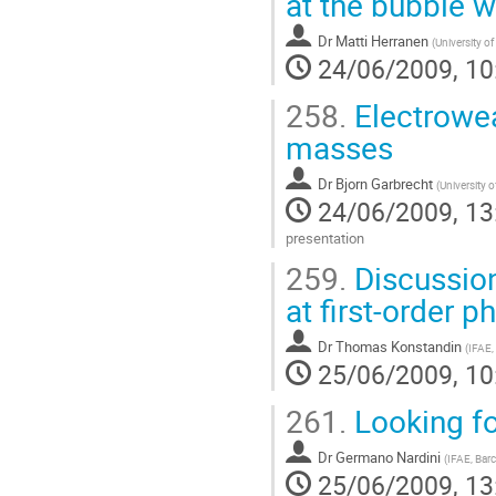
at the bubble w
page
Dr
Matti Herranen
(
University o
24/06/2009, 10
258.
Electrowea
masses
Dr
Bjorn Garbrecht
(
University 
24/06/2009, 13
presentation
Go
259.
Discussion
to
contribution
at first-order p
page
Dr
Thomas Konstandin
(
IFAE,
25/06/2009, 10
261.
Looking fo
Dr
Germano Nardini
(
IFAE, Bar
25/06/2009, 13