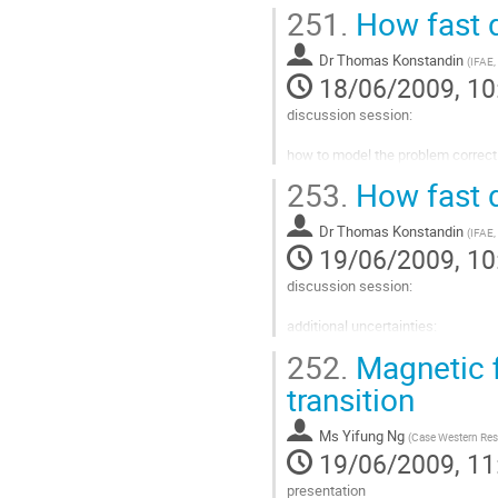
Go
251.
How fast d
to
contribution
Dr
Thomas Konstandin
page
(
IFAE,
18/06/2009, 10
discussion session:

how to model the problem correctl
253.
How fast d
hydrodynamics

Dr
Thomas Konstandin
friction

(
IFAE,
19/06/2009, 10
"run away" walls
discussion session:

Go
to
additional uncertainties:

contribution
page
252.
Magnetic f
turbulence

transition
infrared gauge field background
Go
Ms
Yifung Ng
(
Case Western Rese
to
19/06/2009, 11
contribution
page
presentation