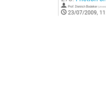
Prof.
Dietrich Bodeker
(
Univers
23/07/2009, 11