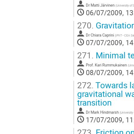
Dr
Matti Järvinen
(
University o
06/07/2009, 13
270.
Gravitatio
Dr
Chiara Caprini
(
IPhT - CEA Sa
07/07/2009, 14
271.
Minimal te
Prof.
Kari Rummukainen
(
Univ
08/07/2009, 14
272.
Towards la
gravitational 
transition
Dr
Mark Hindmarsh
(
University
17/07/2009, 11
273.
Friction o