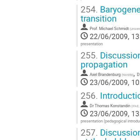
Go
254.
Baryogenes
to
contribution
transition
page
Prof.
Michael Schmidt
(
Univers
22/06/2009, 13
presentation
Go
255.
Discussion
to
contribution
propagation
page
,
Axel Brandenburg
D
(
Nordita
)
23/06/2009, 10
256.
Introducti
Dr
Thomas Konstandin
(
IFAE,
23/06/2009, 13
presentation (pedagogical introdu
Go
257.
Discussion
to
contribution