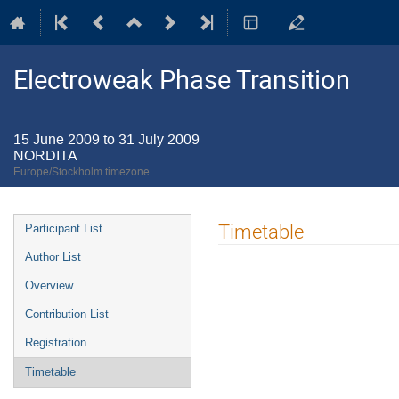
Electroweak Phase Transition
15 June 2009 to 31 July 2009
NORDITA
Europe/Stockholm timezone
Event
Timetable
Participant List
menu
Author List
Overview
Contribution List
Registration
Timetable