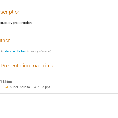
scription
roductory presentation
thor
Dr
Stephan Huber
(
University of Sussex
)
Presentation materials
Slides
huber_nordita_EWPT_a.ppt