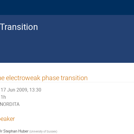
Transition
e electroweak phase transition
17 Jun 2009, 13:30
1h
NORDITA
eaker
Dr
Stephan Huber
(
University of Sussex
)