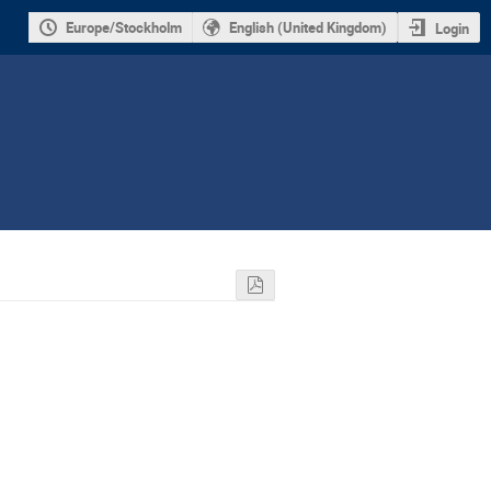
Europe/Stockholm
English (United Kingdom)
Login