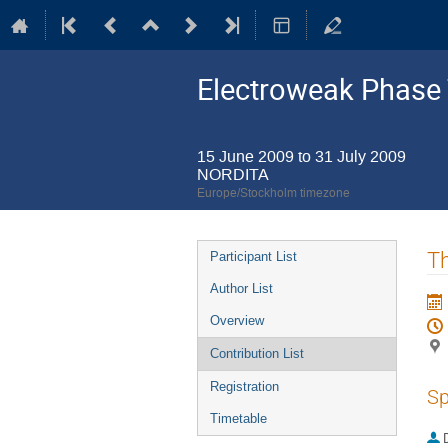
Electroweak Phase 
15 June 2009 to 31 July 2009
NORDITA
Europe/Stockholm timezone
Event
Th
Participant List
menu
Author List
Overview
Contribution List
Registration
Sp
Timetable