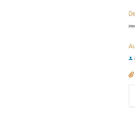
De
int
Au