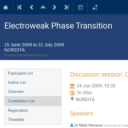
Electroweak Phase Transition
15 June 2009 to 31 July 2009
NORDITA
Europe/Stockholm timezone
Event
Discussion session: C
Participant List
menu
Author List
24 Jun 2009, 10:30
Overview
1h 30m
NORDITA
Contribution List
Registration
Speakers
Timetable
Dr
Matti Herranen
(
University of Jyvas