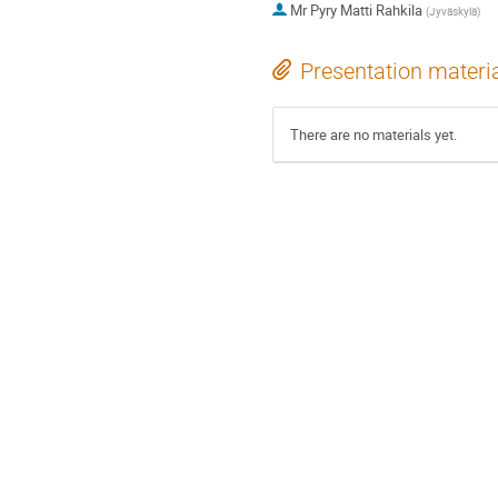
Mr
Pyry Matti Rahkila
(
Jyväskylä
)
Presentation materi
There are no materials yet.