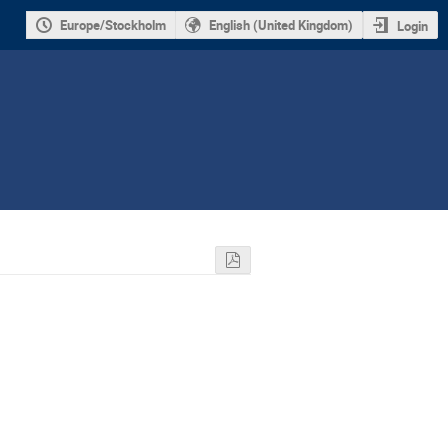
Europe/Stockholm
English (United Kingdom)
Login