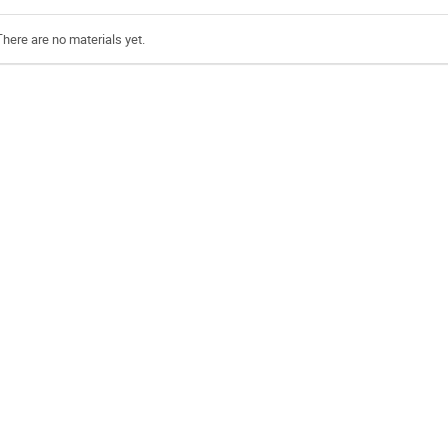
There are no materials yet.