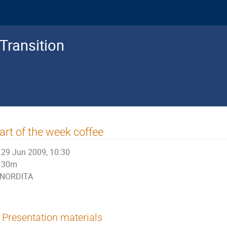
Transition
art of the week coffee
29 Jun 2009, 10:30
30m
NORDITA
Presentation materials