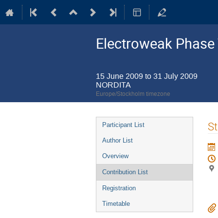
Electroweak Phase 
15 June 2009 to 31 July 2009
NORDITA
Europe/Stockholm timezone
Event
St
Participant List
menu
Author List
Overview
Contribution List
Registration
Timetable