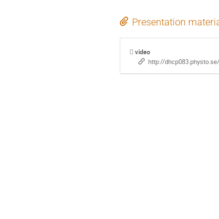
Presentation materi
video
http://dhcp083.physto