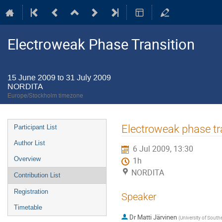
Electroweak Phase Transition
15 June 2009 to 31 July 2009
NORDITA
Europe/Stockholm timezone
Event
Electroweak phase tra
Participant List
menu
Author List
6 Jul 2009, 13:30
Overview
1h
NORDITA
Contribution List
Registration
Speaker
Timetable
Dr
Matti Järvinen
(
University of Sout