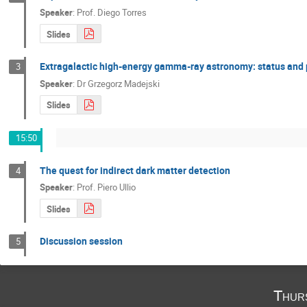
Speaker
:
Prof.
Diego Torres
Slides
Extragalactic high-energy gamma-ray astronomy: status and 
3
Speaker
:
Dr
Grzegorz Madejski
Slides
15:50
The quest for indirect dark matter detection
4
Speaker
:
Prof.
Piero Ullio
Slides
Discussion session
5
Thur