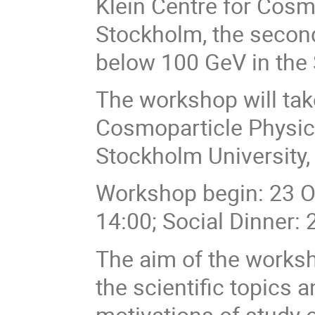
Klein Centre for Cosm
Stockholm, the secon
below 100 GeV in the
The workshop will tak
Cosmoparticle Physics
Stockholm University
Workshop begin: 23 Oc
14:00; Social Dinner: 
The aim of the works
the scientific topics 
motivations of study 