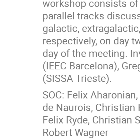
workshop consists of p
parallel tracks discus
galactic, extragalactic
respectively, on day t
day of the meeting. I
(IEEC Barcelona), Gre
(SISSA Trieste).
SOC: Felix Aharonian,
de Naurois, Christian 
Felix Ryde, Christian 
Robert Wagner