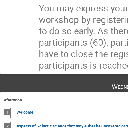
You may express your i
workshop by register
to do so early. As ther
participants (60), part
have to close the re
participants is reache
Wedne
Afternoon
Welcome
1
Aspects of Galactic science that may either be uncovered or s
2