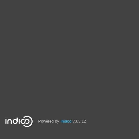
Powered by
Indico
v3.3.12