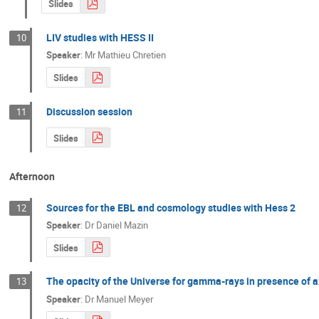
Slides
LIV studies with HESS II
10
Speaker
:
Mr
Mathieu Chretien
Slides
Discussion session
11
Slides
Afternoon
Sources for the EBL and cosmology studies with Hess 2
12
Speaker
:
Dr
Daniel Mazin
Slides
The opacity of the Universe for gamma-rays in presence of ax
13
Speaker
:
Dr
Manuel Meyer