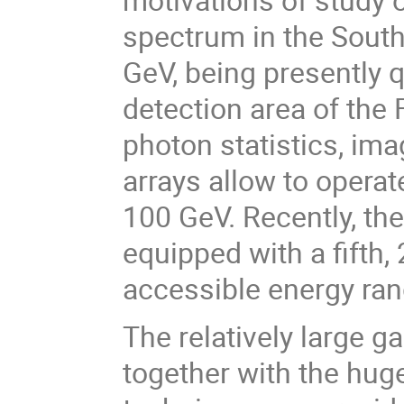
spectrum in the South
GeV, being presently q
detection area of the
photon statistics, im
arrays allow to operat
100 GeV. Recently, the
equipped with a fifth,
accessible energy ran
The relatively large 
together with the hug