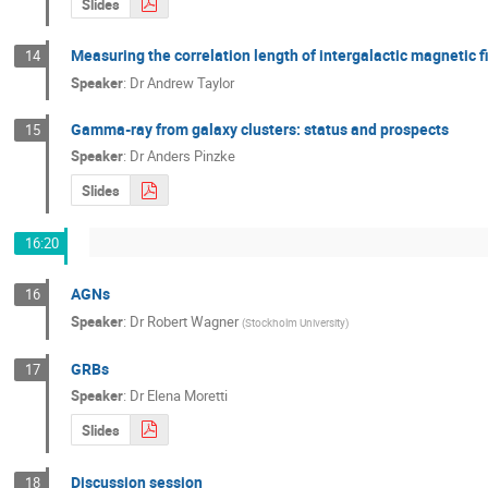
Slides
Measuring the correlation length of intergalactic magnetic
14
Speaker
:
Dr
Andrew Taylor
Gamma-ray from galaxy clusters: status and prospects
15
Speaker
:
Dr
Anders Pinzke
Slides
16:20
AGNs
16
Speaker
:
Dr
Robert Wagner
(
Stockholm University
)
GRBs
17
Speaker
:
Dr
Elena Moretti
Slides
Discussion session
18