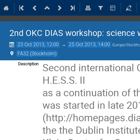
2nd OKC DIAS workshop: science wi
23 Oct 2013, 12:00
→
25 Oct 2013, 14:00
Europe/Stockh
FA32 (Stockholm)
Second international
Description
H.E.S.S. II
as a continuation of 
was started in late 20
(http://homepages.dias
the the Dublin Instit