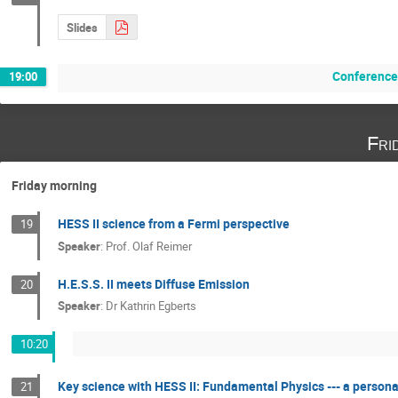
Slides
Conference
19:00
Fri
Friday morning
HESS II science from a Fermi perspective
19
Speaker
:
Prof.
Olaf Reimer
H.E.S.S. II meets Diffuse Emission
20
Speaker
:
Dr
Kathrin Egberts
10:20
Key science with HESS II: Fundamental Physics --- a personal
21