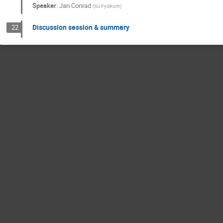
Speaker
:
Jan Conrad
(
SU Fysikum
)
Discussion session & summary
22