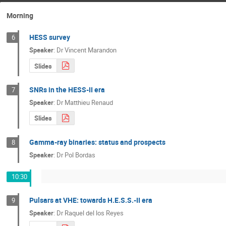
Morning
HESS survey
6
Speaker
:
Dr
Vincent Marandon
Slides
SNRs in the HESS-II era
7
Speaker
:
Dr
Matthieu Renaud
Slides
Gamma-ray binaries: status and prospects
8
Speaker
:
Dr
Pol Bordas
10:30
Pulsars at VHE: towards H.E.S.S.-II era
9
Speaker
:
Dr
Raquel del los Reyes