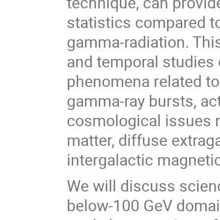
technique, can provi
statistics compared t
gamma-radiation. This
and temporal studies o
phenomena related to
gamma-ray bursts, acti
cosmological issues re
matter, diffuse extra
intergalactic magnetic
We will discuss scien
below-100 GeV domain