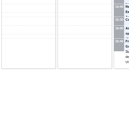
tu
14:45
Re
(
G
Ex
Ac
15:30
Co
Vo
16:00
A
s
(
A
16:45
Fr
Go
Su
de
Un