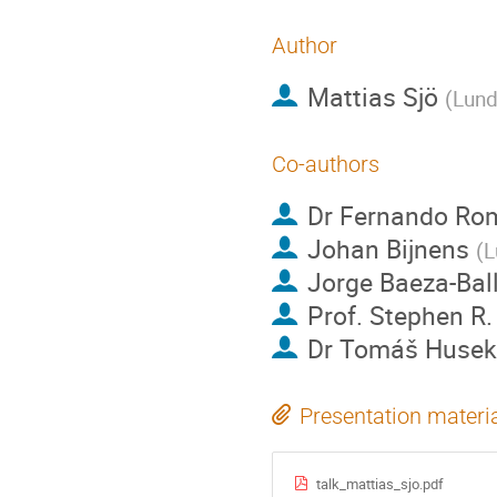
Author
Mattias Sjö
(
Lund
Co-authors
Dr
Fernando Ro
Johan Bijnens
(
L
Jorge Baeza-Bal
Prof.
Stephen R.
Dr
Tomáš Husek
Presentation materi
talk_mattias_sjo.pdf