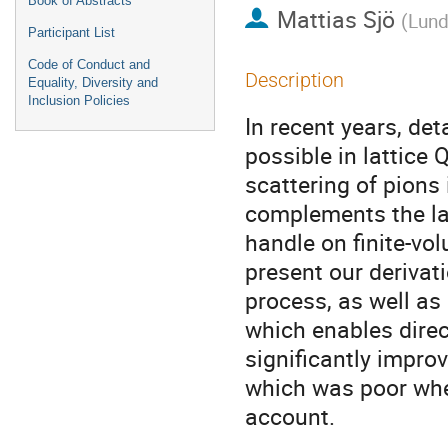
Book of Abstracts
Mattias Sjö
(
Lund
Participant List
Code of Conduct and
Description
Equality, Diversity and
Inclusion Policies
In recent years, de
possible in lattice Q
scattering of pions
complements the latt
handle on finite-vo
present our derivati
process, as well as 
which enables direc
significantly impro
which was poor when
account.