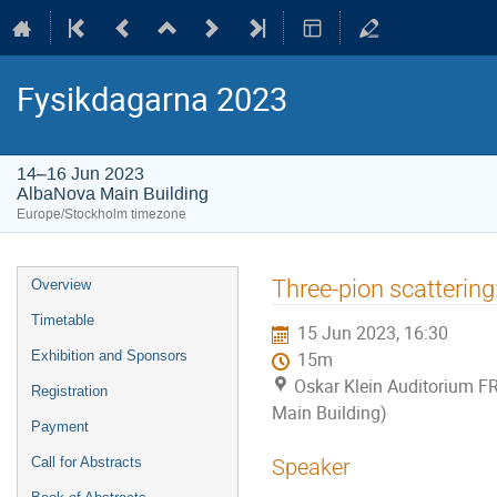
Fysikdagarna 2023
14–16 Jun 2023
AlbaNova Main Building
Europe/Stockholm timezone
Event
Three-pion scattering:
Overview
menu
Timetable
15 Jun 2023, 16:30
Exhibition and Sponsors
15m
Oskar Klein Auditorium F
Registration
Main Building)
Payment
Call for Abstracts
Speaker