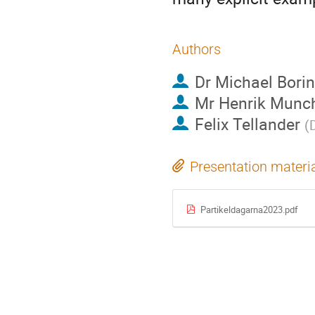
Authors
Dr
Michael Bori
Mr
Henrik Munc
Felix Tellander
(
Presentation materi
Partikeldagarna2023.pdf