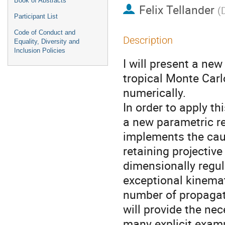
Book of Abstracts
Felix Tellander
(
Participant List
Code of Conduct and
Description
Equality, Diversity and
Inclusion Policies
I will present a n
tropical Monte Car
numerically.
In order to apply t
a new parametric r
implements the caus
retaining projective
dimensionally regul
exceptional kinemati
number of propagato
will provide the n
many explicit exam