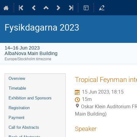
Fysikdagarna 2023
14–16 Jun 2023
AlbaNova Main Building
Europe/Stockholm timezone
Event
Tropical Feynman inte
Overview
menu
Timetable
15 Jun 2023, 18:15
Exhibition and Sponsors
15m
Oskar Klein Auditorium F
Registration
Main Building)
Payment
Call for Abstracts
Speaker