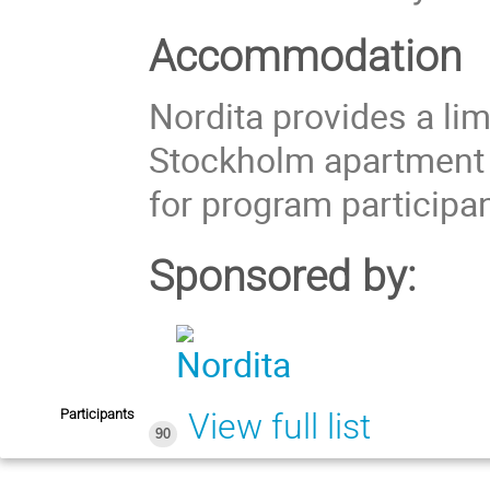
Accommodation
Nordita provides a li
Stockholm apartment
for program participan
Sponsored by:
Participants
View full list
90