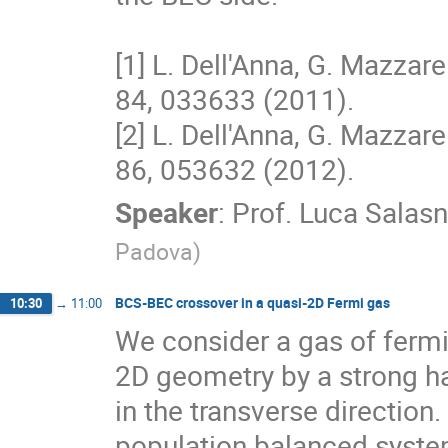
[1] L. Dell'Anna, G. Mazzarel
84, 033633 (2011). 

[2] L. Dell'Anna, G. Mazzarel
86, 053632 (2012).
Speaker
:
Prof.
Luca Salasn
Padova
)
BCS-BEC crossover in a quasi-2D Fermi gas
10:30
→
11:00
We consider a gas of fermi
2D geometry by a strong h
in the transverse direction
population balanced system