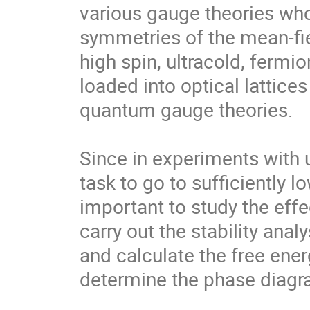
various gauge theories who
symmetries of the mean-fiel
high spin, ultracold, fermio
loaded into optical lattices
quantum gauge theories.  

Since in experiments with ul
task to go to sufficiently 
important to study the effe
carry out the stability analy
and calculate the free energ
determine the phase diagra