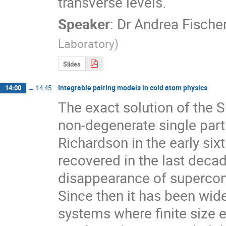
transverse levels.
Speaker
:
Dr
Andrea Fische
Laboratory
)
Slides
Integrable pairing models in cold atom physics
14:00
→
14:45
The exact solution of the S
non-degenerate single parti
Richardson in the early sixt
recovered in the last decade
disappearance of supercondu
Since then it has been wid
systems where finite size ef