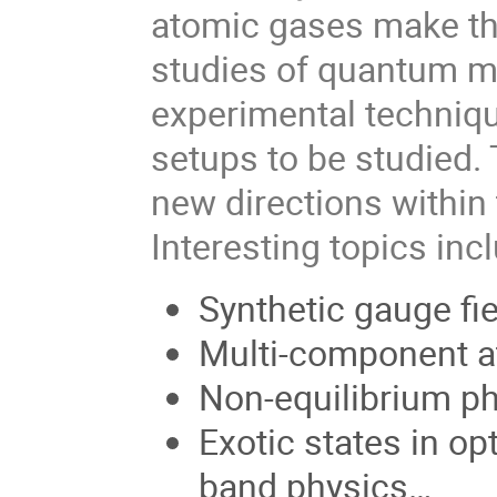
atomic gases make th
studies of quantum 
experimental technique
setups to be studied.
new directions within 
Interesting topics inc
Synthetic gauge fie
Multi-component a
Non-equilibrium ph
Exotic states in opt
band physics…