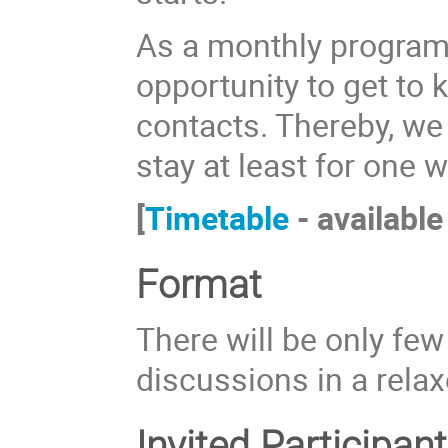
As a monthly program, 
opportunity to get to
contacts. Thereby, we
stay at least for one 
[
Timetable
- available
Format
There will be only few
discussions in a rela
Invited Participant