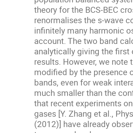
theory for the BCS-BEC cros
renormalises the s-wave con
infinitely many harmonic os
account. The two band calc
analytically giving the first
results. However, we note th
modified by the presence of
bands, even for weak intera
much smaller than the conf
that recent experiments on 
gases [Y. Zhang et al., Phys
(2012)] have already observ