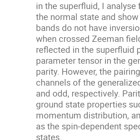
in the superfluid, I analyse 
the normal state and show t
bands do not have invers
when crossed Zeeman fields 
reflected in the superfluid 
parameter tensor in the gene
parity. However, the pairing 
channels of the generalized h
and odd, respectively. Parity
ground state properties suc
momentum distribution, and
as the spin-dependent spect
states.