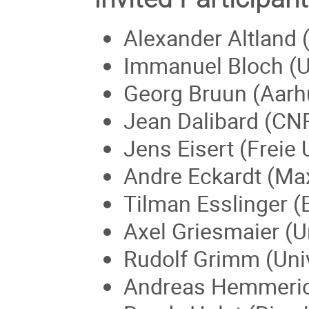
Alexander Altland 
Immanuel Bloch (U
Georg Bruun (Aarh
Jean Dalibard (CN
Jens Eisert (Freie 
Andre Eckardt (Max
Tilman Esslinger (
Axel Griesmaier (U
Rudolf Grimm (Univ
Andreas Hemmerich