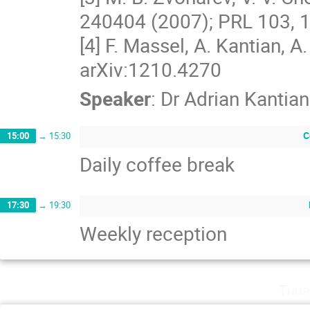
240404 (2007); PRL 103, 1
[4] F. Massel, A. Kantian, A. J
arXiv:1210.4270
Speaker
:
Dr
Adrian Kantian
C
15:00
→
15:30
Daily coffee break
17:30
→
19:30
Weekly reception
Thur