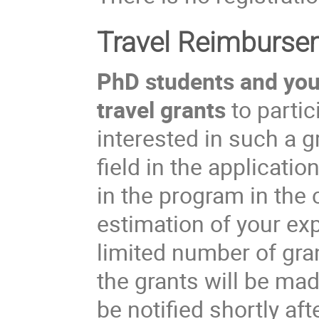
Travel Reimburse
PhD students and youn
travel grants
to partic
interested in such a 
field in the applicati
in the program in the
estimation of your ex
limited number of gran
the grants will be ma
be notified shortly aft