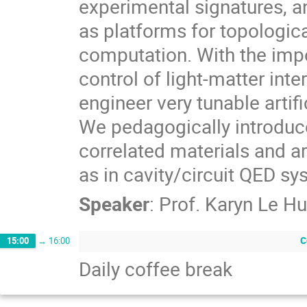
experimental signatures, an
as platforms for topologic
computation. With the impo
control of light-matter inte
engineer very tunable artif
We pedagogically introduce
correlated materials and ar
as in cavity/circuit QED s
Speaker
:
Prof.
Karyn Le Hu
C
15:00
→
16:00
Daily coffee break