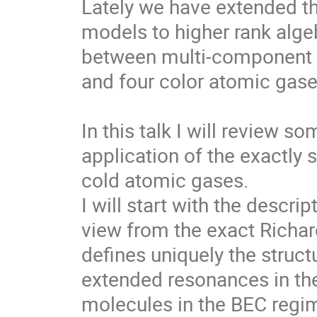
Lately we have extended thi
models to higher rank algeb
between multi-component f
and four color atomic gases
In this talk I will review s
application of the exactly 
cold atomic gases.

I will start with the descri
view from the exact Richar
defines uniquely the struct
extended resonances in the
molecules in the BEC regim