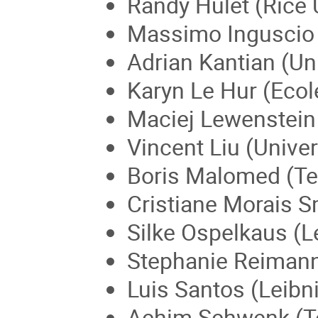
Randy Hulet (Rice 
Massimo Inguscio (U
Adrian Kantian (Un
Karyn Le Hur (Ecol
Maciej Lewenstein 
Vincent Liu (Univer
Boris Malomed (Tel 
Cristiane Morais Sm
Silke Ospelkaus (L
Stephanie Reimann
Luis Santos (Leibn
Achim Schwenk (Te