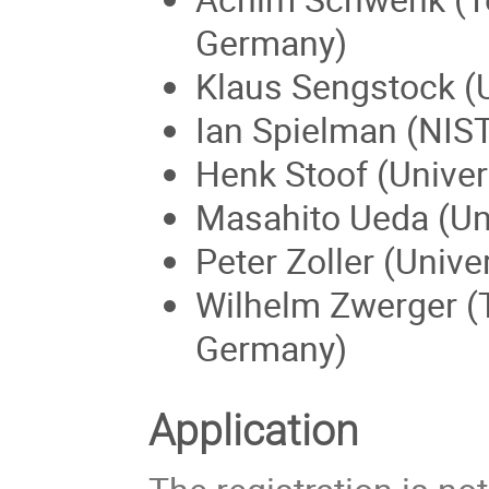
Germany)
Klaus Sengstock (
Ian Spielman (NIS
Henk Stoof (Univers
Masahito Ueda (Uni
Peter Zoller (Unive
Wilhelm Zwerger (
Germany)
Application