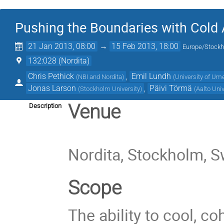
Pushing the Boundaries with Cold
21 Jan 2013, 08:00
→
15 Feb 2013, 18:00
Europe/Stock
132:028 (Nordita)
Chris Pethick
,
Emil Lundh
(
NBI and Nordita
)
(
University of Um
Jonas Larson
,
Päivi Törmä
(
Stockholm University
)
(
Aalto Univ
Venue
Description
Nordita, Stockholm, 
Scope
The ability to cool, 