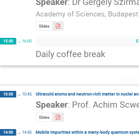
Speaker
:
Dr
Gergely Szirma
Academy of Sciences, Budapest
Slides
C
15:00
→
16:00
Daily coffee break
Wedne
Ultracold atoms and neutron-rich matter in nuclei an
10:00
→
10:45
Speaker
:
Prof.
Achim Scw
Slides
Mobile impurities within a many-body quantum sys
14:00
→
14:45