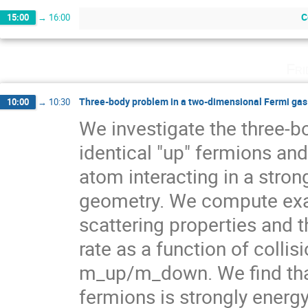
C
15:00
→
16:00
Fri
Three-body problem in a two-dimensional Fermi gas
10:00
→
10:30
We investigate the three-bo
identical "up" fermions and
atom interacting in a stron
geometry. We compute exac
scattering properties and t
rate as a function of collis
m_up/m_down. We find that 
fermions is strongly energy