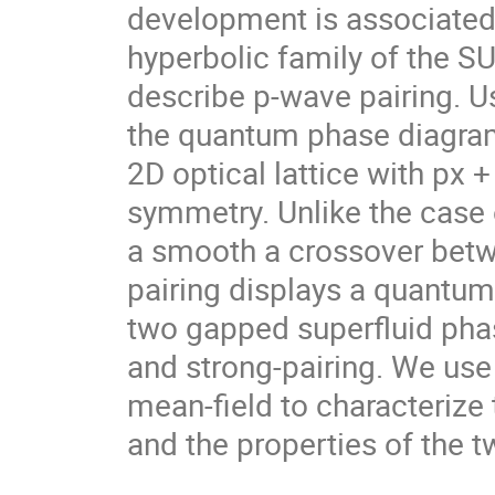
development is associated 
hyperbolic family of the SU
describe p-wave pairing. Us
the quantum phase diagram 
2D optical lattice with px + 
symmetry. Unlike the case o
a smooth a crossover betw
pairing displays a quantum 
two gapped superfluid pha
and strong-pairing. We use 
mean-field to characterize 
and the properties of the t