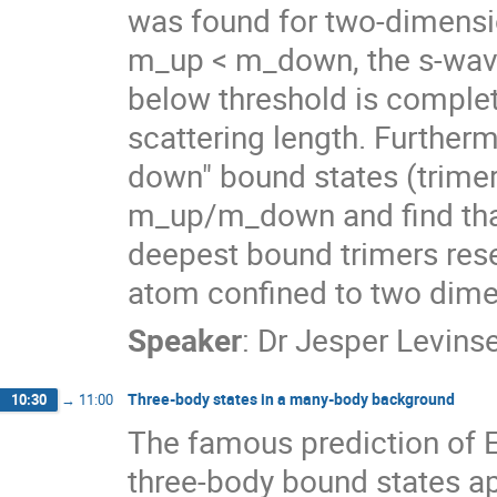
was found for two-dimensio
m_up < m_down, the s-wave
below threshold is complete
scattering length. Furtherm
down" bound states (trimers
m_up/m_down and find that
deepest bound trimers rese
atom confined to two dime
Speaker
:
Dr
Jesper Levins
Three-body states in a many-body background
10:30
→
11:00
The famous prediction of Efi
three-body bound states ap