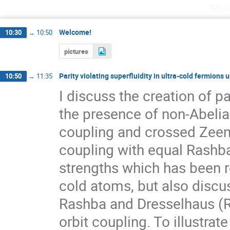
Mon
Welcome!
10:30
→
10:50
pictures
Parity violating superfluidity in ultra-cold fermions 
10:50
→
11:35
I discuss the creation of par
the presence of non-Abelian
coupling and crossed Zeeman
coupling with equal Rashba
strengths which has been re
cold atoms, but also discus
Rashba and Dresselhaus (RD
orbit coupling. To illustrat