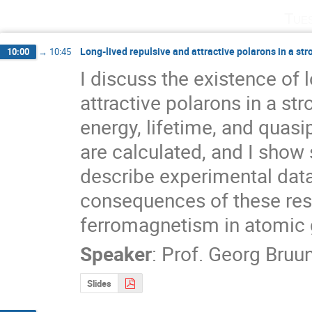
Tue
Long-lived repulsive and attractive polarons in a str
10:00
→
10:45
I discuss the existence of l
attractive polarons in a str
energy, lifetime, and quasip
are calculated, and I show
describe experimental data. 
consequences of these resul
ferromagnetism in atomic
Speaker
:
Prof.
Georg Bruu
Slides