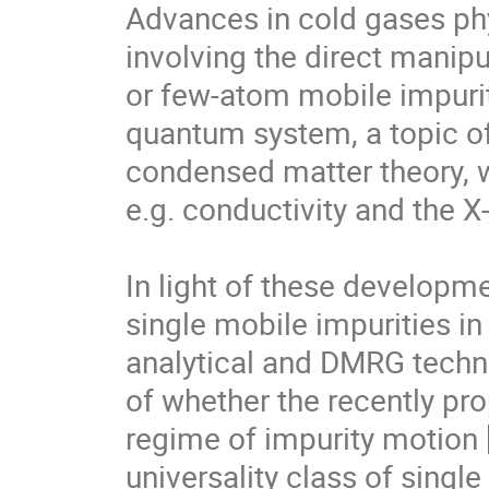
Advances in cold gases phy
involving the direct manipu
or few-atom mobile impuriti
quantum system, a topic of 
condensed matter theory, whe
e.g. conductivity and the X
In light of these developm
single mobile impurities in
analytical and DMRG techni
of whether the recently pr
regime of impurity motion [
universality class of single 