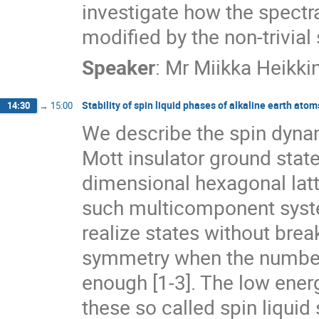
investigate how the spectra
modified by the non-trivial 
Speaker
:
Mr
Miikka Heikki
Stability of spin liquid phases of alkaline earth ato
14:30
→
15:00
We describe the spin dynam
Mott insulator ground state
dimensional hexagonal latti
such multicomponent syste
realize states without break
symmetry when the number 
enough [1-3]. The low energy
these so called spin liquid 