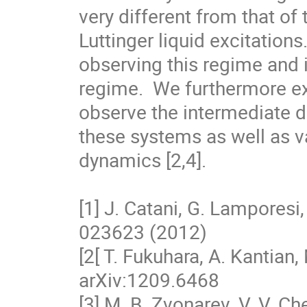
very different from that of
Luttinger liquid excitations
observing this regime and it
regime.  We furthermore exa
observe the intermediate di
these systems as well as va
dynamics [2,4].

[1] J. Catani, G. Lamporesi, 
023623 (2012)

[2[ T. Fukuhara, A. Kantian, M
arXiv:1209.6468

[3] M. B. Zvonarev, V. V. Ch