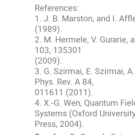
References:

1. J. B. Marston, and I. Affl
(1989).

2. M. Hermele, V. Gurarie, a
103, 135301

(2009).

3. G. Szirmai, E. Szirmai, 
Phys. Rev. A 84,

011611 (2011).

4. X.-G. Wen, Quantum Fiel
Systems (Oxford University
Press, 2004).