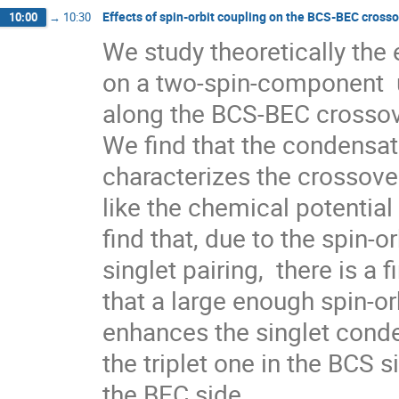
Effects of spin-orbit coupling on the BCS-BEC cross
10:00
→
10:30
We study theoretically the e
on a two-spin-component  u
along the BCS-BEC crossove
We find that the condensate
characterizes the crossover 
like the chemical potential 
find that, due to the spin-or
singlet pairing,  there is a f
that a large enough spin-orb
enhances the singlet conden
the triplet one in the BCS s
the BEC side. 
