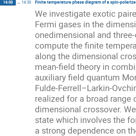
Finite temperature phase diagram of a spin-polarize
14:00
→
14:30
We investigate exotic paire
Fermi gases in the dimensi
onedimensional and three-d
compute the finite tempera
along the dimensional cros
mean-field theory in combi
auxiliary field quantum Mon
Fulde-Ferrell–Larkin-Ovchi
realized for a broad range 
dimensional crossover. We 
state which involves the for
a strong dependence on the