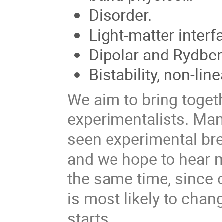
Disorder.
Light-matter interf
Dipolar and Rydbe
Bistability, non-li
We aim to bring togeth
experimentalists. Ma
seen experimental bre
and we hope to hear m
the same time, since ou
is most likely to ch
starts.