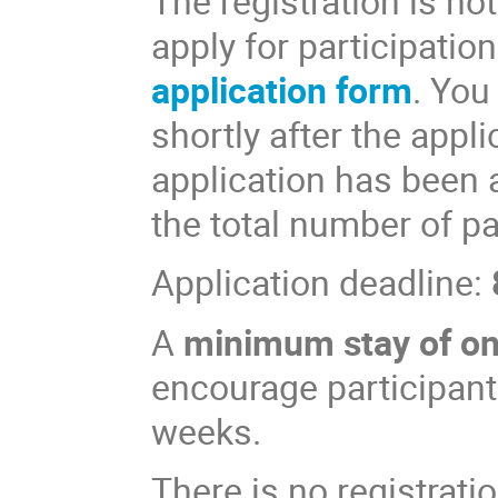
The registration is not
apply for participation
application form
. You
shortly after the appl
application has been 
the total number of par
Application deadline:
A
minimum stay of o
encourage participants
weeks.
There is no registratio