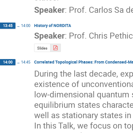
Speaker
:
Prof.
Carlos Sa d
History of NORDITA
13:45
→
14:00
Speaker
:
Prof.
Chris Pethi
Slides
Correlated Topological Phases: From Condensed-Matt
14:00
→
14:45
During the last decade, exp
existence of unconventional 
low-dimensional quantum s
equilibrium states characte
well as stationary states in
In this Talk, we focus on to