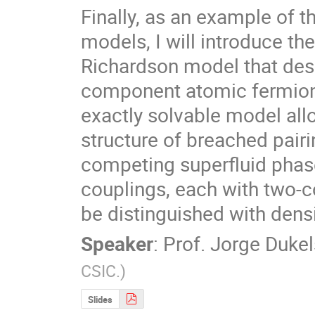
Finally, as an example of t
models, I will introduce the
Richardson model that desc
component atomic fermions.
exactly solvable model all
structure of breached pairi
competing superfluid phase
couplings, each with two-co
be distinguished with dens
Speaker
:
Prof.
Jorge Dukel
CSIC.
)
Slides