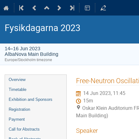
Fysikdagarna 2023
14–16 Jun 2023
AlbaNova Main Building
Europe/Stockholm timezone
Event
Free-Neutron Oscilla
Overview
menu
Timetable
14 Jun 2023, 11:45
Exhibition and Sponsors
15m
Oskar Klein Auditorium F
Registration
Main Building)
Payment
Call for Abstracts
Speaker