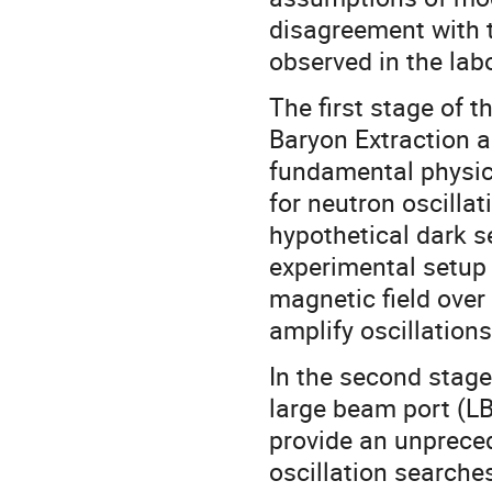
disagreement with t
observed in the lab
The first stage of 
Baryon Extraction 
fundamental physics
for neutron oscillat
hypothetical dark se
experimental setup 
magnetic field over 
amplify oscillatio
In the second stage
large beam port (LB
provide an unpreced
oscillation searche