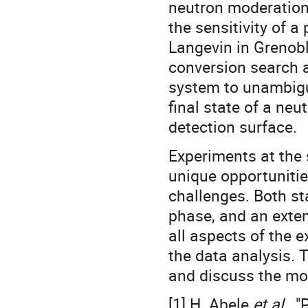
neutron moderation 
the sensitivity of a
Langevin in Grenobl
conversion search a
system to unambiguo
final state of a neu
detection surface.
Experiments at the
unique opportunitie
challenges. Both s
phase, and an exten
all aspects of the 
the data analysis. T
and discuss the mo
[1] H. Abele
et al.
, 