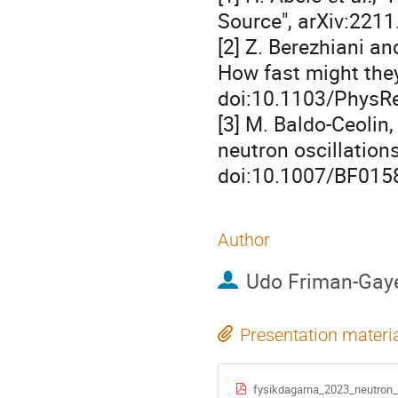
Source", arXiv:221
[2] Z. Berezhiani an
How fast might they
doi:10.1103/PhysRe
[3] M. Baldo-Ceolin
neutron oscillations
doi:10.1007/BF015
Author
Udo Friman-Gay
Presentation materi
fysikdagarna_2023_neutron_o