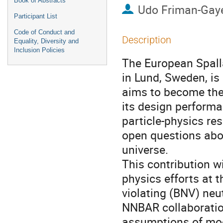
Book of Abstracts
Udo Friman-Gay
Participant List
Code of Conduct and
Description
Equality, Diversity and
Inclusion Policies
The European Spalla
in Lund, Sweden, is 
aims to become the
its design performanc
particle-physics re
open questions abo
universe.
This contribution wi
physics efforts at 
violating (BNV) neut
NNBAR collaboratio
assumptions of mode