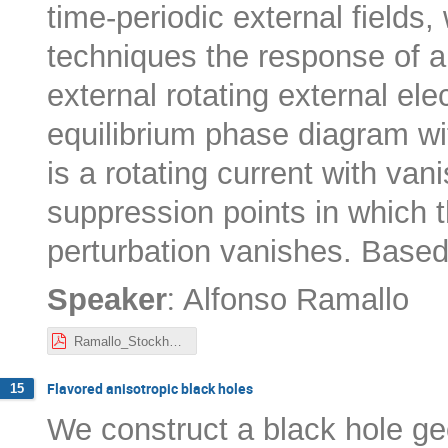
time-periodic external fields,
techniques the response of a
external rotating external ele
equilibrium phase diagram wi
is a rotating current with vani
suppression points in which t
perturbation vanishes. Base
:
Speaker
Alfonso Ramallo
Ramallo_Stockholm_seminar.pdf
Flavored anisotropic black holes
15
We construct a black hole ge