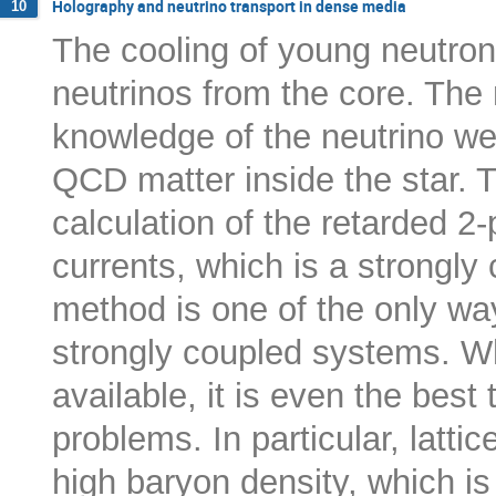
Holography and neutrino transport in dense media
10
The cooling of young neutron
neutrinos from the core. The 
knowledge of the neutrino we
QCD matter inside the star. T
calculation of the retarded 2-p
currents, which is a strongl
method is one of the only way
strongly coupled systems. W
available, it is even the bes
problems. In particular, latti
high baryon density, which is 