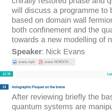
chirally restored phase and q
will discuss a programme to
based on domain wall fermion
both confinement and the qua
towards a new modelling of ne
:
Speaker
Nick Evans
evans.mp4
evans NORDITA22.pdf
Lu
12:30
Holographic Floquet on the brane
14
After reviewing briefly the ba
quantum systems are manipul