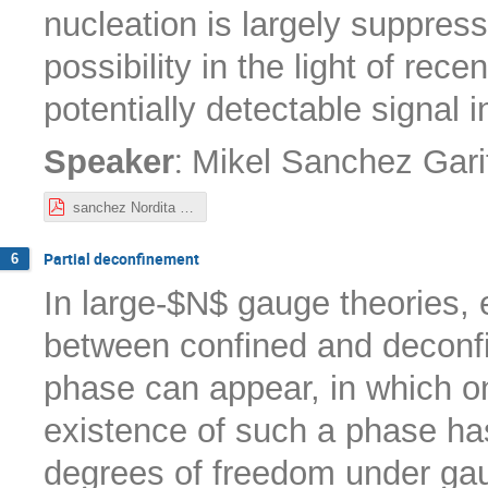
nucleation is largely suppres
possibility in the light of rec
potentially detectable signal 
:
Speaker
Mikel Sanchez Gari
sanchez Nordita 10-22.pdf
Partial deconfinement
6
In large-$N$ gauge theories,
between confined and deconfi
phase can appear, in which on
existence of such a phase ha
degrees of freedom under gaug