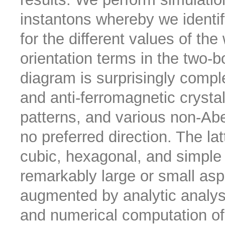
instantons whereby we identify
for the different values of the
orientation terms in the two-b
diagram is surprisingly comple
and anti-ferromagnetic crystal
patterns, and various non-Abe
no preferred direction. The la
cubic, hexagonal, and simple
remarkably large or small aspe
augmented by analytic analysi
and numerical computation of