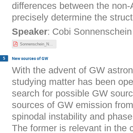
differences between the non-A
precisely determine the struc
:
Speaker
Cobi Sonnenschein
Sonnenschein_Nordita22.pdf
New sources of GW
5
With the advent of GW astron
studying matter has been open
search for possible GW sources
sources of GW emission from f
spinodal instability and phase
The former is relevant in the