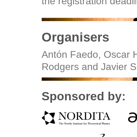
the registration deadl
Organisers
Antón Faedo, Oscar H
Rodgers and Javier S
Sponsored by: