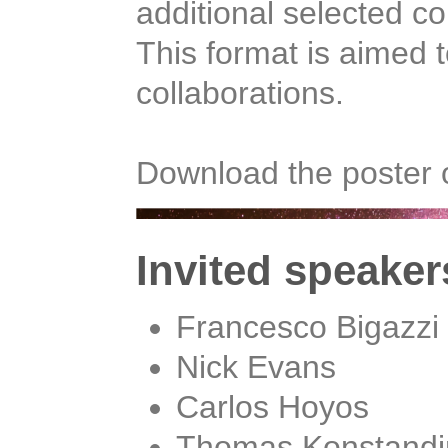
additional selected co
This format is aimed t
collaborations.
Download the poster 
Invited speaker
Francesco Bigazzi
Nick Evans
Carlos Hoyos
Thomas Konstandi