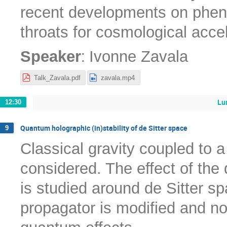
recent developments on phen
throats for cosmological acce
:
Speaker
Ivonne Zavala
Talk_Zavala.pdf
zavala.mp4
Lu
12:30
Quantum holographic (in)stability of de Sitter space
9
Classical gravity coupled to 
considered. The effect of the
is studied around de Sitter sp
propagator is modified and no