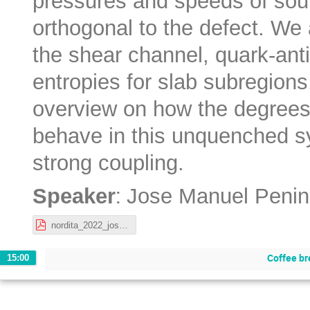
pressures and speeds of soun
orthogonal to the defect. We a
the shear channel, quark-ant
entropies for slab subregion
overview on how the degrees
behave in this unquenched sy
strong coupling.
:
Speaker
Jose Manuel Penin
nordita_2022_josemanuelpenin.pdf
Coffee br
15:00