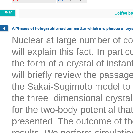
Coffee br
15:30
A Phases of holographic nuclear matter which are phases of crys
4
Nuclear at large number of col
will explain this fact. In part
the form of a crystal of instant
will briefly review the passag
the Sakai-Sugimoto model to c
the three- dimensional crystal
for the two-body potential that
presented. The outcome of th
results. We perform simulati