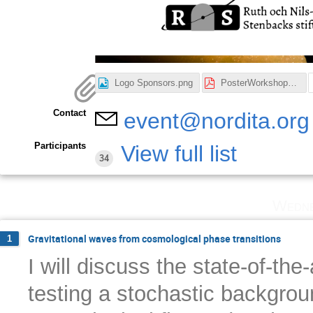
Logo Sponsors.png
PosterWorkshop_v2.pdf
Contact
event@nordita.org
Participants
View full list
34
Wedne
Gravitational waves from cosmological phase transitions
1
I will discuss the state-of-the
testing a stochastic backgrou