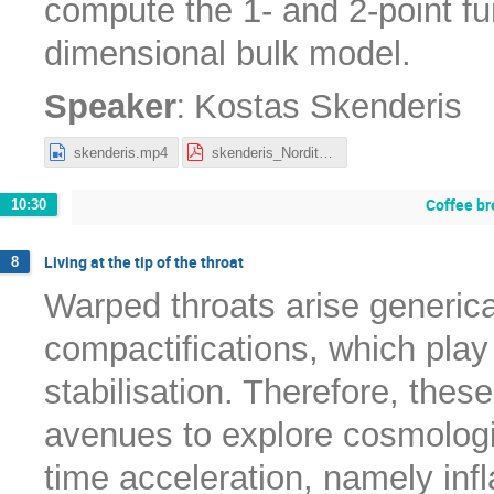
compute the 1- and 2-point fun
dimensional bulk model.
:
Speaker
Kostas Skenderis
skenderis.mp4
skenderis_Nordita2022.pdf
Coffee br
10:30
Living at the tip of the throat
8
Warped throats arise generical
compactifications, which play 
stabilisation. Therefore, thes
avenues to explore cosmologi
time acceleration, namely infl