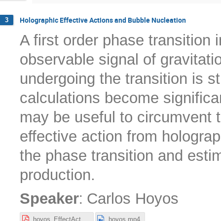
Holographic Effective Actions and Bubble Nucleation
3
A first order phase transition 
observable signal of gravitat
undergoing the transition is s
calculations become significa
may be useful to circumvent t
effective action from hologra
the phase transition and esti
production.
:
Speaker
Carlos Hoyos
hoyos_EffectActGWs.pdf
hoyos.mp4