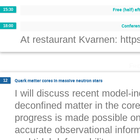
Free (half) a
15:30
Conferen
18:00
At restaurant Kvarnen: ht
Fri
Quark matter cores in massive neutron stars
12
I will discuss recent model-i
deconfined matter in the cor
progress is made possible on 
accurate observational infor