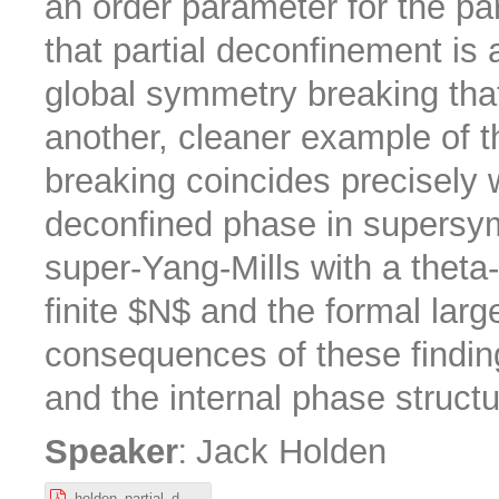
an order parameter for the pa
that partial deconfinement is
global symmetry breaking tha
another, cleaner example of 
breaking coincides precisely w
deconfined phase in supersy
super-Yang-Mills with a theta-
finite $N$ and the formal larg
consequences of these findin
and the internal phase structu
:
Speaker
Jack Holden
holden_partial_deconfinement_Nordita.pdf