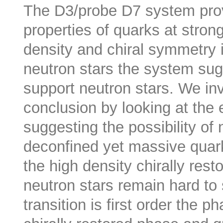
The D3/probe D7 system provi
properties of quarks at stron
density and chiral symmetry 
neutron stars the system sugg
support neutron stars. We in
conclusion by looking at the 
suggesting the possibility of 
deconfined yet massive quark 
the high density chirally res
neutron stars remain hard to
transition is first order the p