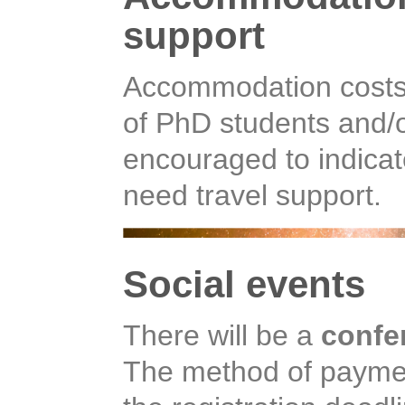
support
Accommodation costs 
of PhD students and/o
encouraged to indicat
need travel support.
Social events
There will be a
confe
The method of payment