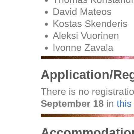
David Mateos
Kostas Skenderis
Aleksi Vuorinen
Ivonne Zavala
Application/Reg
There is no registrati
September 18
in
thi
Accommodation 