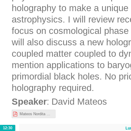
holography to make a unique
astrophysics. I will review rec
focus on cosmological phase t
will also discuss a new holog
coupled matter coupled to dyna
mention applications to baryo
primordial black holes. No pri
holography required.
:
Speaker
David Mateos
Mateos Nordita Oct 2022.pdf
Lu
12:30