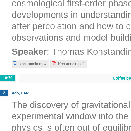
cosmological first-order phase
developments in understanding
after percolation and how to c
observations and model build
:
Speaker
Thomas Konstandi
konstandin.mp4
Konstandin.pdf
Coffee br
10:30
AdS/CAP
2
The discovery of gravitation
experimental window into the 
physics is often out of equilib