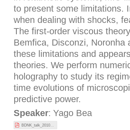
to present some limitations. In
when dealing with shocks, fe
The first-order viscous theo
Bemfica, Disconzi, Noronha
these limitations and appears
theories. We perform numeric
holography to study its regime
time evolutions of microscop
predictive power.
:
Speaker
Yago Bea
BDNK_talk_201022_Stockholm_Yago_Bea.pdf