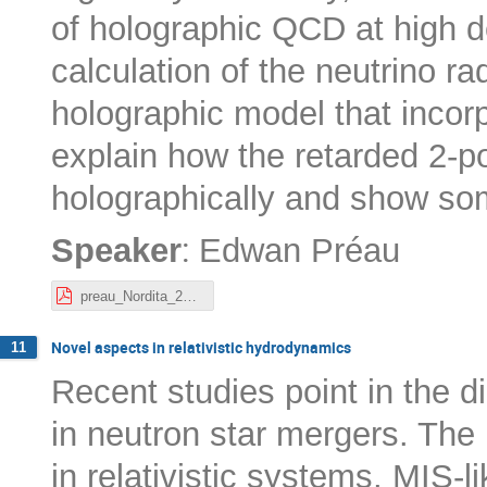
of holographic QCD at high den
calculation of the neutrino ra
holographic model that incorpo
explain how the retarded 2-p
holographically and show som
:
Speaker
Edwan Préau
preau_Nordita_20-10-22.pdf
Novel aspects in relativistic hydrodynamics
11
Recent studies point in the di
in neutron star mergers. The 
in relativistic systems, MIS-