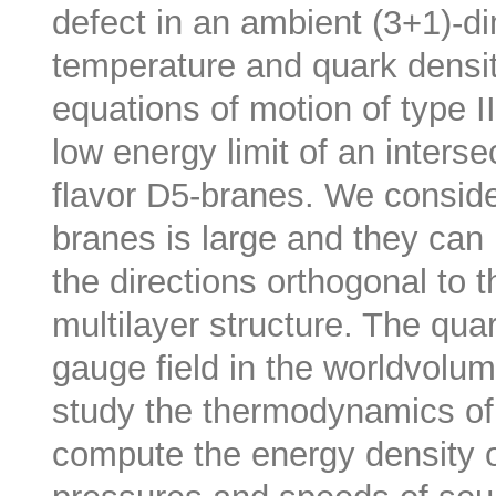
defect in an ambient (3+1)-d
temperature and quark densit
equations of motion of type I
low energy limit of an inters
flavor D5-branes. We conside
branes is large and they can
the directions orthogonal to t
multilayer structure. The qua
gauge field in the worldvolu
study the thermodynamics of 
compute the energy density of