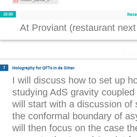
Rece
18:00
At Proviant (restaurant next
Thur
Holography for QFTs in de Sitter
7
I will discuss how to set up h
studying AdS gravity coupled t
will start with a discussion of 
the conformal boundary of asy
will then focus on the case t