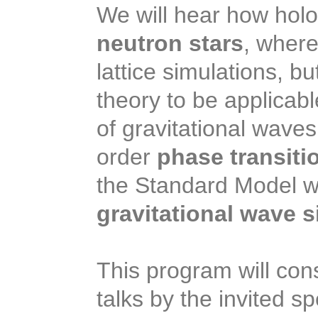
We will hear how holog
neutron stars
, where
lattice simulations, b
theory to be applicabl
of gravitational waves
order
phase transiti
the Standard Model wo
gravitational wave s
This program will cons
talks by the invited s