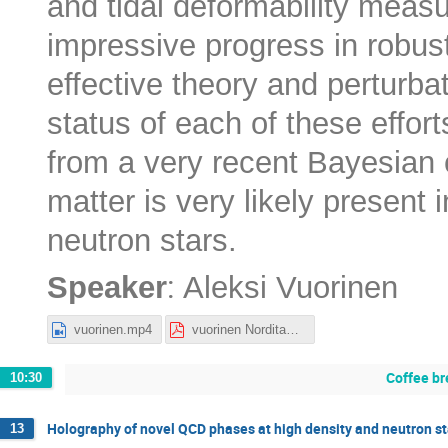
and tidal deformability meas
impressive progress in robust 
effective theory and perturbat
status of each of these effor
from a very recent Bayesian 
matter is very likely present
neutron stars.
:
Speaker
Aleksi Vuorinen
vuorinen.mp4
vuorinen Nordita_2022.pdf
Coffee br
10:30
Holography of novel QCD phases at high density and neutron st
13