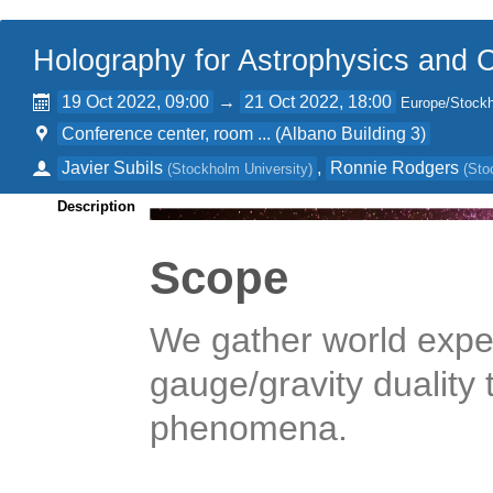
Holography for Astrophysics and
19 Oct 2022, 09:00
→
21 Oct 2022, 18:00
Europe/Stock
Conference center, room ... (Albano Building 3)
Javier Subils
,
Ronnie Rodgers
(
Stockholm University
)
(
Sto
Description
Scope
We gather world exper
gauge/gravity duality
phenomena.