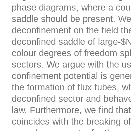
phase diagrams, where a count
saddle should be present. We i
deconfinement on the field theo
deconfined saddle of large-$N
colour degrees of freedom spl
sectors. We argue with the us
confinement potential is gener
the formation of flux tubes, w
deconfined sector and behave
law. Furthermore, we find tha
coincides with the breaking o