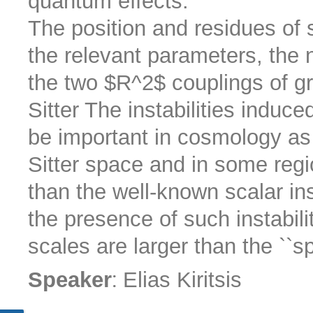
quantum effects.
The position and residues of 
the relevant parameters, the
the two $R^2$ couplings of gr
Sitter The instabilities induc
be important in cosmology as 
Sitter space and in some reg
than the well-known scalar ins
the presence of such instabilit
scales are larger than the ``sp
:
Speaker
Elias Kiritsis