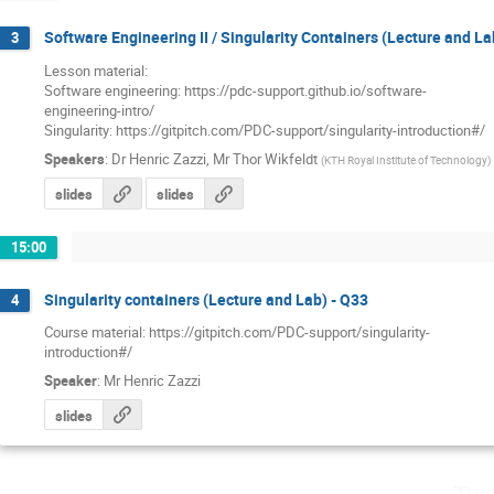
Software Engineering II / Singularity Containers (Lecture and La
3
Lesson material: 

Software engineering: https://pdc-support.github.io/software-

engineering-intro/

Singularity: https://gitpitch.com/PDC-support/singularity-introduction#/
Speakers
:
Dr
Henric Zazzi
,
Mr
Thor Wikfeldt
(
KTH Royal Institute of Technology
)
slides
slides
15:00
Singularity containers (Lecture and Lab) - Q33
4
Course material: https://gitpitch.com/PDC-support/singularity-

introduction#/
Speaker
:
Mr
Henric Zazzi
slides