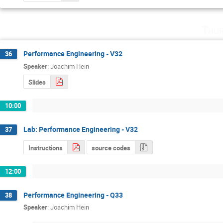
Thur
Performance Engineering - V32
36
Speaker
:
Joachim Hein
Slides
10:00
Lab: Performance Engineering - V32
37
Instructions
source codes
12:00
Performance Engineering - Q33
38
Speaker
:
Joachim Hein