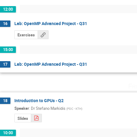
12:00
Lab: OpenMP Advanced Project - Q31
16
Exercises
15:00
Lab: OpenMP Advanced Project - Q31
17
Fr
Introduction to GPUs - Q2
18
Speaker
:
Dr
Stefano Markidis
(
PDC - KTH
)
Slides
10:00