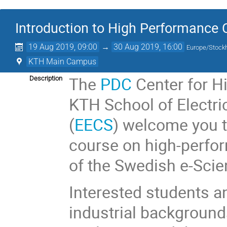
Introduction to High Performance
19 Aug 2019, 09:00
→
30 Aug 2019, 16:00
Europe/Stock
KTH Main Campus
The
PDC
Center for H
Description
KTH School of Electr
(
EECS
) welcome you 
course on high-perfor
of the Swedish e-Sci
Interested students a
industrial backgrounds