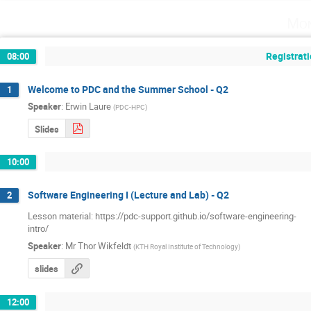
Mon
Registrati
08:00
Welcome to PDC and the Summer School - Q2
1
Speaker
:
Erwin Laure
(
PDC-HPC
)
Slides
10:00
Software Engineering I (Lecture and Lab) - Q2
2
Lesson material: https://pdc-support.github.io/software-engineering-

intro/
Speaker
:
Mr
Thor Wikfeldt
(
KTH Royal Institute of Technology
)
slides
12:00