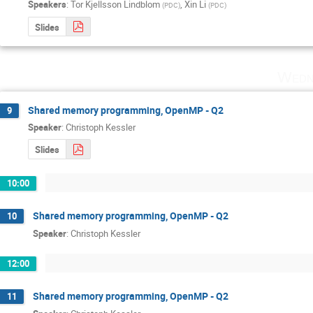
Speakers
:
Tor Kjellsson Lindblom
,
Xin Li
(
PDC
)
(
PDC
)
Slides
Wedn
Shared memory programming, OpenMP - Q2
9
Speaker
:
Christoph Kessler
Slides
10:00
Shared memory programming, OpenMP - Q2
10
Speaker
:
Christoph Kessler
12:00
Shared memory programming, OpenMP - Q2
11