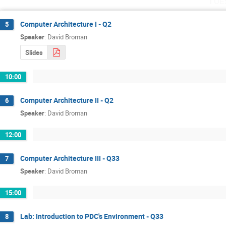
Tue
Computer Architecture I - Q2
5
Speaker
:
David Broman
Slides
10:00
Computer Architecture II - Q2
6
Speaker
:
David Broman
12:00
Computer Architecture III - Q33
7
Speaker
:
David Broman
15:00
Lab: Introduction to PDC's Environment - Q33
8