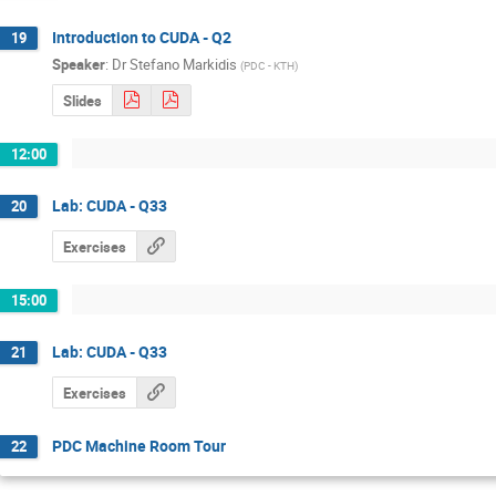
Introduction to CUDA - Q2
19
Speaker
:
Dr
Stefano Markidis
(
PDC - KTH
)
Slides
12:00
Lab: CUDA - Q33
20
Exercises
15:00
Lab: CUDA - Q33
21
Exercises
PDC Machine Room Tour
22