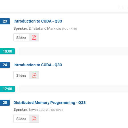
Mon
Introduction to CUDA - Q33
23
Speaker
:
Dr
Stefano Markidis
(
PDC - KTH
)
Slides
10:00
Introduction to CUDA - Q33
24
Slides
12:00
Distributed Memory Programming - Q33
25
Speaker
:
Erwin Laure
(
PDC-HPC
)
Slides