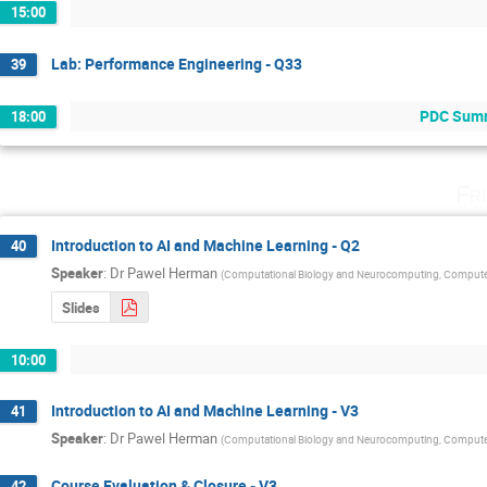
15:00
Lab: Performance Engineering - Q33
39
PDC Summe
18:00
Fr
Introduction to AI and Machine Learning - Q2
40
Speaker
:
Dr
Pawel Herman
(
Computational Biology and Neurocomputing, Compute
Slides
10:00
Introduction to AI and Machine Learning - V3
41
Speaker
:
Dr
Pawel Herman
(
Computational Biology and Neurocomputing, Compute
Course Evaluation & Closure - V3
42