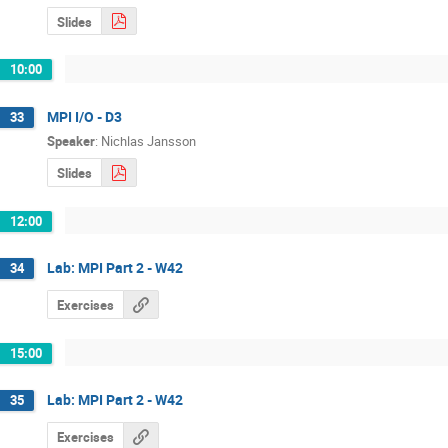
Slides
10:00
MPI I/O - D3
33
Speaker
:
Nichlas Jansson
Slides
12:00
Lab: MPI Part 2 - W42
34
Exercises
15:00
Lab: MPI Part 2 - W42
35
Exercises