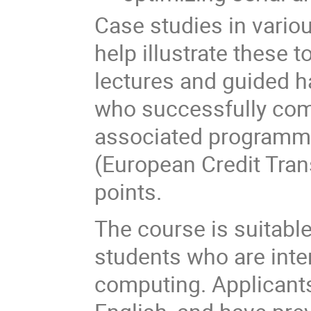
Case studies in variou
help illustrate these 
lectures and guided h
who successfully comp
associated programmi
(European Credit Tra
points.
The course is suitabl
students who are inte
computing. Applicant