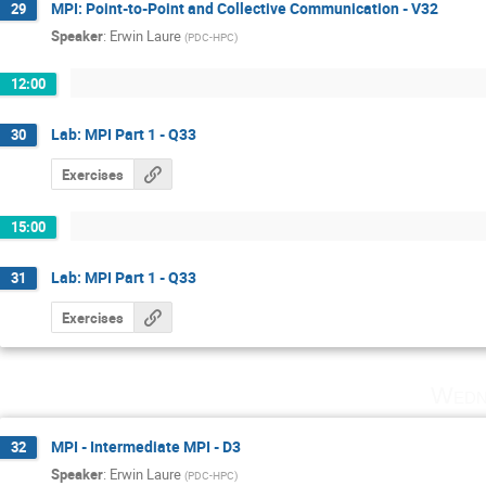
MPI: Point-to-Point and Collective Communication - V32
29
Speaker
:
Erwin Laure
(
PDC-HPC
)
12:00
Lab: MPI Part 1 - Q33
30
Exercises
15:00
Lab: MPI Part 1 - Q33
31
Exercises
Wedn
MPI - Intermediate MPI - D3
32
Speaker
:
Erwin Laure
(
PDC-HPC
)