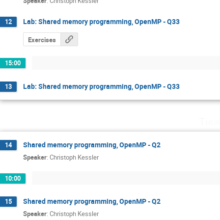
Speaker
:
Christoph Kessler
Lab: Shared memory programming, OpenMP - Q33
12
Exercises
15:00
Lab: Shared memory programming, OpenMP - Q33
13
Thur
Shared memory programming, OpenMP - Q2
14
Speaker
:
Christoph Kessler
10:00
Shared memory programming, OpenMP - Q2
15
Speaker
:
Christoph Kessler