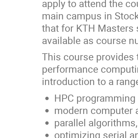
apply to attend the co
main campus in Stock
that for KTH Masters 
available as course 
This course provides t
performance computin
introduction to a rang
HPC programming la
modern computer a
parallel algorithms
optimizing serial a