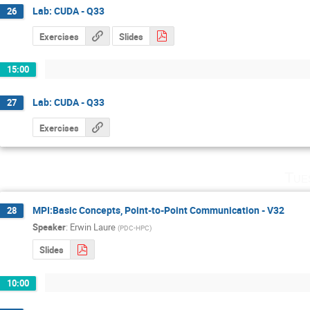
Lab: CUDA - Q33
26
Exercises
Slides
15:00
Lab: CUDA - Q33
27
Exercises
Tue
MPI:Basic Concepts, Point-to-Point Communication - V32
28
Speaker
:
Erwin Laure
(
PDC-HPC
)
Slides
10:00