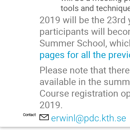
tools and techniqu
2019 will be the 23rd
participants will beco
Summer School, which
pages for all the prev
Please note that there
available in the summe
Course registration o
2019.
Contact
erwinl@pdc.kth.se