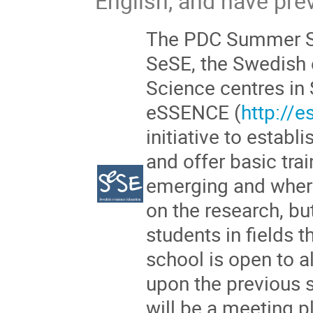
English, and have pr
The PDC Summer Sc
SeSE, the Swedish 
Science centres in
eSSENCE (
http://
initiative to establ
and offer basic trai
emerging and wher
on the research, bu
students in fields 
school is open to a
upon the previous
will be a meeting p