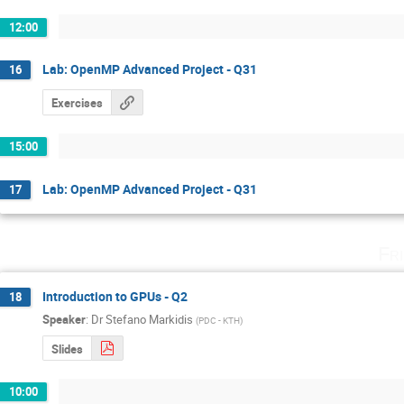
12:00
Lab: OpenMP Advanced Project - Q31
16
Exercises
15:00
Lab: OpenMP Advanced Project - Q31
17
Fr
Introduction to GPUs - Q2
18
Speaker
:
Dr
Stefano Markidis
(
PDC - KTH
)
Slides
10:00