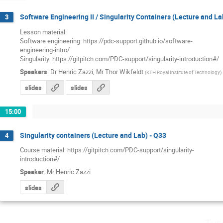
Software Engineering II / Singularity Containers (Lecture and La
3
Lesson material: 

Software engineering: https://pdc-support.github.io/software-

engineering-intro/

Singularity: https://gitpitch.com/PDC-support/singularity-introduction#/
Speakers
:
Dr
Henric Zazzi
,
Mr
Thor Wikfeldt
(
KTH Royal Institute of Technology
)
slides
slides
15:00
Singularity containers (Lecture and Lab) - Q33
4
Course material: https://gitpitch.com/PDC-support/singularity-

introduction#/
Speaker
:
Mr
Henric Zazzi
slides