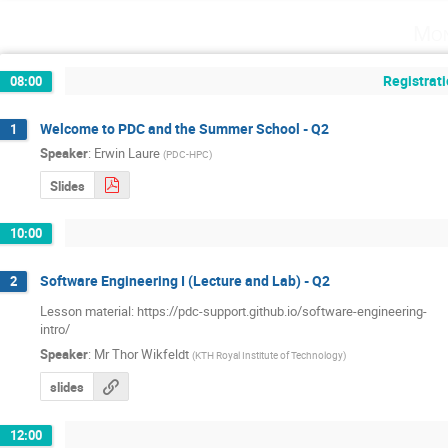
Mon
Registrati
08:00
Welcome to PDC and the Summer School - Q2
1
Speaker
:
Erwin Laure
(
PDC-HPC
)
Slides
10:00
Software Engineering I (Lecture and Lab) - Q2
2
Lesson material: https://pdc-support.github.io/software-engineering-

intro/
Speaker
:
Mr
Thor Wikfeldt
(
KTH Royal Institute of Technology
)
slides
12:00