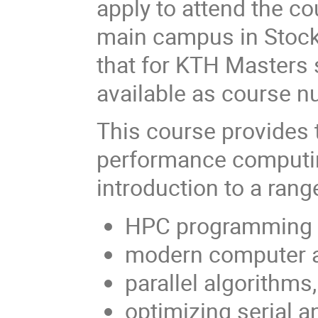
apply to attend the co
main campus in Stock
that for KTH Masters 
available as course 
This course provides t
performance computin
introduction to a rang
HPC programming la
modern computer a
parallel algorithms
optimizing serial a