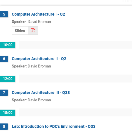
Tue
Computer Architecture I - Q2
5
Speaker
:
David Broman
Slides
10:00
Computer Architecture II - Q2
6
Speaker
:
David Broman
12:00
Computer Architecture III - Q33
7
Speaker
:
David Broman
15:00
Lab: Introduction to PDC's Environment - Q33
8