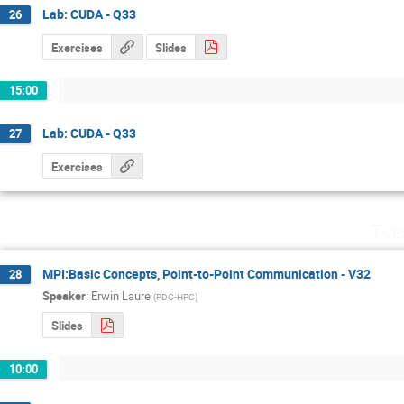
Lab: CUDA - Q33
26
Exercises
Slides
15:00
Lab: CUDA - Q33
27
Exercises
Tue
MPI:Basic Concepts, Point-to-Point Communication - V32
28
Speaker
:
Erwin Laure
(
PDC-HPC
)
Slides
10:00