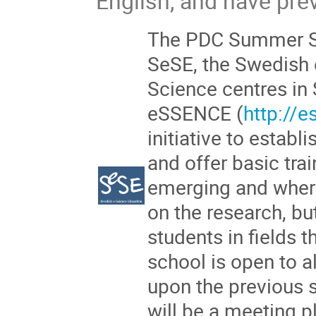
English, and have pr
The PDC Summer Sc
SeSE, the Swedish 
Science centres in
eSSENCE (
http://
initiative to establ
and offer basic trai
emerging and wher
on the research, bu
students in fields 
school is open to a
upon the previous
will be a meeting p