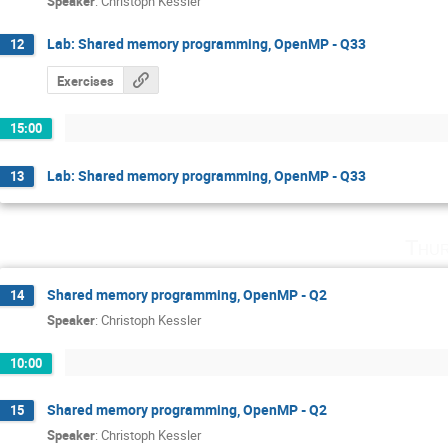
Speaker
:
Christoph Kessler
Lab: Shared memory programming, OpenMP - Q33
12
Exercises
15:00
Lab: Shared memory programming, OpenMP - Q33
13
Thur
Shared memory programming, OpenMP - Q2
14
Speaker
:
Christoph Kessler
10:00
Shared memory programming, OpenMP - Q2
15
Speaker
:
Christoph Kessler