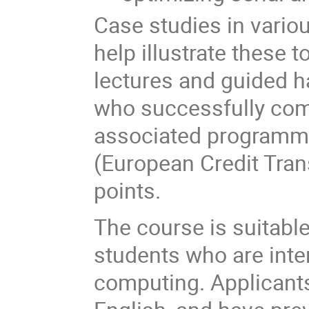
Case studies in variou
help illustrate these 
lectures and guided h
who successfully comp
associated programmi
(European Credit Tra
points.
The course is suitabl
students who are inte
computing. Applicant