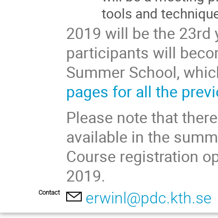
tools and techniqu
2019 will be the 23rd
participants will beco
Summer School, which
pages for all the prev
Please note that there
available in the summe
Course registration o
2019.
Contact
erwinl@pdc.kth.se