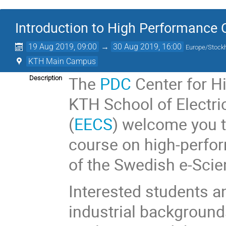
Introduction to High Performance
19 Aug 2019, 09:00
→
30 Aug 2019, 16:00
Europe/Stock
KTH Main Campus
The
PDC
Center for H
Description
KTH School of Electr
(
EECS
) welcome you 
course on high-perfor
of the Swedish e-Sci
Interested students a
industrial backgrounds