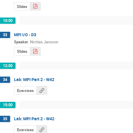
Slides
10:00
MPI I/O - D3
33
Speaker
:
Nichlas Jansson
Slides
12:00
Lab: MPI Part 2 - W42
34
Exercises
15:00
Lab: MPI Part 2 - W42
35
Exercises