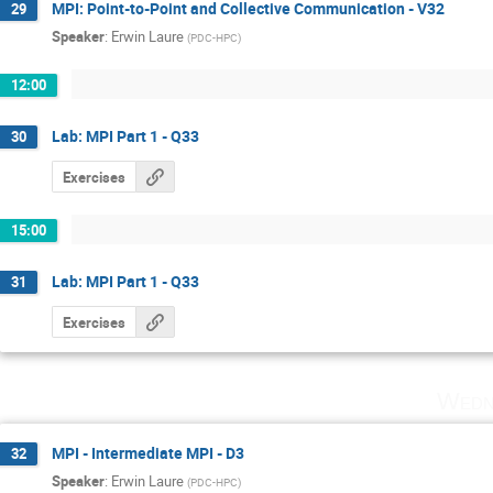
MPI: Point-to-Point and Collective Communication - V32
29
Speaker
:
Erwin Laure
(
PDC-HPC
)
12:00
Lab: MPI Part 1 - Q33
30
Exercises
15:00
Lab: MPI Part 1 - Q33
31
Exercises
Wedn
MPI - Intermediate MPI - D3
32
Speaker
:
Erwin Laure
(
PDC-HPC
)