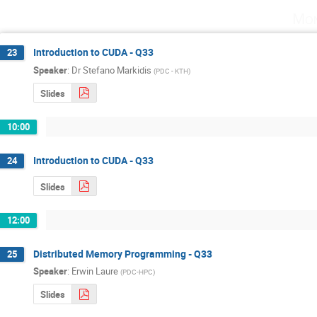
Mon
Introduction to CUDA - Q33
23
Speaker
:
Dr
Stefano Markidis
(
PDC - KTH
)
Slides
10:00
Introduction to CUDA - Q33
24
Slides
12:00
Distributed Memory Programming - Q33
25
Speaker
:
Erwin Laure
(
PDC-HPC
)
Slides