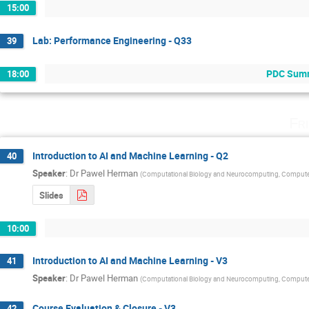
15:00
Lab: Performance Engineering - Q33
39
PDC Summe
18:00
Fr
Introduction to AI and Machine Learning - Q2
40
Speaker
:
Dr
Pawel Herman
(
Computational Biology and Neurocomputing, Compute
Slides
10:00
Introduction to AI and Machine Learning - V3
41
Speaker
:
Dr
Pawel Herman
(
Computational Biology and Neurocomputing, Compute
Course Evaluation & Closure - V3
42