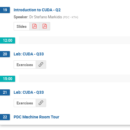
Introduction to CUDA - Q2
19
Speaker
:
Dr
Stefano Markidis
(
PDC - KTH
)
Slides
12:00
Lab: CUDA - Q33
20
Exercises
15:00
Lab: CUDA - Q33
21
Exercises
PDC Machine Room Tour
22