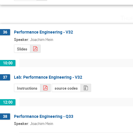
Thur
Performance Engineering - V32
36
Speaker
:
Joachim Hein
Slides
10:00
Lab: Performance Engineering - V32
37
Instructions
source codes
12:00
Performance Engineering - Q33
38
Speaker
:
Joachim Hein