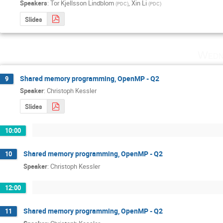
Speakers
:
Tor Kjellsson Lindblom
,
Xin Li
(
PDC
)
(
PDC
)
Slides
Wedn
Shared memory programming, OpenMP - Q2
9
Speaker
:
Christoph Kessler
Slides
10:00
Shared memory programming, OpenMP - Q2
10
Speaker
:
Christoph Kessler
12:00
Shared memory programming, OpenMP - Q2
11