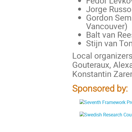
Fedor Levkov
Jorge Russo 
Gordon Semen
Vancouver)
Balt van Re
Stijn van To
Local organizers
Gouteraux, Alexa
Konstantin Zar
Sponsored by: