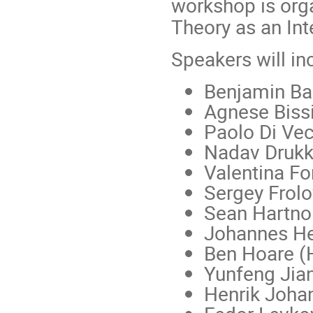
workshop is org
Theory as an Int
Speakers will in
Benjamin Ba
Agnese Bissi
Paolo Di Vec
Nadav Drukke
Valentina For
Sergey Frolov
Sean Hartnol
Johannes He
Ben Hoare (H
Yunfeng Jian
Henrik Joha