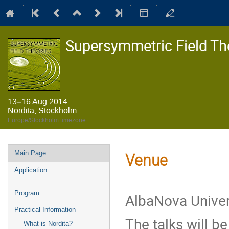
Supersymmetric Field Th
13–16 Aug 2014
Nordita, Stockholm
Europe/Stockholm timezone
Event
Main Page
Venue
menu
Application
Program
AlbaNova Univer
Practical Information
The talks will be
What is Nordita?