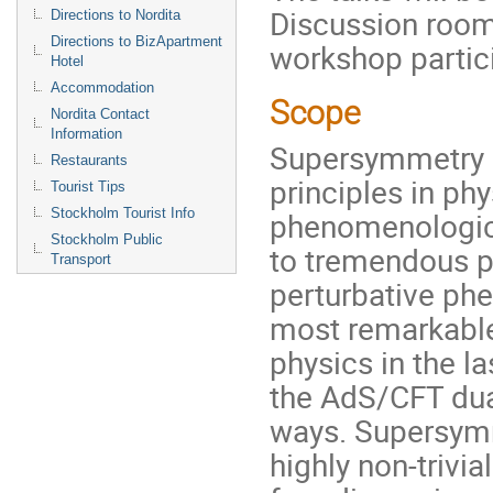
Discussion roo
Directions to Nordita
Directions to BizApartment
workshop partic
Hotel
Accommodation
Scope
Nordita Contact
Information
Supersymmetry i
Restaurants
principles in ph
Tourist Tips
Stockholm Tourist Info
phenomenologica
Stockholm Public
to tremendous p
Transport
perturbative ph
most remarkable
physics in the l
the AdS/CFT dua
ways. Supersym
highly non-trivi