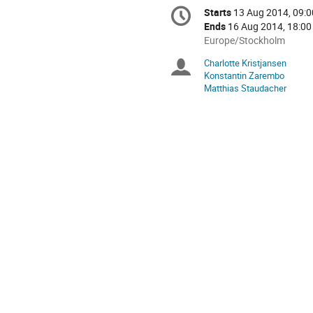
Conference
Starts
13 Aug 2014, 09:0
Date/Time
information
Ends
16 Aug 2014, 18:00
All
Europe/Stockholm
times
Charlotte Kristjansen
Chairpersons
are
Konstantin Zarembo
in
Matthias Staudacher
Europe/Stockholm