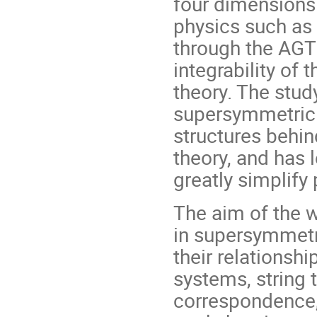
four dimensions
physics such as
through the AGT 
integrability of
theory. The stud
supersymmetric 
structures behi
theory, and has 
greatly simplify 
The aim of the w
in supersymmetri
their relationshi
systems, string 
correspondence,