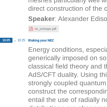
meshes particularly well w
direct construction of the
:
Speaker
Alexander Edis
nn_sixloops.pdf
Risking your NEC
10:05
→
10:25
Energy conditions, especia
generically imposed on sol
classical field theory and 
AdS/CFT duality. Using thi
strongly coupled quantum f
construct the correspondin
entail the use of radially