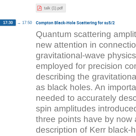
talk (1).pdf
Compton Black-Hole Scattering for s≤5/2
17:30
→
17:50
Quantum scattering amplit
new attention in connection
gravitational-wave physic
employed for precision co
describing the gravitatio
as black holes. An importan
needed to accurately descr
spin amplitudes introduc
three points have by now a
description of Kerr black