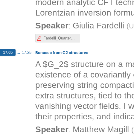
modern analytic CFT techn
Lorentzian inversion formu
:
Speaker
Giulia Fardelli
(
U
Fardelli_QuarterBPS.pdf
Bonuses from G2 structures
17:05
→
17:25
A $G_2$ structure on a ma
existence of a covariantly
preserving string compact
extra structures, tied to t
vanishing vector fields. I 
their properties, and indic
:
Speaker
Matthew Magill
(