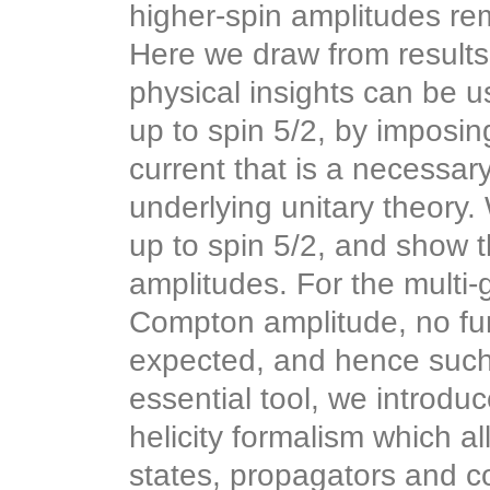
higher-spin amplitudes r
Here we draw from results 
physical insights can be 
up to spin 5/2, by imposin
current that is a necessary
underlying unitary theory.
up to spin 5/2, and show 
amplitudes. For the multi-
Compton amplitude, no fur
expected, and hence such 
essential tool, we introdu
helicity formalism which a
states, propagators and c