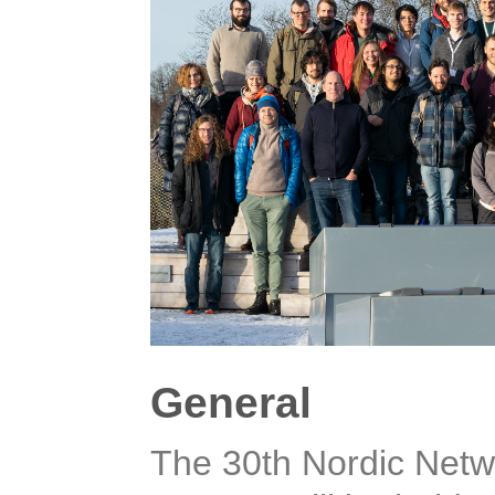
General
The 30th Nordic Netwo