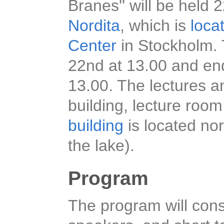
Branes'' will be hel
Nordita
, which is
loca
Center
in Stockholm. 
22nd at 13.00 and en
13.00. The lectures an
building, lecture room
building
is located nor
the lake).
Program
The program will consi