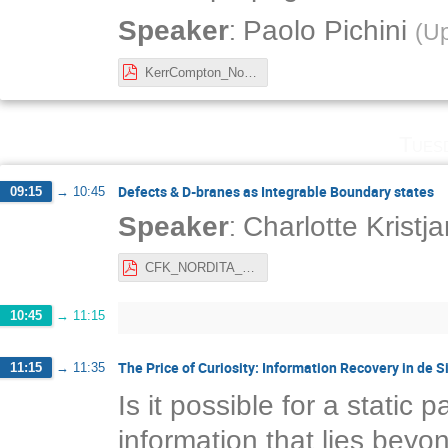
:
Speaker
Paolo Pichini
(
Up
KerrCompton_NordicNetworkMeeting2021.pdf
Tues
Defects & D-branes as Integrable Boundary states
09:15
→
10:45
:
Speaker
Charlotte Kristj
CFK_NORDITA_21.pdf
10:45
→
11:15
The Price of Curiosity: Information Recovery in de S
11:15
→
11:35
Is it possible for a static
information that lies beyon