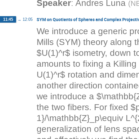
:
Speaker
Andres Luna
(
NB
SYM on Quotients of Spheres and Complex Projecti
11:45
→
12:05
We introduce a generic p
Mills (SYM) theory along t
$U(1)^r$ isometry, down t
amounts to fixing a Killin
U(1)^r$ rotation and dimen
another direction containe
we introduce a $\mathbb{Z
the two fibers. For fixed $
1}/\mathbb{Z}_p\equiv L^{
generalization of lens spac