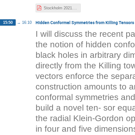
Stockholm 2021.pdf
Hidden Conformal Symmetries from Killing Tensors
15:50
→
16:10
I will discuss the recent 
the notion of hidden conf
black holes in arbitrary d
directly from the Killing t
vectors enforce the separa
construction amounts to an
conformal symmetries and K
build a novel ten- sor equ
the radial Klein-Gordon ope
in four and five dimension