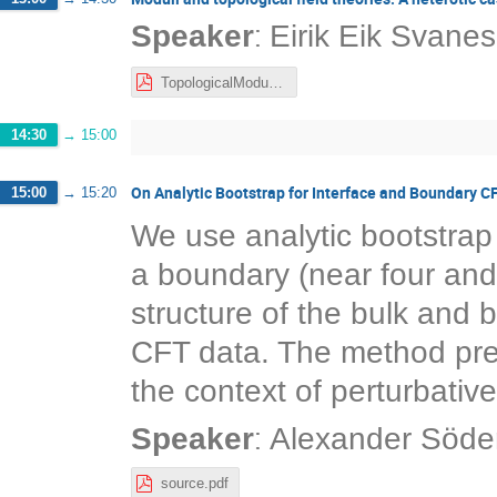
:
Speaker
Eirik Eik Svanes
TopologicalModuli-NORDITA-Nov21.pdf
14:30
→
15:00
On Analytic Bootstrap for Interface and Boundary C
15:00
→
15:20
We use analytic bootstrap 
a boundary (near four and 
structure of the bulk and
CFT data. The method prese
the context of perturbativ
:
Speaker
Alexander Söde
source.pdf