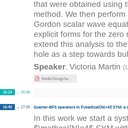
that were obtained using 
method. We then perform 
Gordon scalar wave equatio
explicit forms for the ze
extend this analysis to th
hole as a step towards b
:
Speaker
Victoria Martin
(
U
NordicStringsSeminar.pdf
16:10
→
16:40
Quarter-BPS operators in $\mathcal{N}=4$ SYM: a 
16:40
→
17:00
In this work we start a sy