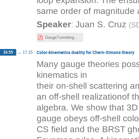
loop expansion. The ensui
same order of magnitude a
:
Speaker
Juan S. Cruz
(
S
GaugeTunnelingGradientExp.pdf
Color-kinematics duality for Chern-Simons theory
16:55
→
17:15
Many gauge theories poss
kinematics in
their on-shell scattering 
an off-shell realizationof 
algebra. We show that 3D
gauge obeys off-shell color
CS field and the BRST ghos