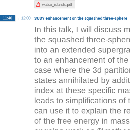
watse_islands.pdf
SUSY enhancement on the squashed three-sphere
11:40
→
12:00
In this talk, I will discu
the squashed three-sphere
into an extended supergra
to an enhancement of the
case where the 3d partition
states annihilated by addi
index at these specific 
leads to simplifications of
can use it to explain the
of the free energy in mass