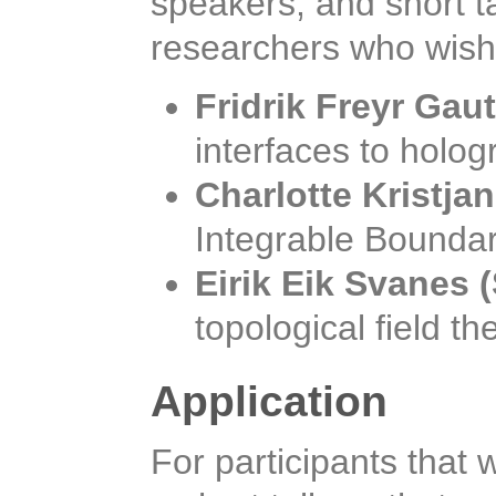
speakers, and short t
researchers who wish 
Fridrik Freyr Gau
interfaces to holo
Charlotte Kristja
Integrable Boundar
Eirik Eik Svanes
topological field th
Application
For participants that 