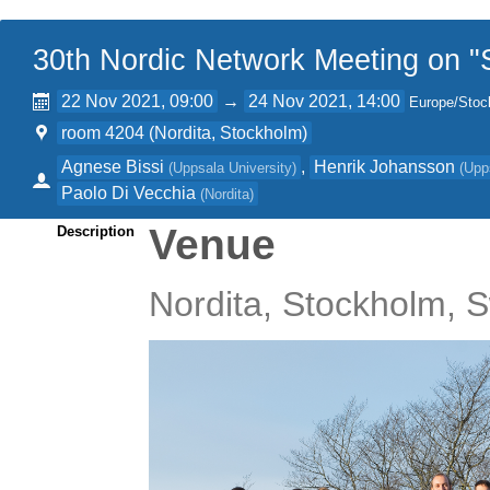
30th Nordic Network Meeting on "S
22 Nov 2021, 09:00
→
24 Nov 2021, 14:00
Europe/Stoc
room 4204 (Nordita, Stockholm)
Agnese Bissi
,
Henrik Johansson
(
Uppsala University
)
(
Upp
Paolo Di Vecchia
(
Nordita
)
Venue
Description
Nordita, Stockholm,