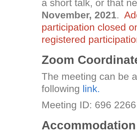
a short talk, or that
November, 2021
.
Ad
participation closed 
registered participati
Zoom Coordinat
The meeting can be a
following
link.
Meeting ID: 696 226
Accommodation 