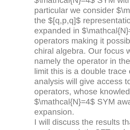
$\mathcal{N}=4$ SYM with
particular we consider $\m
the $[q,p,q]$ representat
expanded in $\mathcal{N}=
operators making it possib
chiral algebra. Our focus w
namely the operator in the
limit this is a double trac
analysis will give access 
operators, whose knowledge
$\mathcal{N}=4$ SYM away
expansion.
I will discuss the results 