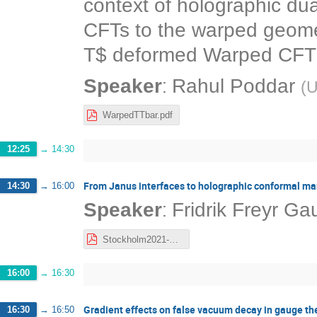
context of holographic du
CFTs to the warped geomet
T$ deformed Warped CFT a
:
Speaker
Rahul Poddar
(
U
WarpedTTbar.pdf
12:25
→
14:30
From Janus interfaces to holographic conformal ma
14:30
→
16:00
:
Speaker
Fridrik Freyr G
Stockholm2021-FFG.pdf
16:00
→
16:30
Gradient effects on false vacuum decay in gauge th
16:30
→
16:50