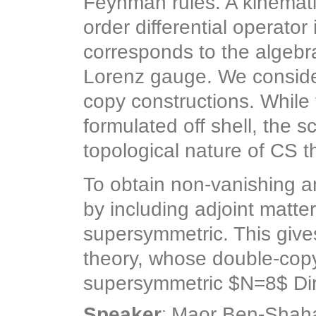
Feynman rules. A kinemat
order differential operator
corresponds to the algebra
Lorenz gauge. We consider
copy constructions. While 
formulated off shell, the 
topological nature of CS t
To obtain non-vanishing 
by including adjoint matte
supersymmetric. This give
theory, whose double-copy
supersymmetric $N=8$ Dira
:
Speaker
Maor Ben-Shah