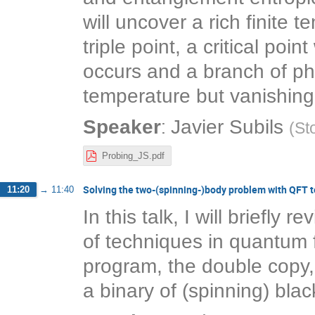
will uncover a rich finite
triple point, a critical po
occurs and a branch of pha
temperature but vanishing
:
Speaker
Javier Subils
(
St
Probing_JS.pdf
Solving the two-(spinning-)body problem with QFT 
11:20
→
11:40
In this talk, I will briefly
of techniques in quantum f
program, the double copy, 
a binary of (spinning) blac