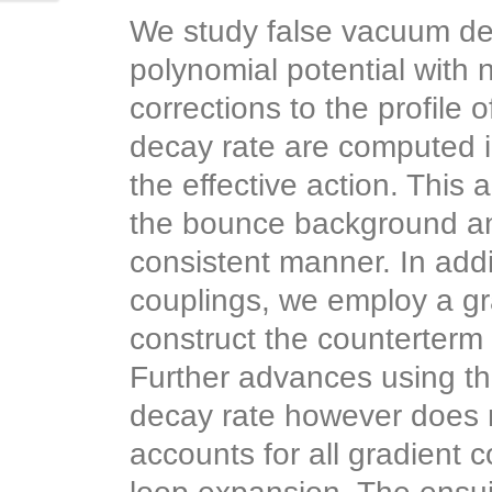
We study false vacuum dec
polynomial potential with
corrections to the profile 
decay rate are computed i
the effective action. This
the bounce background and 
consistent manner. In addi
couplings, we employ a gra
construct the counterterm 
Further advances using th
decay rate however does 
accounts for all gradient c