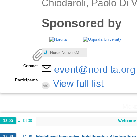
Chiodaroli, Paolo Di
Sponsored by
NordicNetworkMeeting.jpg
Contact
event@nordita.org
Participants
View full list
62
Mond
Welcome: 
12:55
→
13:00
Moduli and topological field theories: A heterotic c
13:00
→
14:30