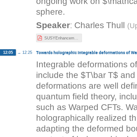
ongoing work on $\mathcal
sphere.
:
Speaker
Charles Thull
(
Up
SUSYEnhancement3d.pdf
Towards holographic integrable deformations of W
12:05
→
12:25
Integrable deformations o
include the $T\bar T$ and
deformations are well defin
quantum field theory, incl
such as Warped CFTs. Wa
holographically realized t
adapting the deformed bou