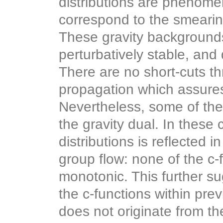
distributions are phenomen
correspond to the smeari
These gravity background
perturbatively stable, and
There are no short-cuts th
propagation which assures 
Nevertheless, some of the
the gravity dual. In these
distributions is reflected i
group flow: none of the c-
monotonic. This further s
the c-functions within pr
does not originate from th