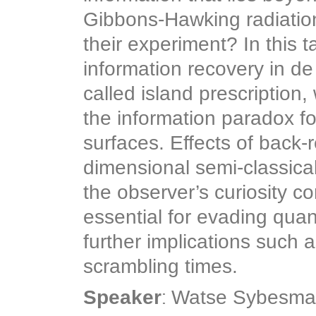
Gibbons-Hawking radiation?
their experiment? In this ta
information recovery in de 
called island prescription
the information paradox fo
surfaces. Effects of back-
dimensional semi-classical
the observer’s curiosity c
essential for evading quan
further implications such 
scrambling times.
:
Speaker
Watse Sybesma