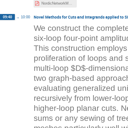
NordicNetworkMeeting_Nov2021_Henriksson.pdf
Novel Methods for Cuts and Integrands applied to 
09:40
→
10:00
We construct the complete
six-loop four-point amplit
This construction employ
proliferation of loops and
multi-loop $D$-dimensional
two graph-based approache
evaluating generalized uni
recursively from lower-loop
higher-loop planar cuts. Ne
sums or any sewing of tree