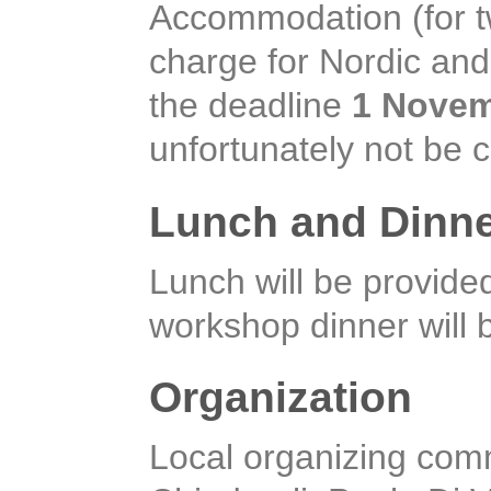
Accommodation (for two
charge for Nordic and 
the deadline
1 Novem
unfortunately not be 
Lunch and Dinn
Lunch will be provid
workshop dinner will
Organization
Local organizing com