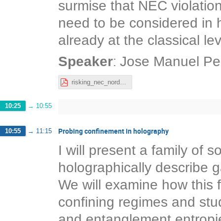
surmise that NEC violatio
need to be considered in 
already at the classical lev
:
Speaker
Jose Manuel Pe
risking_nec_nordita_josemanuel.pdf
10:25
→
10:55
Probing confinement in holography
10:55
→
11:15
I will present a family of s
holographically describe g
We will examine how this 
confining regimes and stud
and entanglement entropie