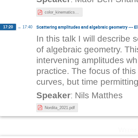
color_kinematics_chern_simons.pdf
Scattering amplitudes and algebraic geometry --- El
17:20
→
17:40
In this talk I will describe
of algebraic geometry. Thi
intervening amplitudes whi
practice. The focus of this t
curves, but time permitting
:
Speaker
Nils Matthes
Nordita_2021.pdf
Wedne