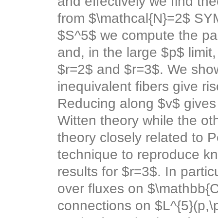
and effectively we find the
from $\mathcal{N}=2$ SY
$S^5$ we compute the part
and, in the large $p$ limit
$r=2$ and $r=3$. We show
inequivalent fibers give ri
Reducing along $v$ gives 
Witten theory while the o
theory closely related to
technique to reproduce kn
results for $r=3$. In part
over fluxes on $\mathbb{C
connections on $L^{5}(p,\