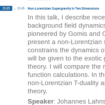
Non-Lorentzian Supergravity in Ten Dimensions
15:25
→
15:45
In this talk, I describe re
background field dynamics o
pioneered by Gomis and Oo
present a non-Lorentzian 
constrains the dynamics of
will be given to the exotic 
theory. I will compare the
function calculations. In th
non-Lorentzian T-duality an
theory.
:
Speaker
Johannes Lahns