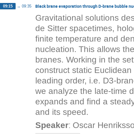
Black brane evaporation through D-brane bubble nu
09:15
→
09:35
Gravitational solutions des
de Sitter spacetimes, holog
finite temperature and dens
nucleation. This allows th
branes. Working in the set
construct static Euclidean 
leading order, i.e. D3-bra
we analyze the late-time 
expands and find a steady-
and its speed.
:
Speaker
Oscar Henrikss