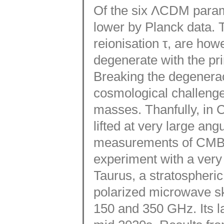
Of the six ΛCDM parame
lower by Planck data. T
reionisation τ, are howe
degenerate with the pr
Breaking the degenerac
cosmological challenge
masses. Thanfully, in 
lifted at very large an
measurements of CMB p
experiment with a very 
Taurus, a stratospheri
polarized microwave sk
150 and 350 GHz. Its l