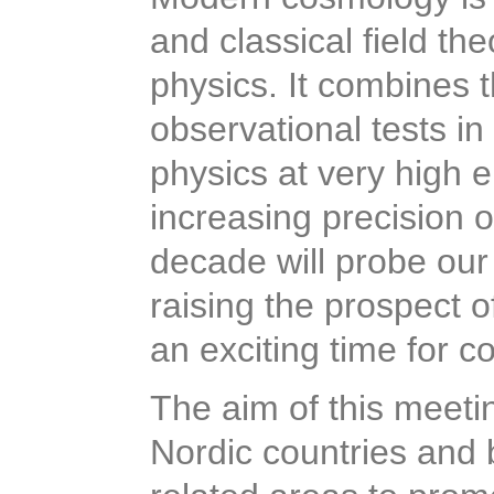
and classical field the
physics. It combines 
observational tests in
physics at very high 
increasing precision 
decade will probe our
raising the prospect 
an exciting time for 
The aim of this meeti
Nordic countries and