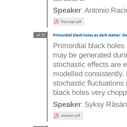
:
Speaker
Antonio Raci
Racioppi.pdf
Primordial black holes as dark matter: the
14:15
Primordial black holes 
may be generated durin
stochastic effects are
modelled consistently. 
stochastic fluctuations 
black holes very chopp
:
Speaker
Syksy Räsä
rasanen.pdf