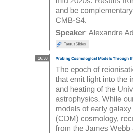
mid 2020s. Results fro
and be complementary 
CMB-S4.
:
Speaker
Alexandre Ad
TaurusSlides
Probing Cosmological Models Through the
16:30
The epoch of reionisat
that emit light into the
and heating of the Univ
astrophysics. While our
models of early galaxy 
(CDM) cosmology, recen
from the James Webb 