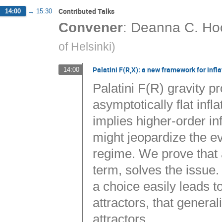
Contributed Talks
14:00
→
15:30
Convener
:
Deanna C. Ho
of Helsinki
)
Palatini F(R,X): a new framework for infla
14:00
Palatini F(R) gravity pr
asymptotically flat infla
implies higher-order inf
might jeopardize the ev
regime. We prove that a
term, solves the issue
a choice easily leads to
attractors, that genera
attractors.