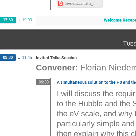
SvevaCastello_NordicCosmo.pdf
Welcome Recept
17:30
→
19:00
Tues
Invited Talks Session
09:30
→
11:45
Convener
:
Florian Niede
A simultaneous solution to the H0 and the
09:30
I will discuss the requ
to the Hubble and the S
the eV scale, and why
particularly simple and
then explain why this c