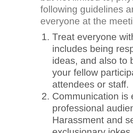
following guidelines 
everyone at the meeti
Treat everyone with
includes being resp
ideas, and also to
your fellow partici
attendees or staff.
Communication is e
professional audie
Harassment and sexi
exclusionary jokes 