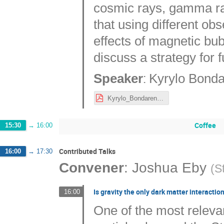
cosmic rays, gamma r
that using different ob
effects of magnetic bub
discuss a strategy for 
:
Speaker
Kyrylo Bond
Kyrylo_Bondarenko_2023_10_23_Nordic_cosmology_meeting_Bondarenko.pdf
Coffee
15:30
→
16:00
Contributed Talks
16:00
→
17:30
Convener
:
Joshua Eby
(
S
Is gravity the only dark matter interactio
16:00
One of the most relevan