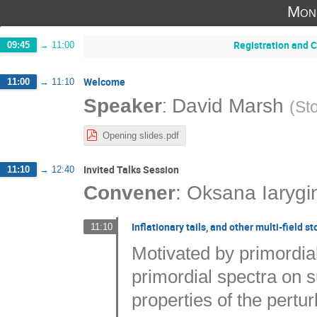
Mon
Registration and 
09:45
→
11:00
Welcome
11:00
→
11:10
:
Speaker
David Marsh
(
St
Opening slides.pdf
Invited Talks Session
11:10
→
12:40
Convener
:
Oksana Iarygi
Inflationary tails, and other multi-field st
11:10
Motivated by primordia
primordial spectra on 
properties of the pertur