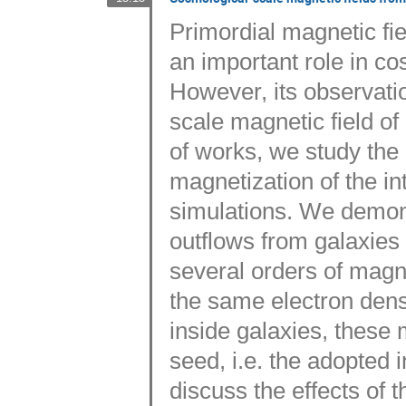
Primordial magnetic fiel
an important role in c
However, its observatio
scale magnetic field of
of works, we study the 
magnetization of the i
simulations. We demons
outflows from galaxies 
several orders of magni
the same electron densi
inside galaxies, these 
seed, i.e. the adopted i
discuss the effects of 