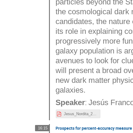
particles beyond the St
the cosmological dark 
candidates, the nature
its role in explaining
progressively more fun
galaxy population is a
avenues to look for clue
will present a broad ov
new dark matter physics
galaxies.
:
Speaker
Jesús Franc
Jesus_Nordita_2023_no_extra_slides.pdf
Prospects for percent-accuracy measure o
16:15