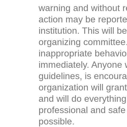
warning and without r
action may be reporte
institution. This will b
organizing committee.
inappropriate behavio
immediately. Anyone w
guidelines, is encour
organization will grant
and will do everything
professional and safe 
possible.