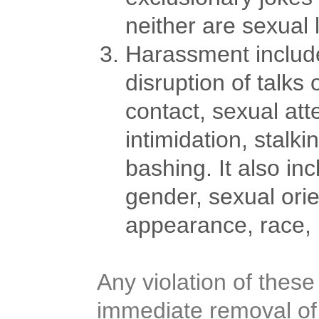
neither are sexual
Harassment includes
disruption of talks
contact, sexual att
intimidation, stalk
bashing. It also in
gender, sexual orien
appearance, race, re
Any violation of these
immediate removal of 