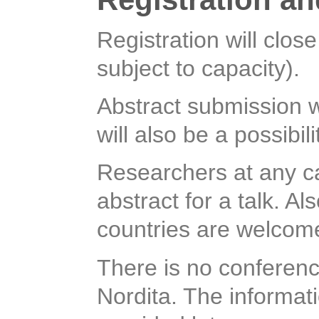
Registration will clos
subject to capacity).
Abstract submission w
will also be a possibil
Researchers at any c
abstract for a talk. A
countries are welcom
There is no conferenc
Nordita. The informat