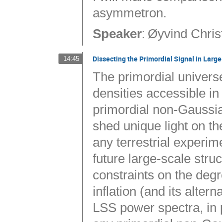
asymmetron.
:
Speaker
Øyvind Chris
Dissecting the Primordial Signal in Larg
14:45
The primordial univers
densities accessible in
primordial non-Gaussia
shed unique light on th
any terrestrial experime
future large-scale stru
constraints on the deg
inflation (and its altern
LSS power spectra, in 