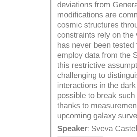
deviations from General 
modifications are com
cosmic structures thro
constraints rely on the
has never been tested f
employ data from the S
this restrictive assum
challenging to distingu
interactions in the dark 
possible to break such
thanks to measurements
upcoming galaxy surve
:
Speaker
Sveva Castel