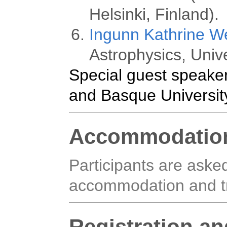
Helsinki, Finland).
Ingunn Kathrine W
Astrophysics, Unive
Special guest speaker
and Basque Universit
Accommodatio
Participants are aske
accommodation and tr
Registration a