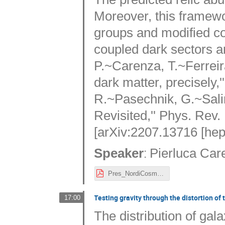
Moreover, this framewo
groups and modified co
coupled dark sectors a
P.~Carenza, T.~Ferre
dark matter, precisely,
R.~Pasechnik, G.~Sal
Revisited,'' Phys. Rev. 
[arXiv:2207.13716 [hep
:
Speaker
Pierluca Car
Pres_NordiCosmology.pdf
Testing gravity through the distortion of 
17:00
The distribution of gala