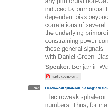
any primordial non-Gaus
induced by primordial 
dependent bias beyond 
correlations of several 
the underlying primordi
constraining power com
these general signals.
with Daniel Green, Ji
:
Speaker
Benjamin Wal
nordic-cosmology_wallisch.pdf
Electroweak sphaleron in a magnetic fiel
15:00
Electroweak sphaleron 
numbers. Thus, for man