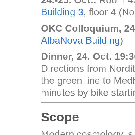
24.-25. Oct.:
Room 42
Building 3
, floor 4 (No
OKC Colloquium, 24.
AlbaNova Building
)
Dinner, 24. Oct. 19:
Directions from Nordi
the green line to Medb
minutes by bike start
Scope
Modern cosmology is 