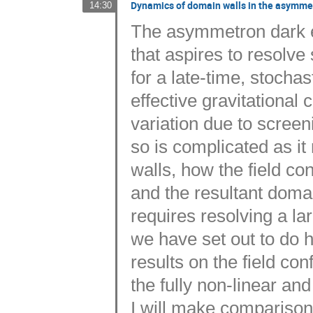
Dynamics of domain walls in the asymm
14:30
The asymmetron dark e
that aspires to resolv
for a late-time, stochas
effective gravitational 
variation due to scree
so is complicated as it 
walls, how the field co
and the resultant domai
requires resolving a la
we have set out to do 
results on the field c
the fully non-linear a
I will make compariso