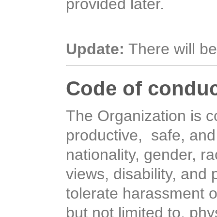
provided later.
Update:
There will be
Code of conduc
The Organization is 
productive, safe, and
nationality, gender, ra
views, disability, and
tolerate harassment o
but not limited to, ph