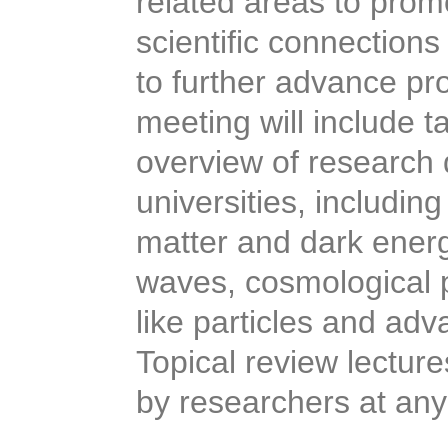
related areas to prom
scientific connections
to further advance pr
meeting will include t
overview of research 
universities, includin
matter and dark energy
waves, cosmological p
like particles and ad
Topical review lectur
by researchers at an