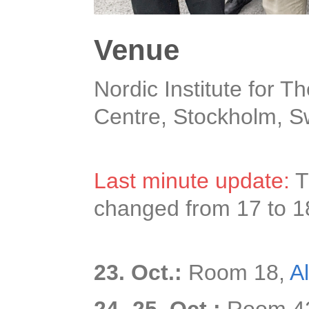
Venue
Nordic Institute for T
Centre, Stockholm, 
Last minute update:
T
changed from 17 to 1
23. Oct.:
Room 18,
A