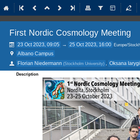
First Nordic Cosmology Meeting
23 Oct 2023, 09:05
→
25 Oct 2023, 16:00
Europe/Stock
Albano Campus
Florian Niedermann
,
Oksana Iaryg
(
Stockholm University
)
Description