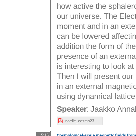
how active the sphalero
our universe. The Elec
moment and in an exter
can be lowered affectin
addition the form of th
presence of an external 
is interesting to look a
Then I will present our
in an external magnetic
using dynamical lattice
:
Speaker
Jaakko Anna
nordic_cosmo23_Annala.pdf
Cosmological-scale magnetic fields from 
15:15