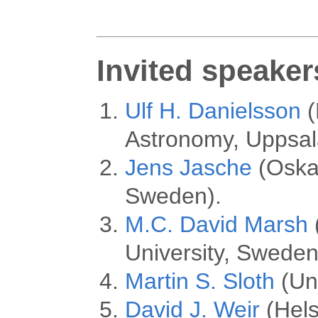
Invited speaker
Ulf H. Danielsson
(
Astronomy, Uppsal
Jens Jasche
(Oskar
Sweden).
M.C. David Marsh
University, Sweden
Martin S. Sloth
(Un
David J. Weir
(Helsi