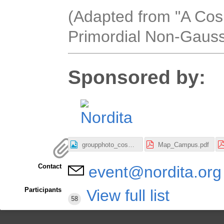
(Adapted from "A Co
Primordial Non-Gauss
Sponsored by:
groupphoto_cosmo2023_3000x2330.jpeg
Map_Campus.pdf
Contact
event@nordita.org
Participants
View full list
58