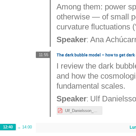
Among them: power spe
otherwise — of small per
curvature fluctuations (
:
Speaker
Ana Achúcar
The dark bubble model – how to get dark 
11:55
I review the dark bubb
and how the cosmologic
fundamental scales.
:
Speaker
Ulf Danielss
Ulf_Danielsson_Nordita231023UD.pdf
Lu
12:40
→
14:00