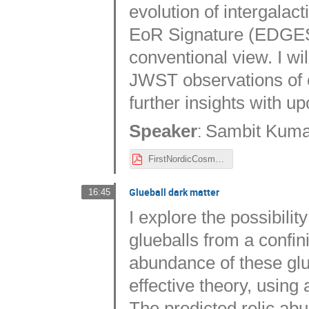
evolution of intergalac
EoR Signature (EDGES)
conventional view. I wil
JWST observations of e
further insights with u
:
Speaker
Sambit Kumar
FirstNordicCosmo_2023-1.pdf
Glueball dark matter
16:45
I explore the possibili
glueballs from a confi
abundance of these glueb
effective theory, using a
The predicted relic ab