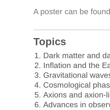
A poster can be foun
Topics
Dark matter and da
Inflation and the E
Gravitational wave
Cosmological phase
Axions and axion-li
Advances in obser