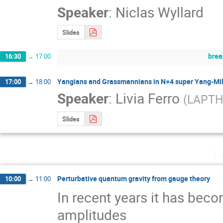
Speaker
:
Niclas Wyllard
Slides
brea
16:30
→
17:00
Yangians and Grassmannians in N=4 super Yang-Mil
17:00
→
18:00
Speaker
:
Livia Ferro
(
LAPTH
Slides
Th
Perturbative quantum gravity from gauge theory
10:00
→
11:00
In recent years it has beco
amplitudes 
