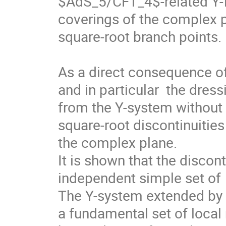
$AdS_5/CFT_4$-related Y-fu
coverings of the complex pl
square-root branch points.

As a direct consequence of 
and in particular  the dress
from the Y-system without e
square-root discontinuities
the complex plane.

It is shown that the disconti
independent simple set of  
The Y-system extended by th
a fundamental set of local n