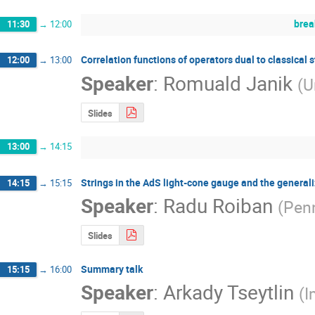
brea
11:30
→
12:00
Correlation functions of operators dual to classical s
12:00
→
13:00
Speaker
:
Romuald Janik
(
U
Slides
13:00
→
14:15
Strings in the AdS light-cone gauge and the generali
14:15
→
15:15
Speaker
:
Radu Roiban
(
Penn
Slides
Summary talk
15:15
→
16:00
Speaker
:
Arkady Tseytlin
(
I