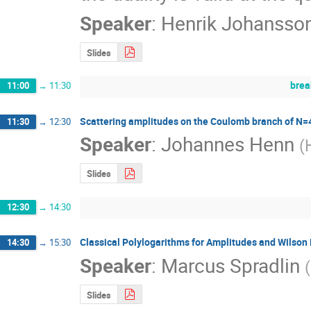
Speaker
:
Henrik Johansso
Slides
brea
11:00
→
11:30
Scattering amplitudes on the Coulomb branch of N=
11:30
→
12:30
Speaker
:
Johannes Henn
(
Slides
12:30
→
14:30
Classical Polylogarithms for Amplitudes and Wilson
14:30
→
15:30
Speaker
:
Marcus Spradlin
(
Slides