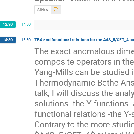
Slides
12:30
→
14:30
TBA and functional relations for the AdS_5/CFT_4 
14:30
→
15:30
The exact anomalous dimens
composite operators in the 
Yang-Mills can be studied i
Thermodynamic Bethe Ansat
talk, I will discuss the anal
solutions -the Y-functions- 
functional relations -the Y-s
Contrary to the more studied 