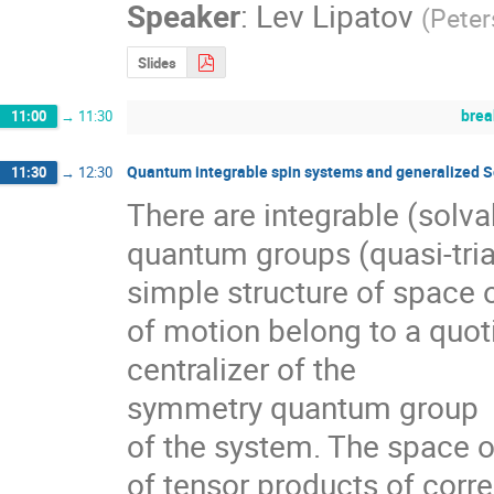
Speaker
:
Lev Lipatov
(
Peter
Slides
brea
11:00
→
11:30
Quantum integrable spin systems and generalized Sc
11:30
→
12:30
There are integrable (solva
quantum groups (quasi-tria
simple structure of space of
of motion belong to a quoti
centralizer of the 

symmetry quantum group

of the system. The space of
of tensor products of corre