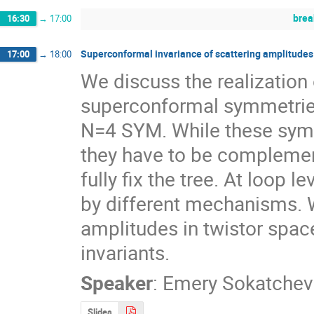
brea
16:30
→
17:00
Superconformal invariance of scattering amplitudes
17:00
→
18:00
We discuss the realization 
superconformal symmetries 
N=4 SYM. While these symmet
they have to be complement
fully fix the tree. At loop 
by different mechanisms. W
amplitudes in twistor spac
invariants.
Speaker
:
Emery Sokatchev
Slides