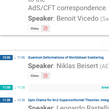
AdS/CFT correspondence.
Speaker
:
Benoit Vicedo
(
Sa
Slides
Wed
Quantum Deformations of Worldsheet Scattering
10:00
→
11:00
Speaker
:
Niklas Beisert
(
AE
Slides
brea
11:00
→
11:30
Spin Chains for N=2 Superconformal Theories: Integr
11:30
→
12:30
Speaker
:
Leonardo Rastelli