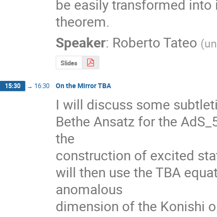
be easily transformed into 
theorem.
Speaker
:
Roberto Tateo
(
un
Slides
On the Mirror TBA
15:30
→
16:30
I will discuss some subtle
Bethe Ansatz for the AdS_5
the

construction of excited stat
will then use the TBA equati
anomalous

dimension of the Konishi op