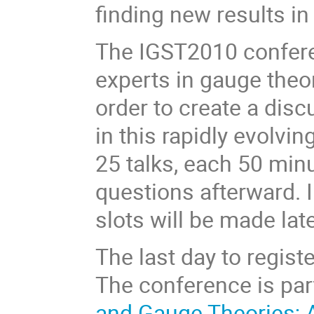
finding new results i
The IGST2010 conferen
experts in gauge theor
order to create a dis
in this rapidly evolvin
25 talks, each 50 minu
questions afterward. 
slots will be made lat
The last day to regist
The conference is par
and Gauge Theories; A