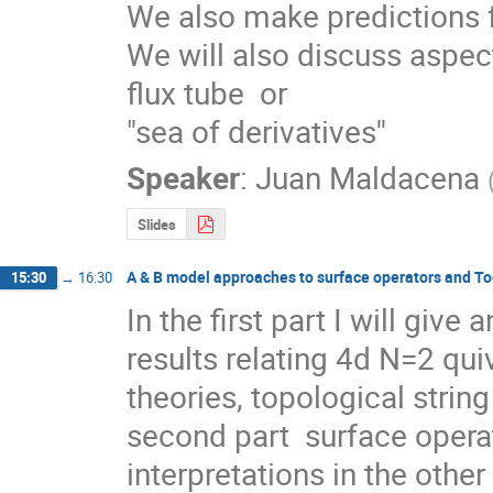
We also make predictions fo
We will also discuss aspect
flux tube  or 

"sea of derivatives''
Speaker
:
Juan Maldacena
Slides
A & B model approaches to surface operators and To
15:30
→
16:30
In the first part I will give
results relating 4d N=2 qui
theories, topological string
second part  surface operat
interpretations in the othe