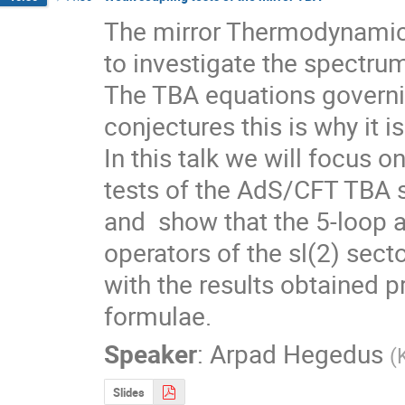
The mirror Thermodynamic 
to investigate the spectrum
The TBA equations governi
conjectures this is why it i
In this talk we will focus on
tests of the AdS/CFT TBA s
and  show that the 5-loop 
operators of the sl(2) sect
with the results obtained p
formulae.
Speaker
:
Arpad Hegedus
(
Slides