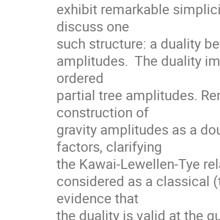
exhibit remarkable simplicit
discuss one 

such structure: a duality b
amplitudes.  The duality im
ordered 

partial tree amplitudes. Re
construction of 

gravity amplitudes as a do
factors, clarifying 

the Kawai-Lewellen-Tye rela
considered as a classical (tr
evidence that 

the duality is valid at the 