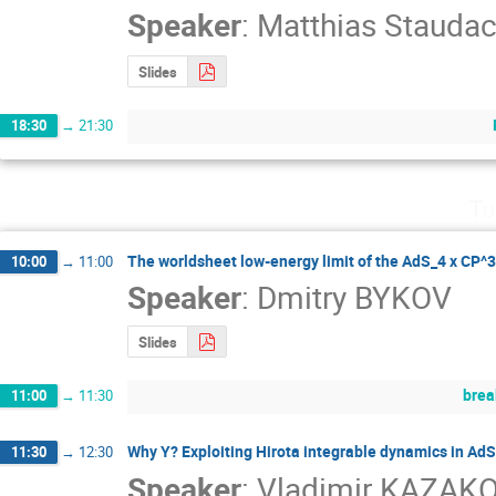
Speaker
:
Matthias Staudac
Slides
18:30
→
21:30
Tu
The worldsheet low-energy limit of the AdS_4 x CP^3
10:00
→
11:00
Speaker
:
Dmitry BYKOV
Slides
brea
11:00
→
11:30
Why Y? Exploiting Hirota integrable dynamics in Ad
11:30
→
12:30
Speaker
:
Vladimir KAZAK