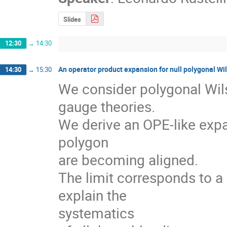
Slides
12:30
→
14:30
An operator product expansion for null polygonal Wi
14:30
→
15:30
We consider polygonal Wils
gauge theories.

We derive an OPE-like expa
polygon 

are becoming aligned.

The limit corresponds to a c
explain the 

systematics
