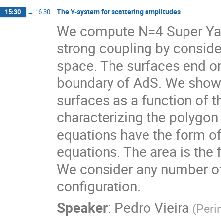
The Y-system for scattering amplitudes
15:30
→
16:30
We compute N=4 Super Yang
strong coupling by conside
space. The surfaces end on 
boundary of AdS. We show 
surfaces as a function of t
characterizing the polygon 
equations have the form o
equations. The area is the 
We consider any number of 
configuration.
Speaker
:
Pedro Vieira
(
Peri