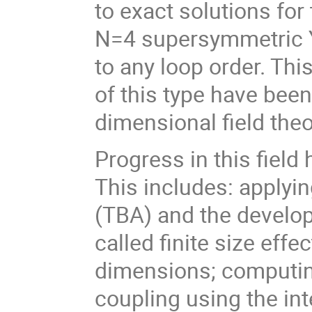
to exact solutions for
N=4 supersymmetric Y
to any loop order. This
of this type have been
dimensional field theo
Progress in this field
This includes: apply
(TBA) and the develo
called finite size eff
dimensions; computin
coupling using the inte