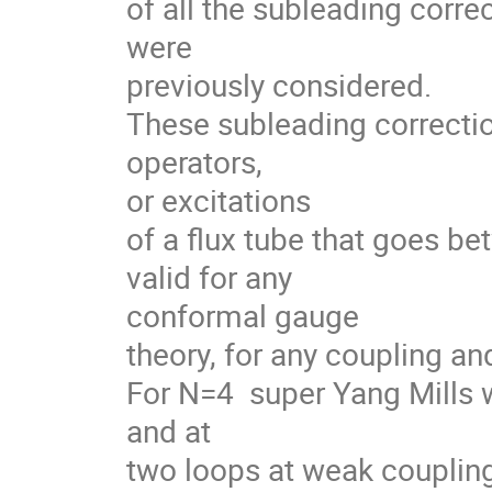
of all the subleading corre
were 

previously considered.

These subleading correctio
operators, 

or excitations

of a flux tube that goes be
valid for any 

conformal gauge

theory, for any coupling an
For N=4  super Yang Mills 
and at 

two loops at weak coupling 