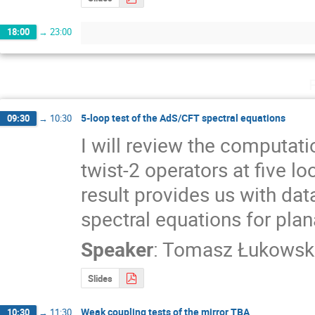
18:00
→
23:00
5-loop test of the AdS/CFT spectral equations
09:30
→
10:30
I will review the computat
twist-2 operators at five lo
result provides us with data 
spectral equations for pla
Speaker
:
Tomasz Łukowsk
Slides
Weak coupling tests of the mirror TBA
10:30
→
11:30