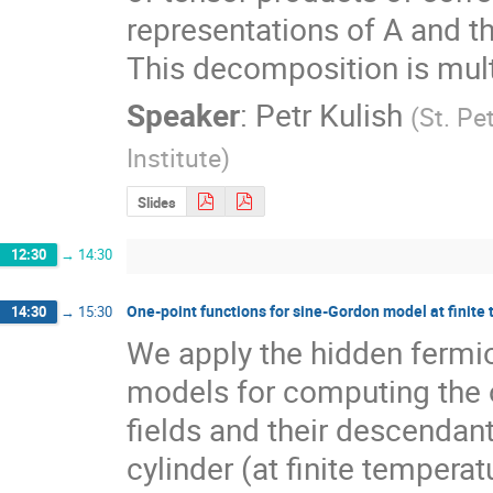
representations of A and t
This decomposition is multi
Speaker
:
Petr Kulish
(
St. Pe
Institute
)
Slides
12:30
→
14:30
One-point functions for sine-Gordon model at finite
14:30
→
15:30
We apply the hidden fermion
models for computing the o
fields and their descendan
cylinder (at finite temperatu