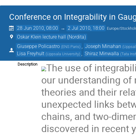
Conference on Integrability in Gau
28 Jun 2010, 08:00
→
2 Jul 2010, 18:00
Europe/Stockho
Oskar Klein lecture hall (Nordita)
Giuseppe Policastro
,
Joseph Minahan
(
ENS Paris
)
(
Uppsal
Lisa Freyhult
,
Shiraz Minwalla
(
Uppsala University
)
(
Tata Ins
The use of integrabil
Description
our understanding of
theories and their rela
unexpected links betw
chains, and two-dime
discovered in recent 