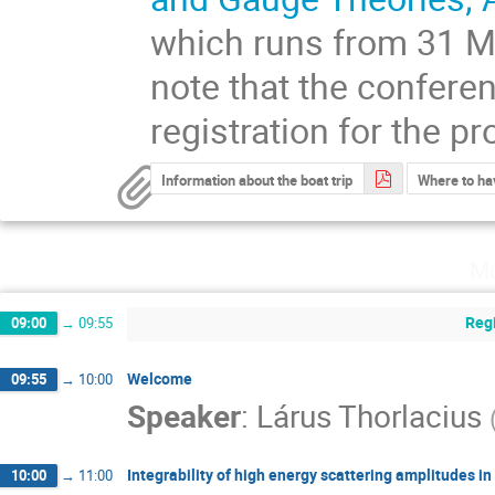
which runs from 31 Ma
note that the conferen
registration for the p
Information about the boat trip
Where to ha
Mo
Regi
09:00
→
09:55
Welcome
09:55
→
10:00
Speaker
:
Lárus Thorlacius
Integrability of high energy scattering amplitudes 
10:00
→
11:00