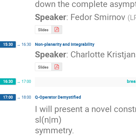
down the complete asymptot
Speaker
:
Fedor Smirnov
(
L
Slides
Non-planarity and Integrability
15:30
→
16:30
Speaker
:
Charlotte Kristja
Slides
brea
16:30
→
17:00
Q-Operator Demystified
17:00
→
18:00
I will present a novel const
sl(n|m) 

symmetry.