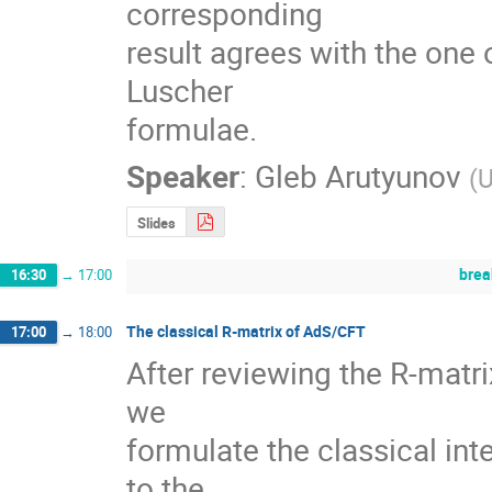
corresponding

result agrees with the one 
Luscher

formulae.
Speaker
:
Gleb Arutyunov
(
U
Slides
brea
16:30
→
17:00
The classical R-matrix of AdS/CFT
17:00
→
18:00
After reviewing the R-matri
we 

formulate the classical int
to the 
