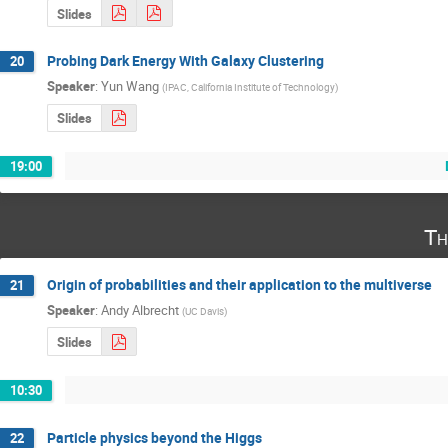
Slides
Probing Dark Energy With Galaxy Clustering
20
Speaker
:
Yun Wang
(
IPAC, California Institute of Technology
)
Slides
19:00
Th
Origin of probabilities and their application to the multiverse
21
Speaker
:
Andy Albrecht
(
UC Davis
)
Slides
10:30
Particle physics beyond the Higgs
22