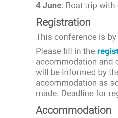
4 June
: Boat trip wit
Registration
This conference is by 
Please fill in the
regis
accommodation and ot
will be informed by th
accommodation as soo
made. Deadline for re
Accommodation