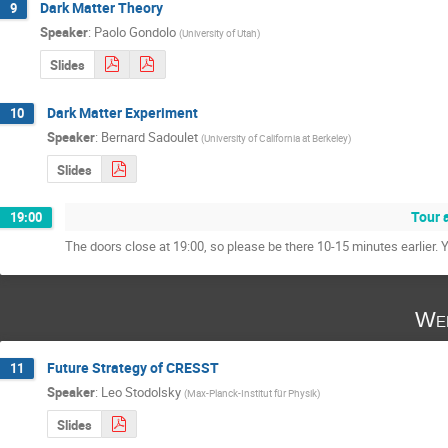
Dark Matter Theory
9
Speaker
:
Paolo Gondolo
(
University of Utah
)
Slides
Dark Matter Experiment
10
Speaker
:
Bernard Sadoulet
(
University of California at Berkeley
)
Slides
Tour 
19:00
The doors close at 19:00, so please be there 10-15 minutes earlier. Y
Wed
Future Strategy of CRESST
11
Speaker
:
Leo Stodolsky
(
Max-Planck-Institut für Physik
)
Slides