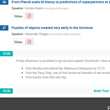
From Planck scale M-theory to predictions of superpartners a
26
Speaker
:
Gordon Kane
(
University of Michigan
)
Slides
Puzzles of objects created very early in the Universe
27
Speaker
:
Alexander Dolgov
(
Novosibirsk State University
)
Slides
15:00
A free afternoon is provided to go out and explore Stockholm. Here
Visit Nordita and attend the Albanova Colloquium at 15:15
Visit the Vasa Ship, one of the historical marvels of the world
Visit Gamla Stan (the old city)
Boat Tour 
18:30
F