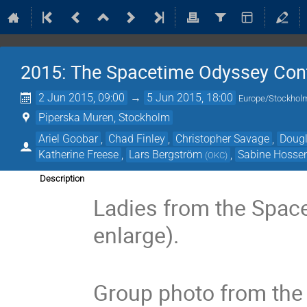
2015: The Spacetime Odyssey Con
2 Jun 2015, 09:00
→
5 Jun 2015, 18:00
Europe/Stockhol
Piperska Muren, Stockholm
Ariel Goobar
,
Chad Finley
,
Christopher Savage
,
Dougl
Katherine Freese
,
Lars Bergström
,
Sabine Hossen
(
OKC
)
Description
Ladies from the Space
enlarge).
Group photo from the