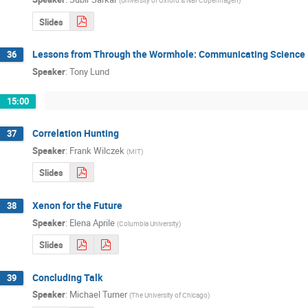
Slides
Lessons from Through the Wormhole: Communicating Science
36
Speaker
:
Tony Lund
15:00
Correlation Hunting
37
Speaker
:
Frank Wilczek
(
MIT
)
Slides
Xenon for the Future
38
Speaker
:
Elena Aprile
(
Columbia University
)
Slides
Concluding Talk
39
Speaker
:
Michael Turner
(
The University of Chicago
)