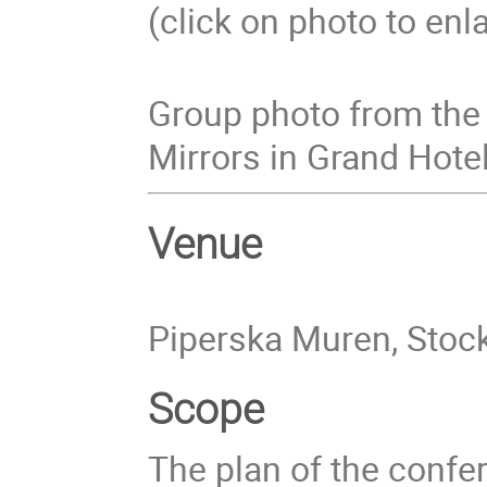
(click on photo to enl
Group photo from the 
Mirrors in Grand Hotel
Venue
Piperska Muren, Sto
Scope
The plan of the confer