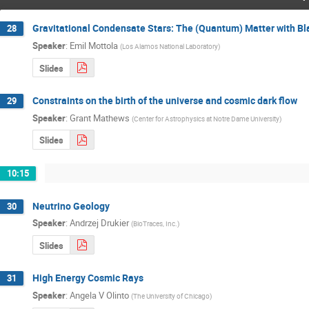
Gravitational Condensate Stars: The (Quantum) Matter with Bl
28
Speaker
:
Emil Mottola
(
Los Alamos National Laboratory
)
Slides
Constraints on the birth of the universe and cosmic dark flow
29
Speaker
:
Grant Mathews
(
Center for Astrophysics at Notre Dame University
)
Slides
10:15
Neutrino Geology
30
Speaker
:
Andrzej Drukier
(
BioTraces, Inc.
)
Slides
High Energy Cosmic Rays
31
Speaker
:
Angela V Olinto
(
The University of Chicago
)