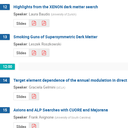
Highlights from the XENON dark matter search
12
Speaker
:
Laura Baudis
(
University of Zurich
)
Slides
Smoking Guns of Supersymmetric Dark Matter
13
Speaker
:
Leszek Roszkowski
Slides
12:00
Target element dependence of the annual modulation in direct
14
Speaker
:
Graciela Gelmini
(
UCLA
)
Slides
Axions and ALP Searches with CUORE and Majorana
15
Speaker
:
Frank Avignone
(
University of South Carolina
)
Slides