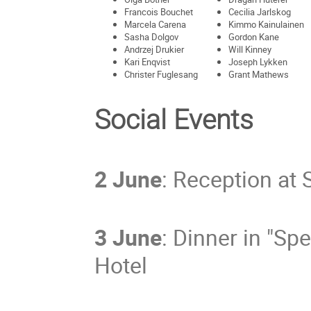
Francois Bouchet
Cecilia Jarlskog
Marcela Carena
Kimmo Kainulainen
Sasha Dolgov
Gordon Kane
Andrzej Drukier
Will Kinney
Kari Enqvist
Joseph Lykken
Christer Fuglesang
Grant Mathews
Social Events
2 June
: Reception at 
3 June
: Dinner in "Sp
Hotel