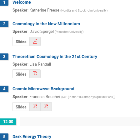
Welcome
1
Speaker
:
Katherine Freese
(
Nordita and Stockholm University
)
Cosmology in the New Millennium
2
Speaker
:
David Spergel
(
Princeton University
)
Slides
Theoretical Cosmology in the 21st Century
3
Speaker
:
Lisa Randall
Slides
Cosmic Microwave Background
4
Speaker
:
Francois Bouchet
(
IAP (Institut d'Astrophysique de Paris )
)
Slides
12:00
Dark Energy Theory
5