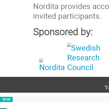
Nordita provides acc
invited participants.
Sponsored by:
T
09:00