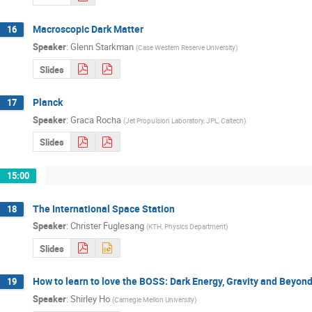
Macroscopic Dark Matter
16
Speaker
:
Glenn Starkman
(
Case Western Reserve University
)
Slides
Planck
17
Speaker
:
Graca Rocha
(
Jet Propulsion Laboratory, JPL, Caltech
)
Slides
15:00
The International Space Station
18
Speaker
:
Christer Fuglesang
(
KTH, Physics Department
)
Slides
How to learn to love the BOSS: Dark Energy, Gravity and Beyon
19
Speaker
:
Shirley Ho
(
Carnegie Mellon University
)