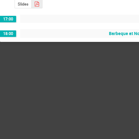
Slides
17:00
Barbeque at No
18:00