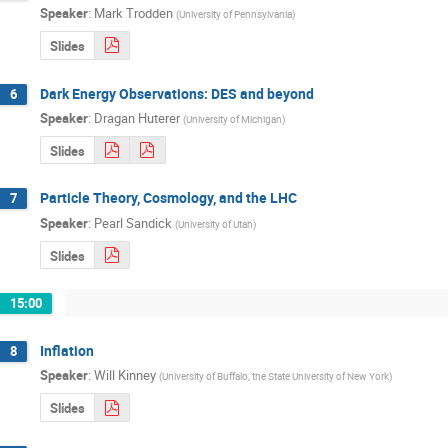
Speaker
:
Mark Trodden
(
University of Pennsylvania
)
Slides
Dark Energy Observations: DES and beyond
6
Speaker
:
Dragan Huterer
(
University of Michigan
)
Slides
Particle Theory, Cosmology, and the LHC
7
Speaker
:
Pearl Sandick
(
University of Utah
)
Slides
15:00
Inflation
8
Speaker
:
Will Kinney
(
University of Buffalo, the State University of New York
)
Slides