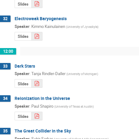
Slides
Electroweak Baryogenesis
32
Speaker
:
Kimmo Kainulainen
(
University of Jyvaskyla
)
Slides
12:00
Dark Stars
33
Speaker
:
Tanja Rindler-Daller
(
University of Michigan
)
Slides
Reionization in the Universe
34
Speaker
:
Paul Shapiro
(
University of Texas at Austin
)
Slides
The Great Collider in the Sky
35
Speaker
:
Subir Sarkar
(
University of Oxford & NBI Copenhagen
)