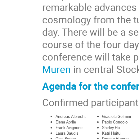
remarkable advances i
cosmology from the tu
day. There will be a s
course of the four day
conference will take p
Muren
in central Stoc
Agenda for the confe
Confirmed participant
Andreas Albrecht
Graciela Gelmini
Elena Aprile
Paolo Gondolo
Frank Avignone
Shirley Ho
Laura Baudis
Katri Huitu
Olga Botner
Dragan Huterer