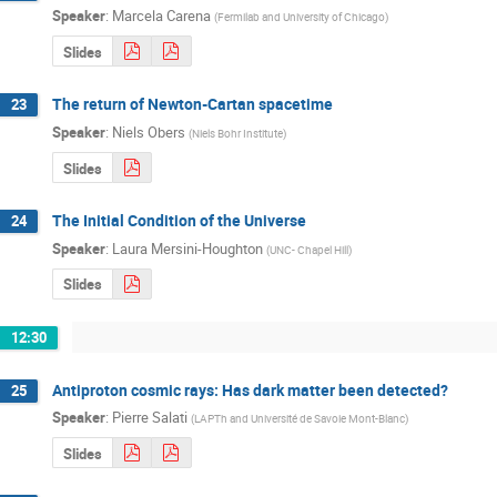
Speaker
:
Marcela Carena
(
Fermilab and University of Chicago
)
Slides
The return of Newton-Cartan spacetime
23
Speaker
:
Niels Obers
(
Niels Bohr Institute
)
Slides
The Initial Condition of the Universe
24
Speaker
:
Laura Mersini-Houghton
(
UNC- Chapel Hill
)
Slides
12:30
Antiproton cosmic rays: Has dark matter been detected?
25
Speaker
:
Pierre Salati
(
LAPTh and Université de Savoie Mont-Blanc
)
Slides