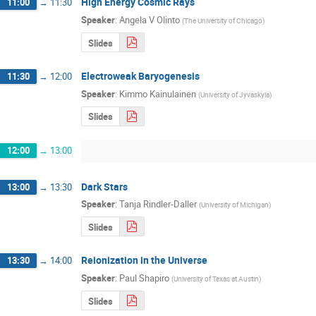
High Energy Cosmic Rays
11:00
→
11:30
Speaker
:
Angela V Olinto
(
The University of Chicago
)
Slides
Electroweak Baryogenesis
11:30
→
12:00
Speaker
:
Kimmo Kainulainen
(
University of Jyvaskyla
)
Slides
12:00
→
13:00
Dark Stars
13:00
→
13:30
Speaker
:
Tanja Rindler-Daller
(
University of Michigan
)
Slides
Reionization in the Universe
13:30
→
14:00
Speaker
:
Paul Shapiro
(
University of Texas at Austin
)
Slides