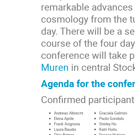
remarkable advances i
cosmology from the tu
day. There will be a s
course of the four day
conference will take p
Muren
in central Stoc
Agenda for the confe
Confirmed participant
Andreas Albrecht
Graciela Gelmini
Elena Aprile
Paolo Gondolo
Frank Avignone
Shirley Ho
Laura Baudis
Katri Huitu
Olga Botner
Dragan Huterer