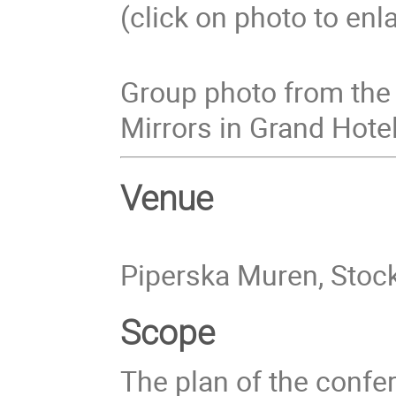
(click on photo to enl
Group photo from the 
Mirrors in Grand Hotel
Venue
Piperska Muren, Sto
Scope
The plan of the confer