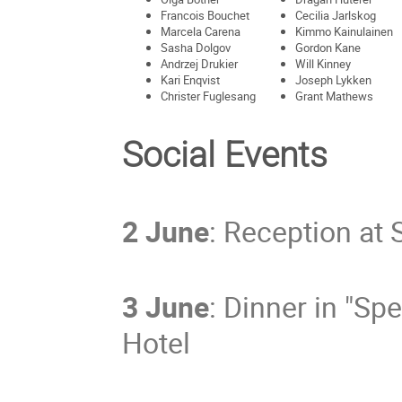
Francois Bouchet
Cecilia Jarlskog
Marcela Carena
Kimmo Kainulainen
Sasha Dolgov
Gordon Kane
Andrzej Drukier
Will Kinney
Kari Enqvist
Joseph Lykken
Christer Fuglesang
Grant Mathews
Social Events
2 June
: Reception at 
3 June
: Dinner in "Sp
Hotel