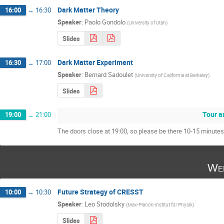
Dark Matter Theory
16:00
→
16:30
Speaker
:
Paolo Gondolo
(
University of Utah
)
Slides
Dark Matter Experiment
16:30
→
17:00
Speaker
:
Bernard Sadoulet
(
University of California at Berkeley
)
Slides
Tour a
19:00
→
21:00
The doors close at 19:00, so please be there 10-15 minutes e
Wed
Future Strategy of CRESST
10:00
→
10:30
Speaker
:
Leo Stodolsky
(
Max-Planck-Institut für Physik
)
Slides