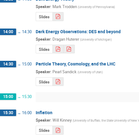
Speaker
:
Mark Trodden
(
University of Pennsylvania
)
Slides
Dark Energy Observations: DES and beyond
14:00
→
14:30
Speaker
:
Dragan Huterer
(
University of Michigan
)
Slides
Particle Theory, Cosmology, and the LHC
14:30
→
15:00
Speaker
:
Pearl Sandick
(
University of Utah
)
Slides
15:00
→
15:30
Inflation
15:30
→
16:00
Speaker
:
Will Kinney
(
University of Buffalo, the State University of New 
Slides