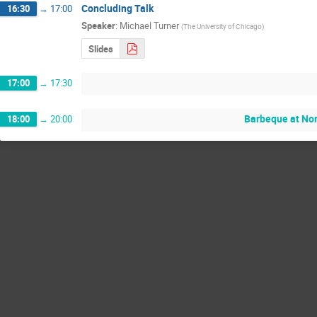
Concluding Talk
16:30
→
17:00
Speaker
:
Michael Turner
(
The University of Chicago
)
Slides
17:00
→
17:30
Barbeque at Nor
18:00
→
20:00