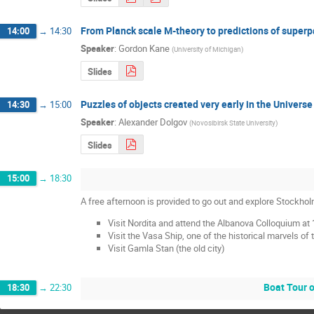
From Planck scale M-theory to predictions of super
14:00
→
14:30
Speaker
:
Gordon Kane
(
University of Michigan
)
Slides
Puzzles of objects created very early in the Universe
14:30
→
15:00
Speaker
:
Alexander Dolgov
(
Novosibirsk State University
)
Slides
15:00
→
18:30
A free afternoon is provided to go out and explore Stockho
Visit Nordita and attend the Albanova Colloquium at 
Visit the Vasa Ship, one of the historical marvels of 
Visit Gamla Stan (the old city)
Boat Tour o
18:30
→
22:30