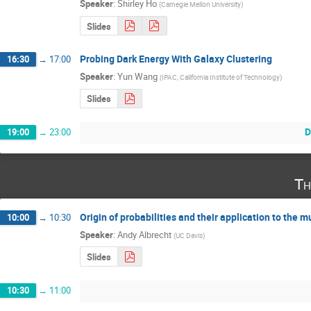
Speaker
:
Shirley Ho
(
Carnegie Mellon University
)
Slides
Probing Dark Energy With Galaxy Clustering
16:30
→
17:00
Speaker
:
Yun Wang
(
IPAC, California Institute of Technology
)
Slides
D
19:00
→
23:00
Th
Origin of probabilities and their application to the m
10:00
→
10:30
Speaker
:
Andy Albrecht
(
UC Davis
)
Slides
10:30
→
11:00