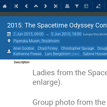
2015: The Spacetime Odyssey Con
2 Jun 2015, 09:00
→
5 Jun 2015, 18:00
Europe/Stockhol
Piperska Muren, Stockholm
Ariel Goobar
,
Chad Finley
,
Christopher Savage
,
Dougl
Katherine Freese
,
Lars Bergström
,
Sabine Hossen
(
OKC
)
Description
Ladies from the Space
enlarge).
Group photo from the