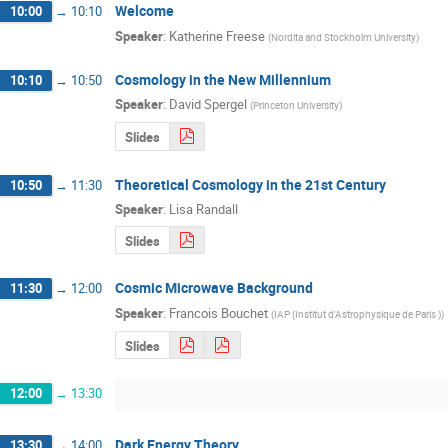
Welcome
10:00
→
10:10
Speaker
:
Katherine Freese
(
Nordita and Stockholm University
)
Cosmology in the New Millennium
10:10
→
10:50
Speaker
:
David Spergel
(
Princeton University
)
Slides
Theoretical Cosmology in the 21st Century
10:50
→
11:30
Speaker
:
Lisa Randall
Slides
Cosmic Microwave Background
11:30
→
12:00
Speaker
:
Francois Bouchet
(
IAP (Institut d'Astrophysique de Paris )
)
Slides
12:00
→
13:30
Dark Energy Theory
13:30
→
14:00