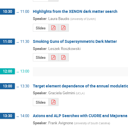
Highlights from the XENON dark matter search
10:30
→
11:00
Speaker
:
Laura Baudis
(
University of Zurich
)
Slides
Smoking Guns of Supersymmetric Dark Matter
11:00
→
11:30
Speaker
:
Leszek Roszkowski
Slides
12:00
→
13:00
Target element dependence of the annual modulation
13:00
→
13:30
Speaker
:
Graciela Gelmini
(
UCLA
)
Slides
Axions and ALP Searches with CUORE and Majorana
13:30
→
14:00
Speaker
:
Frank Avignone
(
University of South Carolina
)