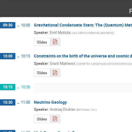
F
Gravitational Condensate Stars: The (Quantum) Matt
09:30
→
10:00
Speaker
:
Emil Mottola
(
Los Alamos National Laboratory
)
Slides
Constraints on the birth of the universe and cosmic 
10:00
→
10:15
Speaker
:
Grant Mathews
(
Center for Astrophysics at Notre Dame Univ
Slides
10:15
→
10:30
Neutrino Geology
10:30
→
11:00
Speaker
:
Andrzej Drukier
(
BioTraces, Inc.
)
Slides