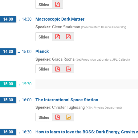
Slides
Macroscopic Dark Matter
14:00
→
14:30
Speaker
:
Glenn Starkman
(
Case Western Reserve University
)
Slides
Planck
14:30
→
15:00
Speaker
:
Graca Rocha
(
Jet Propulsion Laboratory, JPL, Caltech
)
Slides
15:00
→
15:30
The International Space Station
15:30
→
16:00
Speaker
:
Christer Fuglesang
(
KTH, Physics Department
)
Slides
How to learn to love the BOSS: Dark Energy, Gravity
16:00
→
16:30