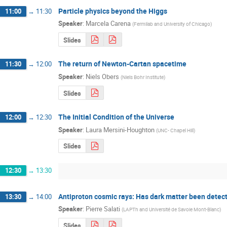
Particle physics beyond the Higgs
11:00
→
11:30
Speaker
:
Marcela Carena
(
Fermilab and University of Chicago
)
Slides
The return of Newton-Cartan spacetime
11:30
→
12:00
Speaker
:
Niels Obers
(
Niels Bohr Institute
)
Slides
The Initial Condition of the Universe
12:00
→
12:30
Speaker
:
Laura Mersini-Houghton
(
UNC- Chapel Hill
)
Slides
12:30
→
13:30
Antiproton cosmic rays: Has dark matter been detec
13:30
→
14:00
Speaker
:
Pierre Salati
(
LAPTh and Université de Savoie Mont-Blanc
)
Slides