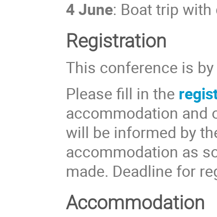
4 June
: Boat trip wit
Registration
This conference is by 
Please fill in the
regis
accommodation and ot
will be informed by th
accommodation as soo
made. Deadline for re
Accommodation