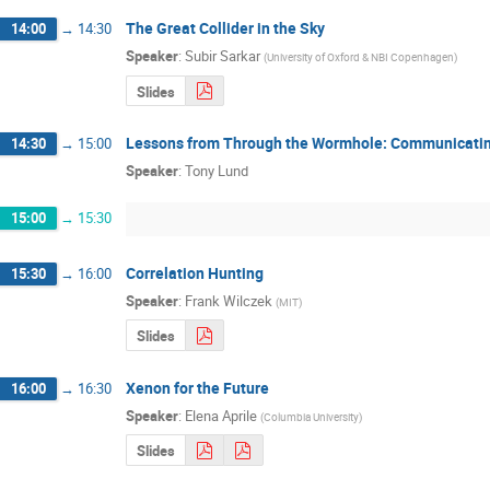
The Great Collider in the Sky
14:00
→
14:30
Speaker
:
Subir Sarkar
(
University of Oxford & NBI Copenhagen
)
Slides
Lessons from Through the Wormhole: Communicati
14:30
→
15:00
Speaker
:
Tony Lund
15:00
→
15:30
Correlation Hunting
15:30
→
16:00
Speaker
:
Frank Wilczek
(
MIT
)
Slides
Xenon for the Future
16:00
→
16:30
Speaker
:
Elena Aprile
(
Columbia University
)
Slides