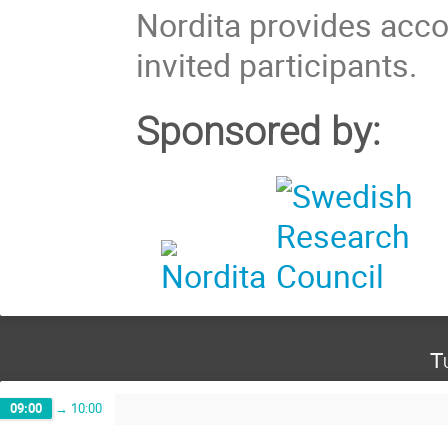
Nordita provides acc
invited participants.
Sponsored by:
T
09:00
→
10:00